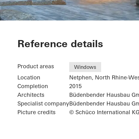
Private Hom
Reference details
Product areas
Windows
Location
Netphen, North Rhine-Wes
Completion
2015
Architects
Büdenbender Hausbau G
Specialist company
Büdenbender Hausbau G
Picture credits
© Schüco International K