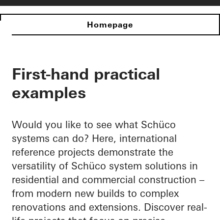
Homepage
First-hand practical
examples
Would you like to see what Schüco
systems can do? Here, international
reference projects demonstrate the
versatility of Schüco system solutions in
residential and commercial construction –
from modern new builds to complex
renovations and extensions. Discover real-