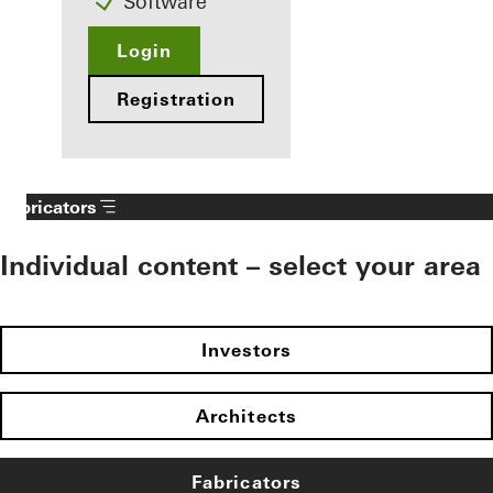
Software
Login
Registration
Fabricators
Individual content – select your area
Investors
Architects
Fabricators