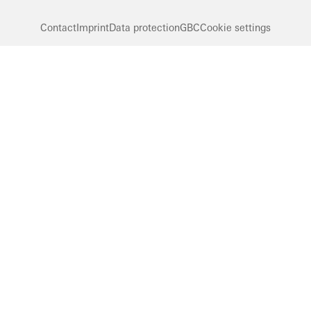
Contact
Imprint
Data protection
GBC
Cookie settings