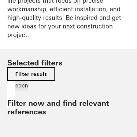
life projects that focus on precise
workmanship, efficient installation, and
high-quality results. Be inspired and get
new ideas for your next construction
project.
Selected filters
Filter result
Sweden
Filter now and find relevant
references