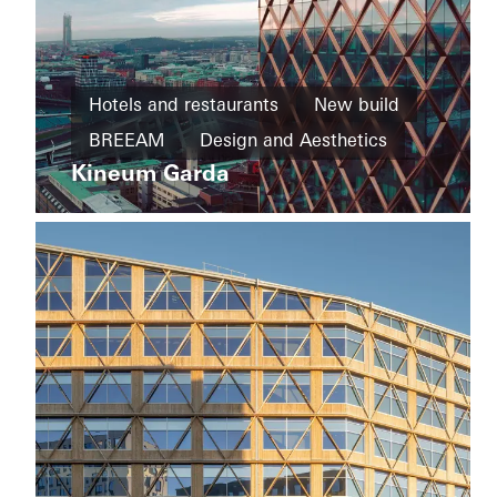
Private
Home
Hotels and restaurants
New build
New
House
build
BREEAM
Design and Aesthetics
of
Straw
Kineum Garda
Cradle-
Exceptional architecture
Facades
to-
Sweden
Cradle
Design
and
Aesthetics
Windows
Doors
Sliding
doors
Sweden