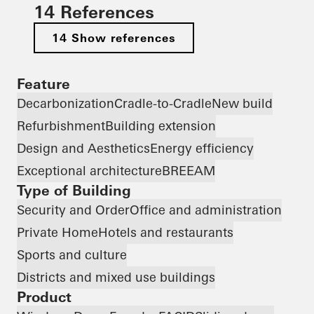
14 References
14 Show references
Feature
Decarbonization
Cradle-to-Cradle
New build
Refurbishment
Building extension
Design and Aesthetics
Energy efficiency
Exceptional architecture
BREEAM
Type of Building
Security and Order
Office and administration
Private Home
Hotels and restaurants
Sports and culture
Districts and mixed use buildings
Product