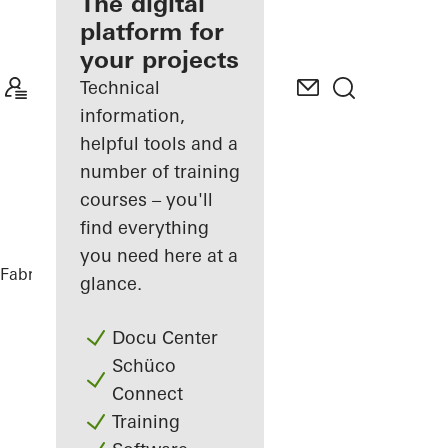
fabricator
The digital
platform for
Discover
your projects
My
Workplace
Technical
information,
helpful tools and a
number of training
courses – you'll
find everything
you need here at a
Fabricators
References
Highlights
glance.
Docu Center
Schüco
Connect
Training