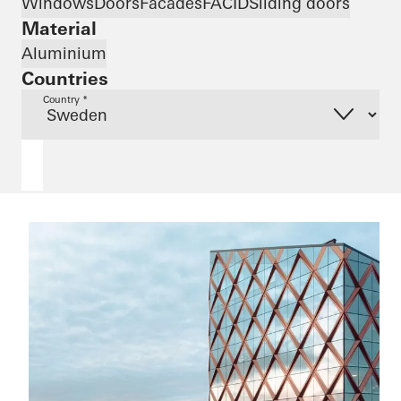
Windows
Doors
Facades
FACID
Sliding doors
Material
Aluminium
Countries
Country *