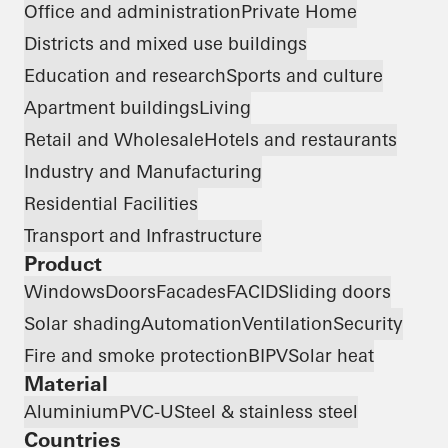
Office and administration
Private Home
Districts and mixed use buildings
Education and research
Sports and culture
Apartment buildings
Living
Retail and Wholesale
Hotels and restaurants
Industry and Manufacturing
Residential Facilities
Transport and Infrastructure
Product
Windows
Doors
Facades
FACID
Sliding doors
Solar shading
Automation
Ventilation
Security
Fire and smoke protection
BIPV
Solar heat
Material
Aluminium
PVC-U
Steel & stainless steel
Countries