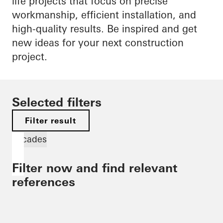
life projects that focus on precise
workmanship, efficient installation, and
high-quality results. Be inspired and get
new ideas for your next construction
project.
Selected filters
Filter result
Facades
Filter now and find relevant
references