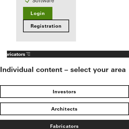
Software
Login
Registration
Fabricators
Individual content – select your area
Investors
Architects
Fabricators