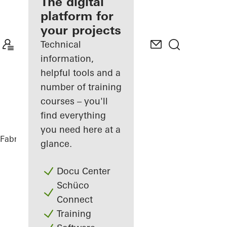
fabricator
The digital
platform for
Discover
your projects
My
Workplace
Technical
information,
helpful tools and a
number of training
courses – you'll
find everything
you need here at a
Fabricators
References
Highlights
glance.
Docu Center
Schüco
Connect
Training