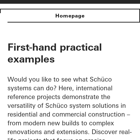
Homepage
First-hand practical
examples
Would you like to see what Schüco
systems can do? Here, international
reference projects demonstrate the
versatility of Schüco system solutions in
residential and commercial construction –
from modern new builds to complex
renovations and extensions. Discover real-