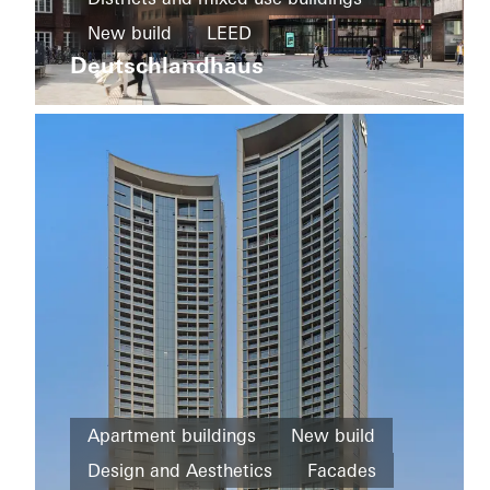
and
New build
LEED
Infrastructure
Ureddplassen
Deutschlandhaus
Design and Aesthetics
New
Exceptional architecture
Windows
build
Facades
Germany
Famous
Building
Facades
Norway
Office and
Apartment buildings
New build
administration
Design and Aesthetics
Facades