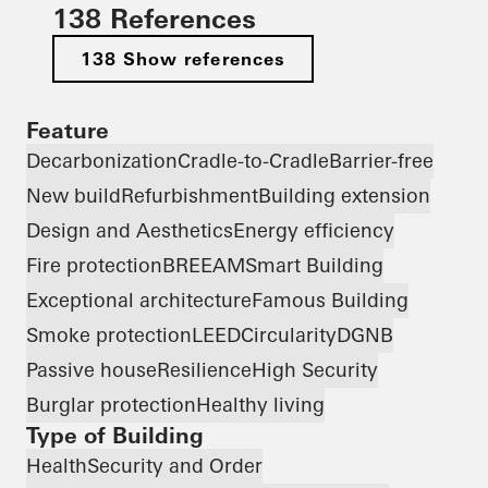
138 References
138 Show references
Feature
Decarbonization
Cradle-to-Cradle
Barrier-free
New build
Refurbishment
Building extension
Design and Aesthetics
Energy efficiency
Fire protection
BREEAM
Smart Building
Exceptional architecture
Famous Building
Smoke protection
LEED
Circularity
DGNB
Passive house
Resilience
High Security
Burglar protection
Healthy living
Type of Building
Health
Security and Order