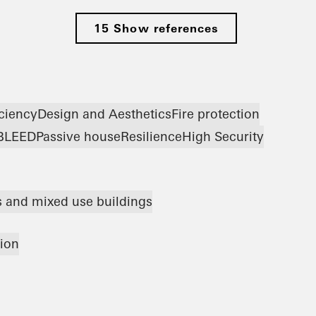
15 Show references
iciency
Design and Aesthetics
Fire protection
B
LEED
Passive house
Resilience
High Security
ts and mixed use buildings
tion