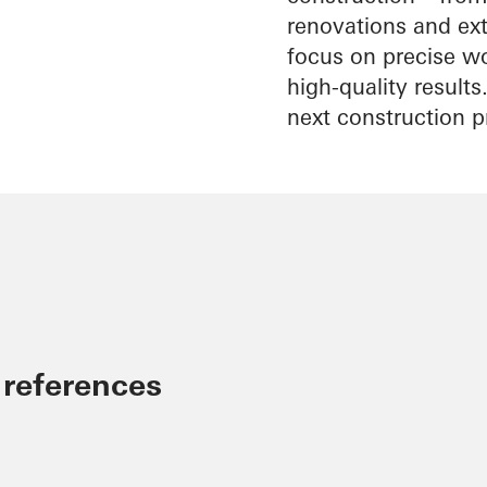
renovations and exte
focus on precise wo
high-quality result
next construction p
 references