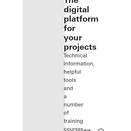
The
digital
platform
for
your
projects
Technical
information,
helpful
tools
and
a
number
of
training
courses