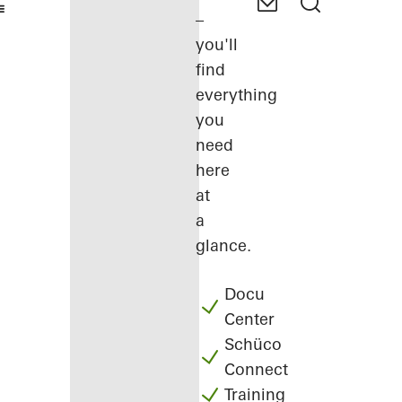
–
you'll
find
everything
you
need
here
at
a
glance.
Docu
Center
Schüco
Connect
Training