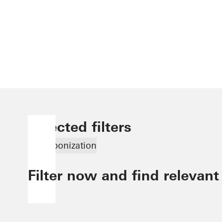
Selected filters
Decarbonization
Filter now and find relevant