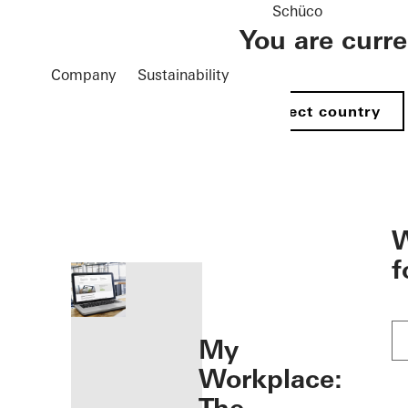
Schüco
You are curr
Company
Sustainability
Select country
öffnen
W
f
My
Workplace: