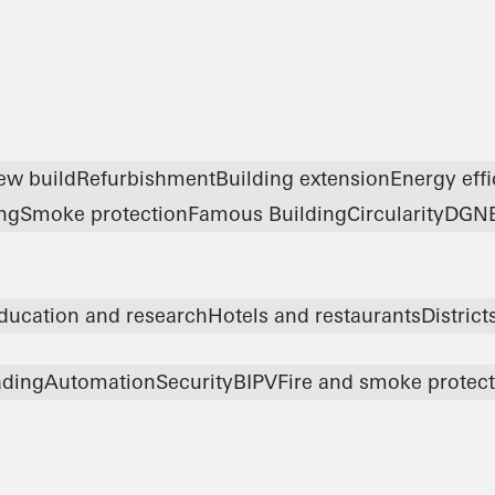
ew build
Refurbishment
Building extension
Energy eff
ng
Smoke protection
Famous Building
Circularity
DGN
ducation and research
Hotels and restaurants
Distric
ading
Automation
Security
BIPV
Fire and smoke protec