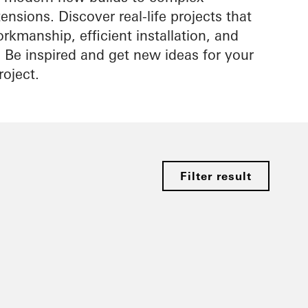
nsions. Discover real-life projects that
rkmanship, efficient installation, and
s. Be inspired and get new ideas for your
roject.
Filter result