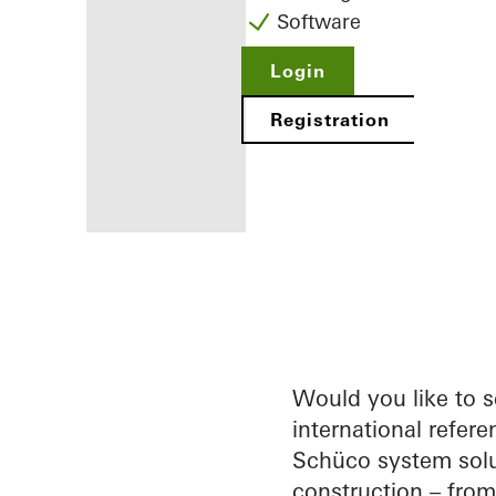
Software
Login
Registration
Benefits for
you as a
registered
fabricator
Would you like to 
international refere
Discover
Schüco system solu
My
Workplace
construction – fro