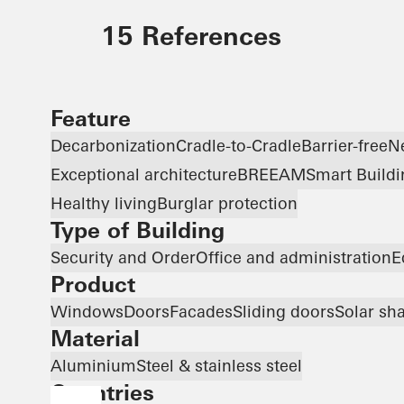
15 References
Feature
Decarbonization
Cradle-to-Cradle
Barrier-free
N
Exceptional architecture
BREEAM
Smart Buildi
Healthy living
Burglar protection
Type of Building
Security and Order
Office and administration
E
Product
Windows
Doors
Facades
Sliding doors
Solar sh
Material
Aluminium
Steel & stainless steel
Countries