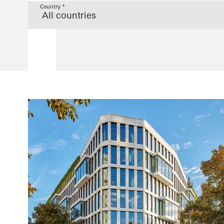
Country *