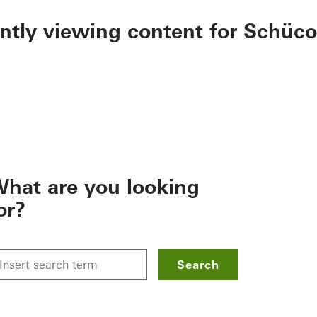
ently viewing content for Schüco
hat are you looking
or?
Search