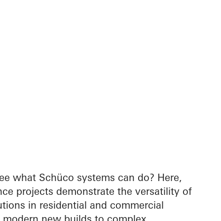
see what Schüco systems can do? Here,
nce projects demonstrate the versatility of
tions in residential and commercial
m modern new builds to complex