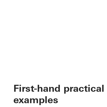
First-hand practical
examples