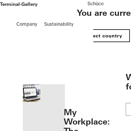
Schüco
 Terminal-Gallery
You are curr
Company
Sustainability
Select country
öffnen
W
f
My
Workplace: