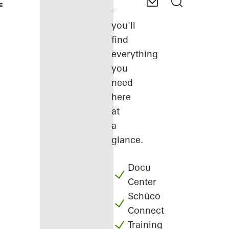
–
you'll
find
everything
you
need
here
at
a
glance.
Docu
Center
Schüco
Connect
Training