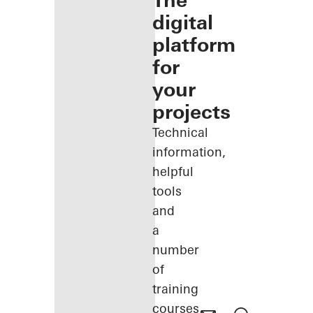
The
digital
platform
for
your
projects
Technical
information,
helpful
tools
and
a
number
of
training
courses