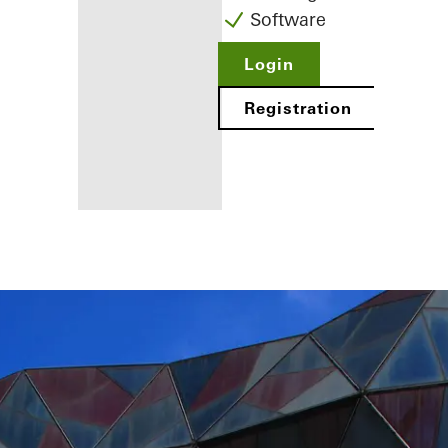
Software
Login
Registration
Benefits for
you as a
registered
fabricator
Discover
My
Workplace