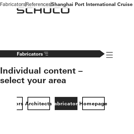
To the main content
Fabricators
References
Shanghai Port International Cruise
Navigation 
Fabricators
Individual content –
select your area
Investors
Architects
Fabricators
Homepage