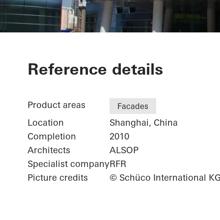
Shanghai Port
Reference details
Terminal-Gall
Product areas
Facades
Location
Shanghai, China
Completion
2010
Architects
ALSOP
Specialist company
RFR
Picture credits
© Schüco International K