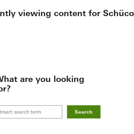
ently viewing content for Schüco
hat are you looking
or?
Search