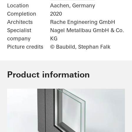
Location
Aachen, Germany
Completion
2020
Architects
Rache Engineering GmbH
Specialist
Nagel Metallbau GmbH & Co.
company
KG
Picture credits
© Baubild, Stephan Falk
Product information