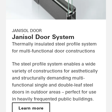
JANISOL DOOR
Janisol Door System
Thermally insulated steel profile system
for multi-functional door constructions
The steel profile system enables a wide
variety of constructions for aesthetically
and structurally demanding multi-
functional single and double-leaf steel
doors in outdoor areas – perfect for use
in heavily frequented public buildings.
Learn more