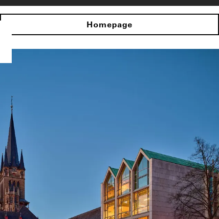
Homepage