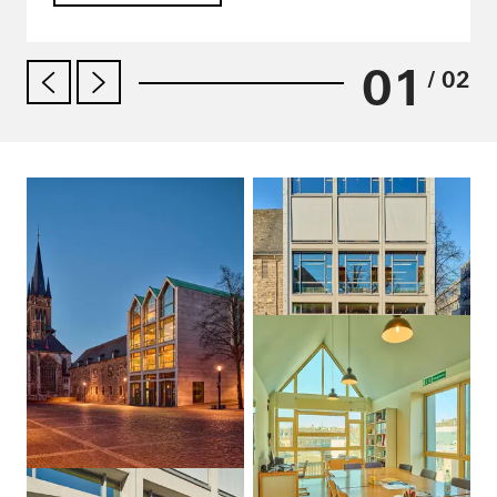
01
/ 02