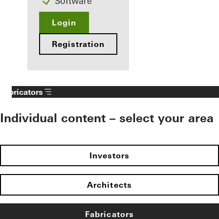
Software
Login
Registration
Fabricators
Individual content – select your area
Investors
Architects
Fabricators