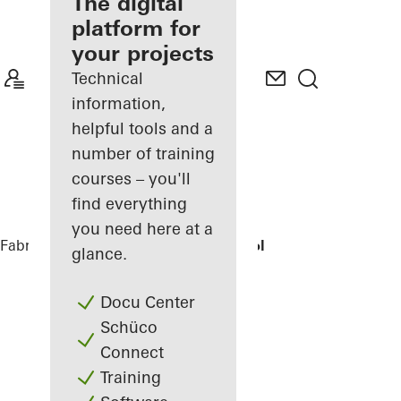
fabricator
The digital
platform for
Discover
your projects
My
Workplace
Technical
information,
helpful tools and a
number of training
courses – you'll
find everything
you need here at a
Fabricators
References
Domsingschool
glance.
Docu Center
Schüco
Connect
Training