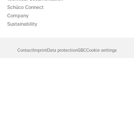
Schüco Connect
Company
Sustainability
Contact
Imprint
Data protection
GBC
Cookie settings