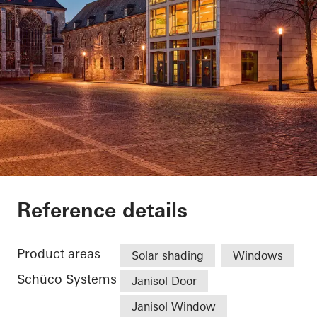
Domsingschool
Reference details
Product areas
Solar shading
Windows
Schüco Systems
Janisol Door
Janisol Window