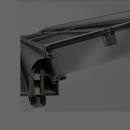
adver
also i
servi