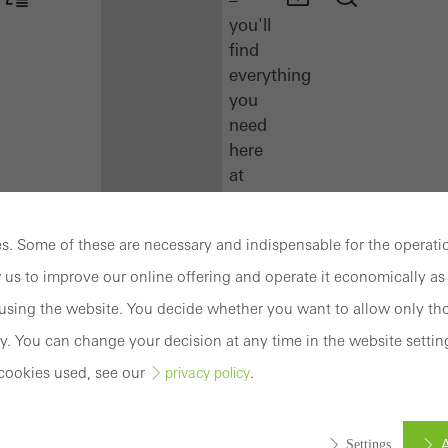
you'll
find
everything
you
need
here
at
a
glance.
. Some of these are necessary and indispensable for the operatio
Docu
 us to improve our online offering and operate it economically as 
Center
sing the website. You decide whether you want to allow only tho
Schüco
y. You can change your decision at any time in the website settin
Connect
cookies used, see our
.
privacy policy
Training
Software
A
Settings