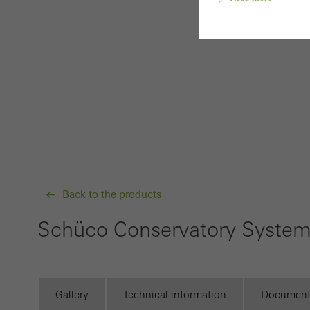
Requir
Techn
probl
or de
Statis
These
and t
Back to the products
examp
Schüco Conservatory Syste
the u
of vis
Marke
Gallery
Technical information
Document
Marke