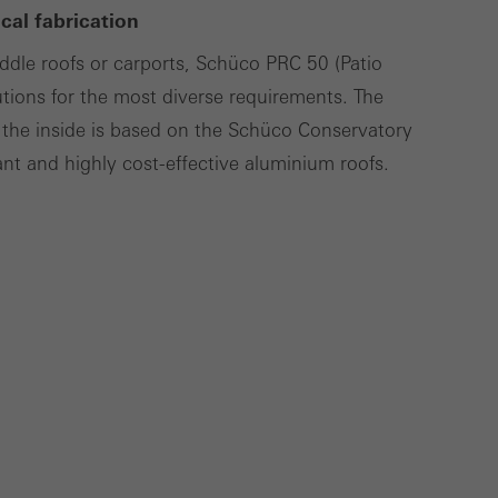
al fabrication
cross websites. This
deliver their
addle roofs or carports, Schüco PRC 50 (Patio
utions for the most diverse requirements. The
the inside is based on the Schüco Conservatory
t and highly cost-effective aluminium roofs.
Save
Cancel