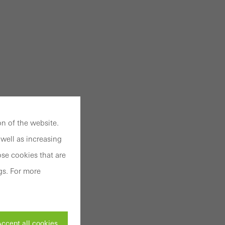
n of the website.
well as increasing
se cookies that are
gs. For more
ccept all cookies