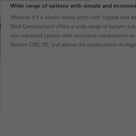
Wide range of options with simple and economic
tisements for individual users. They do this by “following” users a
nvolves the incorporation of services of third-party providers who 
Whether it’s a classic mono-pitch roof, hipped and s
ces independently.
Roof Construction) offers a wide range of system sol
non-insulated system with structural components on 
System CMC 50, and allows the construction of elegan