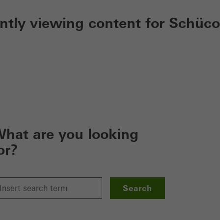
ently viewing content for Schüco
hat are you looking
or?
Search