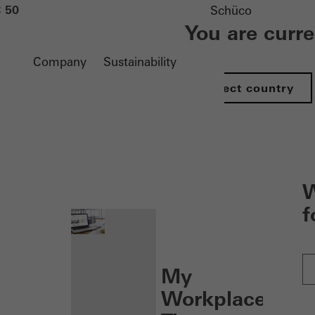
 50
Schüco
You are curr
Company
Sustainability
Select country
nen
W
f
My
Workplace: