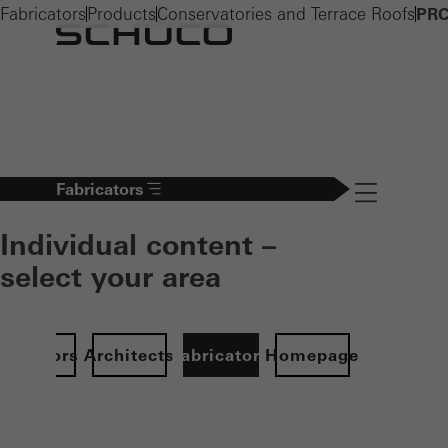
Fabricators
Products
Conservatories and Terrace Roofs
PRC
Fabricators
Navigation öff
Individual content –
select your area
Investors
Architects
Fabricators
Homepage