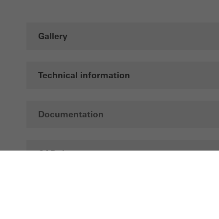
Gallery
Technical information
Documentation
CAD data
Brochures