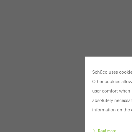
Schüco uses cookies
Other cookies allow
user comfort when u
absolutely necessar
information on the 
Read more