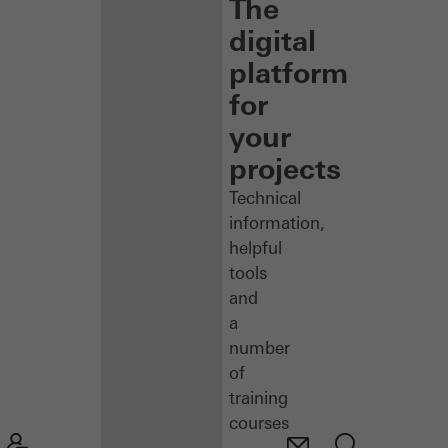
The
digital
platform
for
your
projects
Technical
information,
helpful
tools
and
a
number
of
training
courses
–