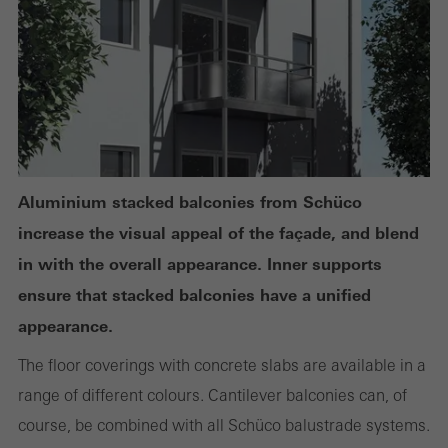
or desired services cannot be made available.
Statistical/analysis cookies
These cookies are used for statistical purposes in order to analyse
the use of the website and to optimise our offering through the
Aluminium stacked balconies from Schüco
evaluation of campaigns we have carried out, for example. These
increase the visual appeal of the façade, and blend
cookies are used to improve the user-friendliness of the website
in with the overall appearance. Inner supports
and thus the user experience. They collect information about how
ensure that stacked balconies have a unified
the website is used, the number of visits, the average time spent
appearance.
on the website, and the pages that are called.
The floor coverings with concrete slabs are available in a
range of different colours. Cantilever balconies can, of
course, be combined with all Schüco balustrade systems.
Marketing/third-party cookies
Marketing cookies are used by third-party providers to display