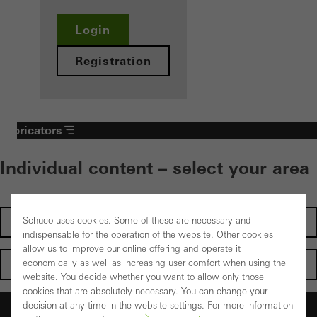
Login
Registration
Fabricators
Individual content – select your area
Schüco uses cookies. Some of these are necessary and
Investors
indispensable for the operation of the website. Other cookies
allow us to improve our online offering and operate it
economically as well as increasing user comfort when using the
Architects
website. You decide whether you want to allow only those
cookies that are absolutely necessary. You can change your
decision at any time in the website settings. For more information
Fabricators