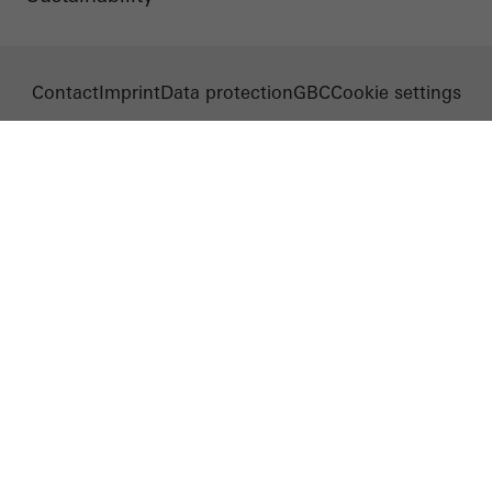
Contact
Imprint
Data protection
GBC
Cookie settings