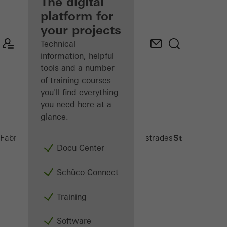
fabricator
The digital
platform for
Discover
your projects
My
Workplace
Technical
information, helpful
tools and a number
of training courses –
you'll find everything
you need here at a
glance.
Stacked balc
Fabricators
Products
Balconies and Balustrades
Docu Center
Schüco Connect
Training
Software