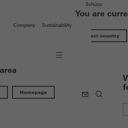
Schüco
You are curr
Company
Sustainability
Select country
Navigation öffnen
 area
W
f
s
Homepage