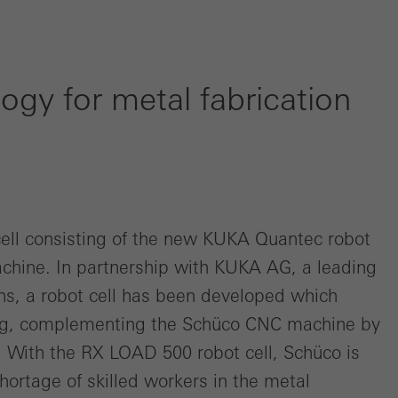
ogy for metal fabrication
cell consisting of the new KUKA Quantec robot
hine. In partnership with KUKA AG, a leading
ons, a robot cell has been developed which
ng, complementing the Schüco CNC machine by
 With the RX LOAD 500 robot cell, Schüco is
rtage of skilled workers in the metal