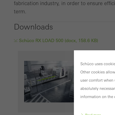
fabrication industry, in order to ensure effi
term.
Downloads
Schüco RX LOAD 500 (docx, 158.6 KB)
Schüco uses cookies
Other cookies allow
user comfort when u
absolutely necessar
information on the 