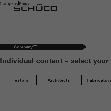
Company
Press
Company
Individual content – select your
Investors
Architects
Fabricator