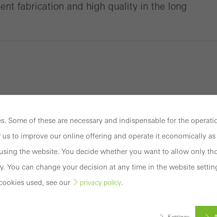
cient fabrication and high quality in the long
. Some of these are necessary and indispensable for the operatio
 us to improve our online offering and operate it economically as 
sing the website. You decide whether you want to allow only tho
y. You can change your decision at any time in the website settin
cookies used, see our
.
privacy policy