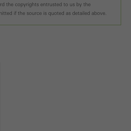
ard the copyrights entrusted to us by the
tisements for individual users. They do this by “following” users a
itted if the source is quoted as detailed above.
nvolves the incorporation of services of third-party providers who 
ces independently.