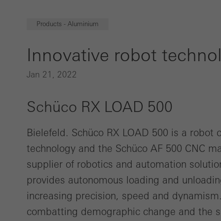
Products - Aluminium
Innovative robot technol
Jan 21, 2022
Schüco RX LOAD 500
Bielefeld. Schüco RX LOAD 500 is a robot 
technology and the Schüco AF 500 CNC mac
supplier of robotics and automation soluti
provides autonomous loading and unloadi
increasing precision, speed and dynamism.
combatting demographic change and the sho