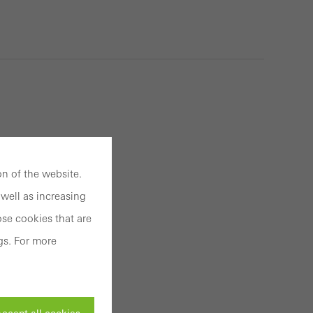
n of the website.
well as increasing
se cookies that are
gs. For more