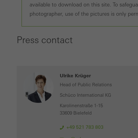
available to download on this site. To safegu
adver
photographer, use of the pictures is only perm
also i
servi
Press contact
Ulrike Krüger
Head of Public Relations
Schüco International KG
Karolinenstraße 1-15
33609 Bielefeld
+49 521 783 803