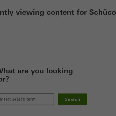
ently viewing content for Schüco
hat are you looking
or?
Search