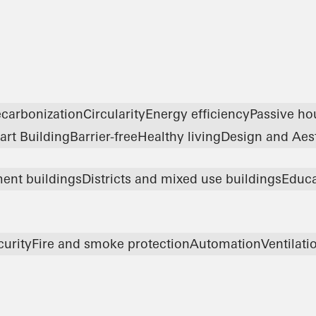
carbonization
Circularity
Energy efficiency
Passive ho
rt Building
Barrier-free
Healthy living
Design and Aes
ent buildings
Districts and mixed use buildings
Educa
curity
Fire and smoke protection
Automation
Ventilati