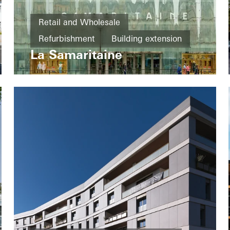
Retail and Wholesale
Refurbishment
Building extension
La Samaritaine
Fire protection
Doors
Facades
Fire and smoke protection
France