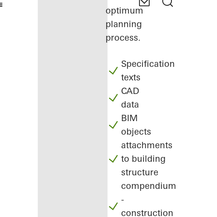
optimum
planning
process.
Specification
texts
CAD
data
BIM
objects
attachments
to building
structure
compendium
-
construction