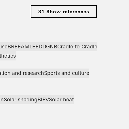
31 Show references
use
BREEAM
LEED
DGNB
Cradle-to-Cradle
thetics
tion and research
Sports and culture
on
Solar shading
BIPV
Solar heat