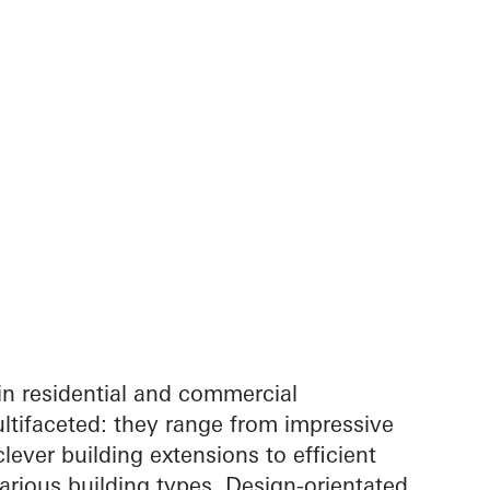
in residential and commercial
ltifaceted: they range from impressive
lever building extensions to efficient
arious building types. Design-orientated,