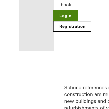
book
Login
Registration
Benefits for
you as a
registered
architect
Schüco references 
construction are mu
Discover
new buildings and c
My
Workplace
refurbishments of v