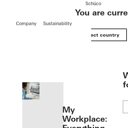
Schüco
You are curr
Company
Sustainability
Select country
öffnen
W
f
My
Workplace: