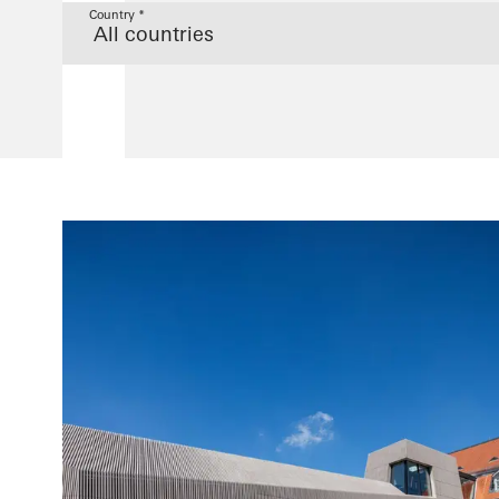
Country *