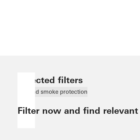
Selected filters
Fire and smoke protection
Filter now and find relevant