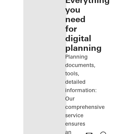
Everything
you
need
for
digital
planning
Planning
documents,
tools,
detailed
information:
Our
comprehensive
service
ensures
an