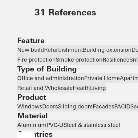
31 References
Feature
New build
Refurbishment
Building extension
De
Fire protection
Smoke protection
Resilience
Sma
Type of Building
Office and administration
Private Home
Apartm
Retail and Wholesale
Health
Living
Product
Windows
Doors
Sliding doors
Facades
FACID
Se
Material
Aluminium
PVC-U
Steel & stainless steel
Countries