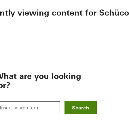
ently viewing content for Schüco
hat are you looking
or?
Search