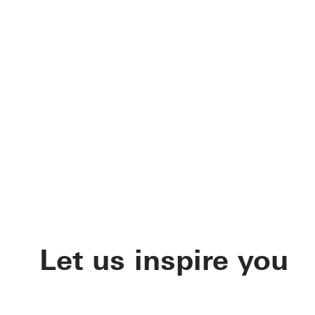
Let us inspire you