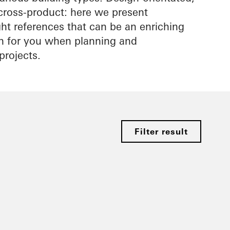
cross-product: here we present
ight references that can be an enriching
on for you when planning and
projects.
Filter result