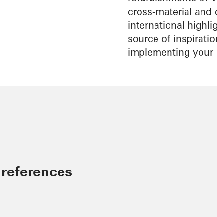
cross-material and 
international highl
source of inspirati
implementing your 
 references