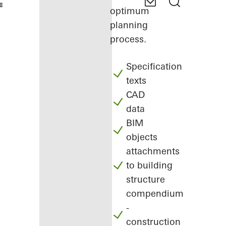
optimum
planning
process.
Specification
texts
CAD
data
BIM
objects
attachments
to building
structure
compendium
-
construction