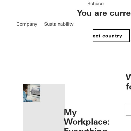
Schüco
You are curr
Company
Sustainability
Select country
öffnen
W
f
My
Workplace: