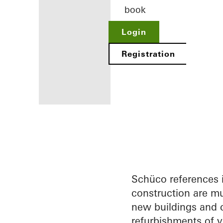
book
Login
Registration
Benefits for
you as a
registered
architect
Schüco references 
construction are mu
Discover
new buildings and c
My
Workplace
refurbishments of v