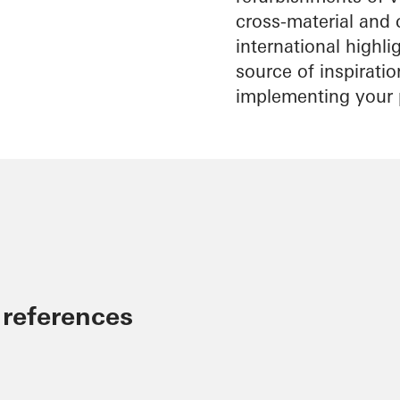
cross-material and 
international highl
source of inspirati
implementing your 
 references