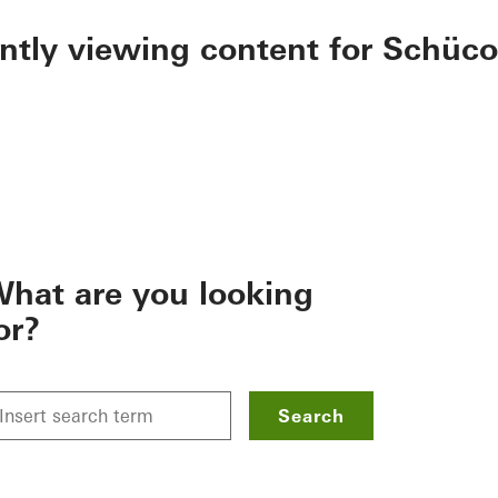
ently viewing content for Schüco
hat are you looking
or?
Search