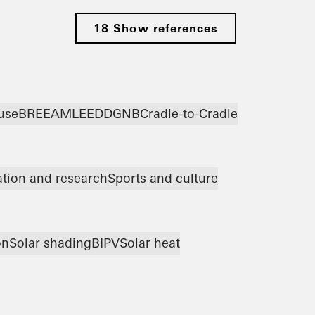
18 Show references
use
BREEAM
LEED
DGNB
Cradle-to-Cradle
tion and research
Sports and culture
on
Solar shading
BIPV
Solar heat