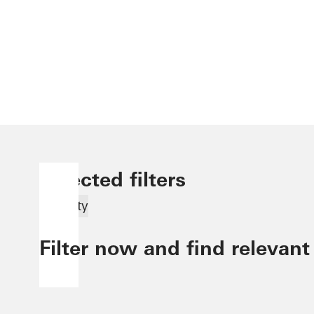
Selected filters
Security
Filter now and find relevant