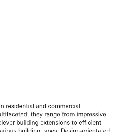
in residential and commercial
ltifaceted: they range from impressive
lever building extensions to efficient
arious building types. Design-orientated,