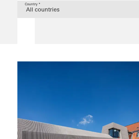
Country *