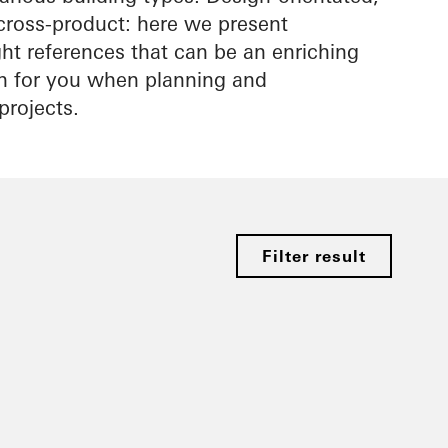
cross-product: here we present
ight references that can be an enriching
on for you when planning and
projects.
Filter result