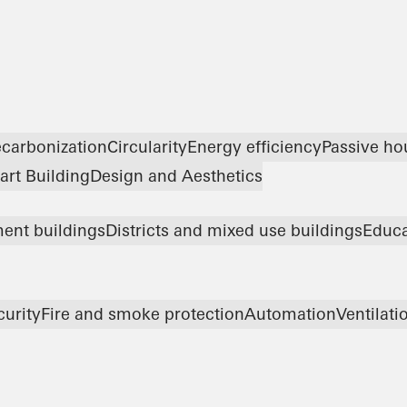
carbonization
Circularity
Energy efficiency
Passive ho
rt Building
Design and Aesthetics
ent buildings
Districts and mixed use buildings
Educa
curity
Fire and smoke protection
Automation
Ventilati