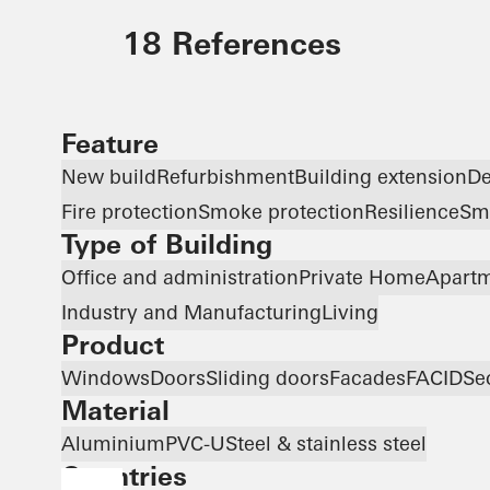
18 References
Feature
New build
Refurbishment
Building extension
De
Fire protection
Smoke protection
Resilience
Sma
Type of Building
Office and administration
Private Home
Apartm
Industry and Manufacturing
Living
Product
Windows
Doors
Sliding doors
Facades
FACID
Se
Material
Aluminium
PVC-U
Steel & stainless steel
Countries