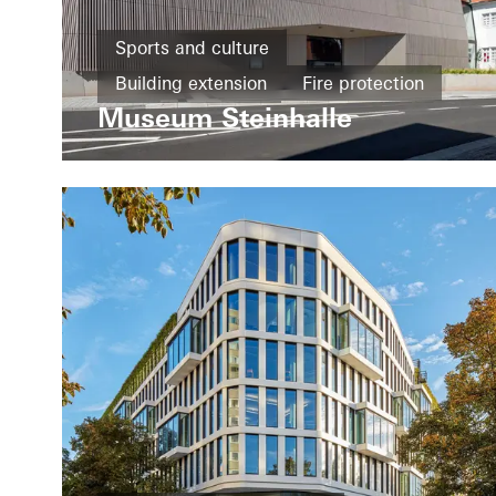
Sports and culture
Building extension
Fire protection
Museum Steinhalle
Smoke protection
Design and Aesthetics
Windows
Doors
Fire and smoke protection
Security
Germany