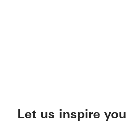
Let us inspire you