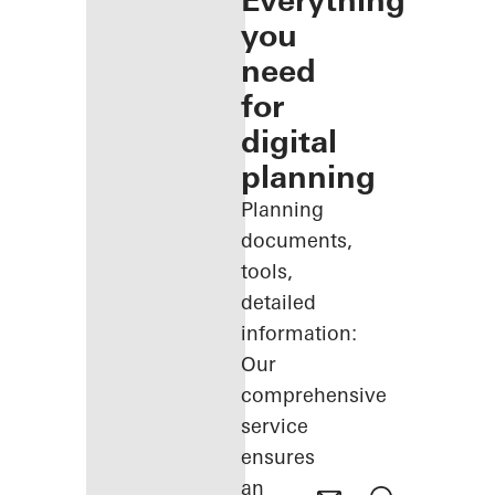
Everything
you
need
for
digital
planning
Planning
documents,
tools,
detailed
information:
Our
comprehensive
service
ensures
an