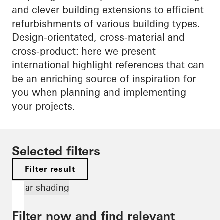
and clever building extensions to efficient
refurbishments of various building types.
Design-orientated, cross-material and
cross-product: here we present
international highlight references that can
be an enriching source of inspiration for
you when planning and implementing
your projects.
Selected filters
Filter result
Solar shading
Filter now and find relevant