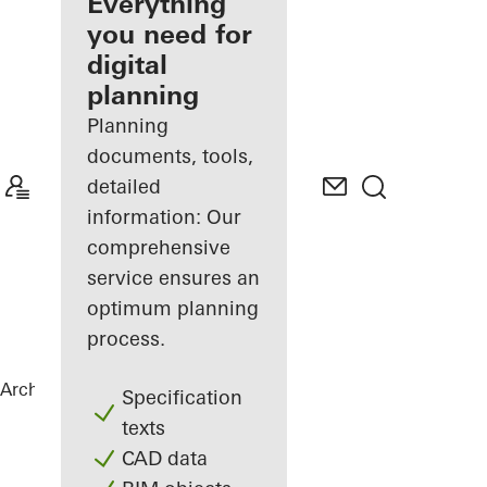
architect
Everything
you need for
Discover
digital
My
Workplace
planning
Planning
documents, tools,
detailed
information: Our
comprehensive
service ensures an
optimum planning
process.
Architects
References
Highlights
Specification
texts
CAD data