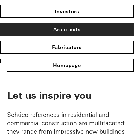
Investors
Architects
Fabricators
Homepage
Let us inspire you
Schüco references in residential and
commercial construction are multifaceted:
they range from impressive new buildings