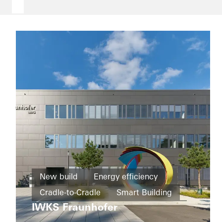
Office and
administration
New build
Energy efficiency
Refurbishment
Schüco
Cradle-to-Cradle
Smart Building
Corporate
Energy
Services
IWKS Fraunhofer
efficiency
Education and research
Windows