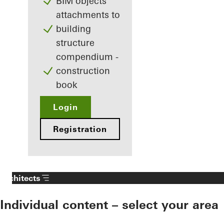
BIM objects
attachments to
building
structure
compendium -
construction
book
Login
Registration
Architects
Individual content – select your area