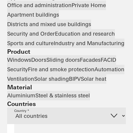
Office and administration
Private Home
Apartment buildings
Districts and mixed use buildings
Security and Order
Education and research
Sports and culture
Industry and Manufacturing
Product
Windows
Doors
Sliding doors
Facades
FACID
Security
Fire and smoke protection
Automation
Ventilation
Solar shading
BIPV
Solar heat
Material
Aluminium
Steel & stainless steel
Countries
Country *