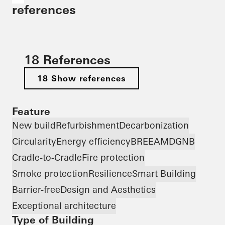
references
18 References
18 Show references
Feature
New build
Refurbishment
Decarbonization
Circularity
Energy efficiency
BREEAM
DGNB
Cradle-to-Cradle
Fire protection
Smoke protection
Resilience
Smart Building
Barrier-free
Design and Aesthetics
Exceptional architecture
Type of Building