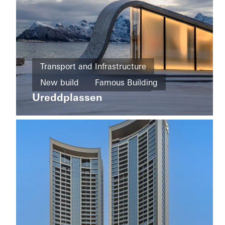
Private
Home
Transport and Infrastructure
New
Private
build
New build
Famous Building
Home
Majlis
Ureddplassen
Sliding
Facades
Norway
doors
Doors
United
Arab
Emirates