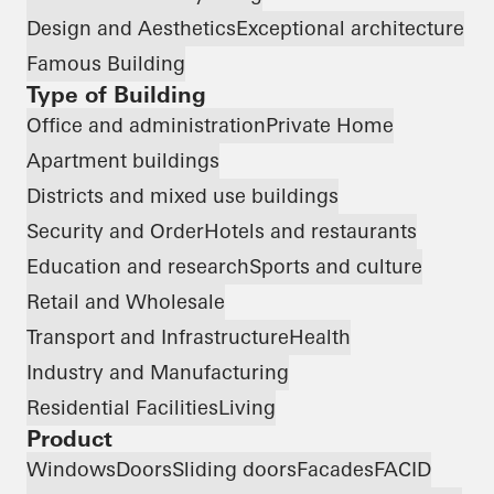
Design and Aesthetics
Exceptional architecture
Famous Building
Type of Building
Office and administration
Private Home
Apartment buildings
Districts and mixed use buildings
Security and Order
Hotels and restaurants
Education and research
Sports and culture
Retail and Wholesale
Transport and Infrastructure
Health
Industry and Manufacturing
Residential Facilities
Living
Product
Windows
Doors
Sliding doors
Facades
FACID