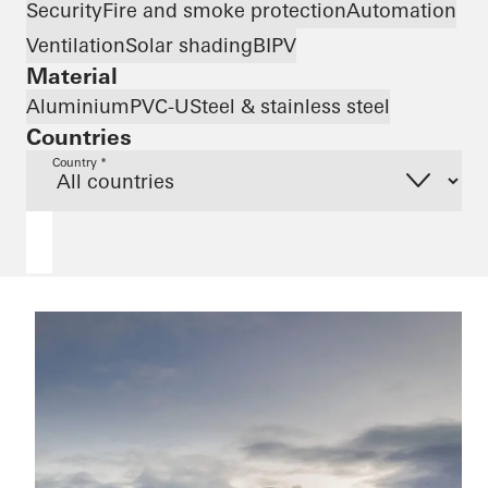
Security
Fire and smoke protection
Automation
Ventilation
Solar shading
BIPV
Material
Aluminium
PVC-U
Steel & stainless steel
Countries
Country *