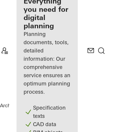
architect
Everything
you need for
Discover
digital
My
Workplace
planning
Planning
documents, tools,
detailed
information: Our
comprehensive
service ensures an
optimum planning
process.
Architects
References
Highlights
Specification
texts
CAD data