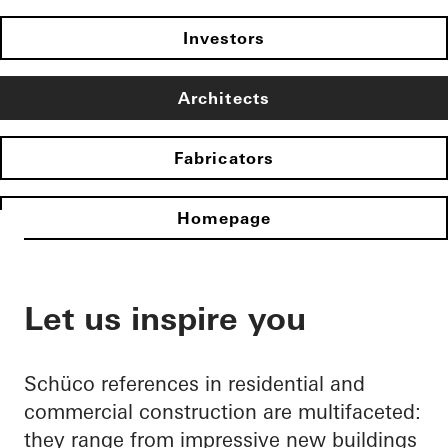
Investors
Architects
Fabricators
Homepage
Let us inspire you
Schüco references in residential and
commercial construction are multifaceted:
they range from impressive new buildings