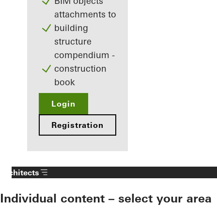
BIM objects
attachments to
building
structure
compendium -
construction
book
Login
Registration
Architects
Individual content – select your area