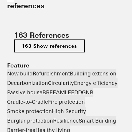
references
163 References
163 Show references
Feature
New build
Refurbishment
Building extension
Decarbonization
Circularity
Energy efficiency
Passive house
BREEAM
LEED
DGNB
Cradle-to-Cradle
Fire protection
Smoke protection
High Security
Burglar protection
Resilience
Smart Building
Barrier-free
Healthy living