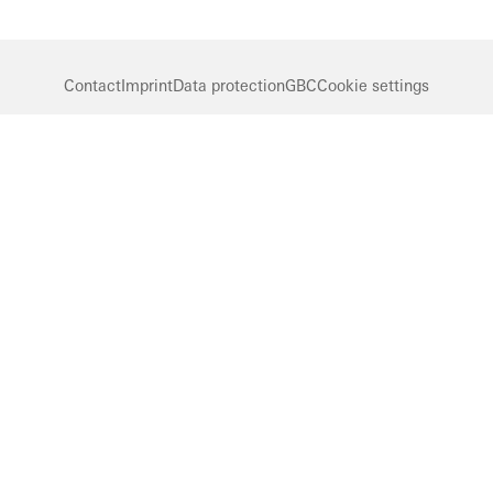
Contact
Imprint
Data protection
GBC
Cookie settings