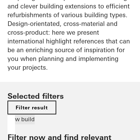
and clever building extensions to efficient
refurbishments of various building types.
Design-orientated, cross-material and
cross-product: here we present
international highlight references that can
be an enriching source of inspiration for
you when planning and implementing
your projects.
Selected filters
Filter result
New build
Filter now and find relevant