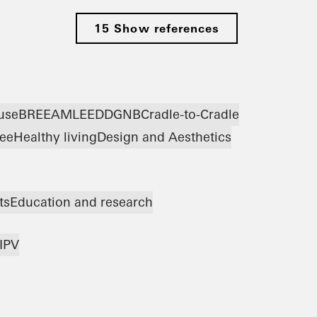
15 Show references
use
BREEAM
LEED
DGNB
Cradle-to-Cradle
ree
Healthy living
Design and Aesthetics
ts
Education and research
IPV