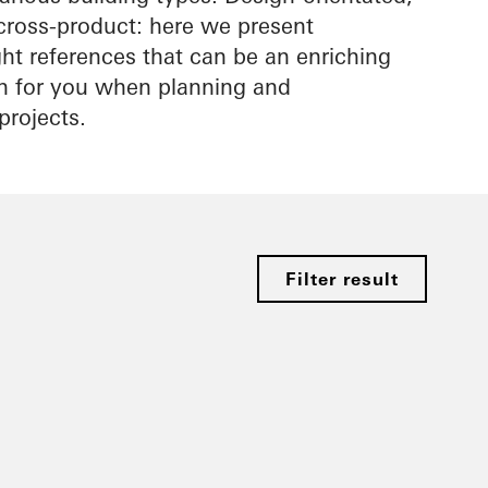
cross-product: here we present
ight references that can be an enriching
on for you when planning and
projects.
Filter result