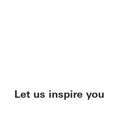
Let us inspire you