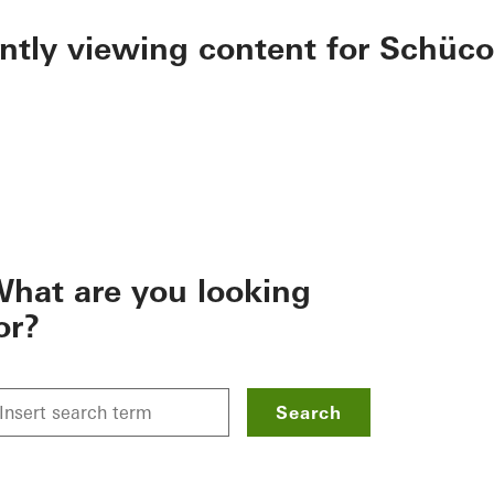
ently viewing content for Schüco
hat are you looking
or?
Search