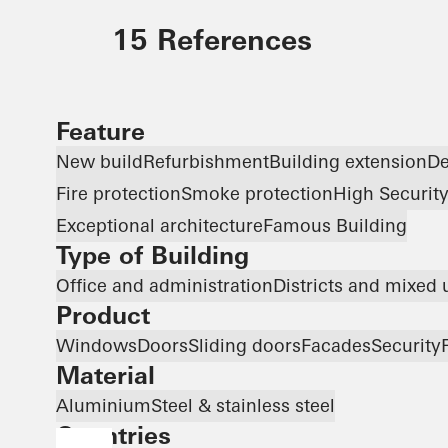
15 References
Feature
New build
Refurbishment
Building extension
De
Fire protection
Smoke protection
High Securit
Exceptional architecture
Famous Building
Type of Building
Office and administration
Districts and mixed 
Product
Windows
Doors
Sliding doors
Facades
Security
Material
Aluminium
Steel & stainless steel
Countries