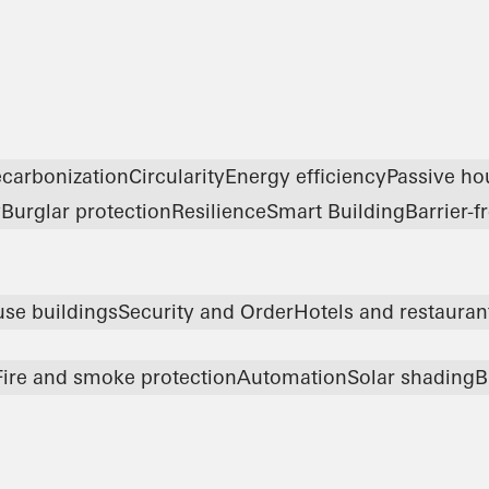
carbonization
Circularity
Energy efficiency
Passive ho
y
Burglar protection
Resilience
Smart Building
Barrier-f
use buildings
Security and Order
Hotels and restauran
Fire and smoke protection
Automation
Solar shading
B