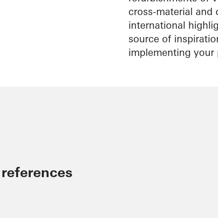
cross-material and 
international highl
source of inspirati
implementing your 
 references