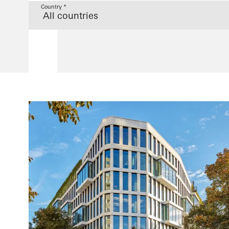
Country *