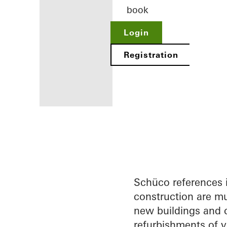
book
Login
Registration
Benefits for
you as a
registered
architect
Schüco references 
construction are mu
Discover
new buildings and c
My
Workplace
refurbishments of v