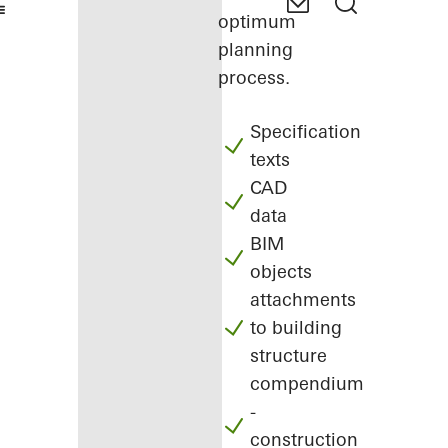
optimum
planning
process.
Specification
texts
CAD
data
BIM
objects
attachments
to building
structure
compendium
-
construction