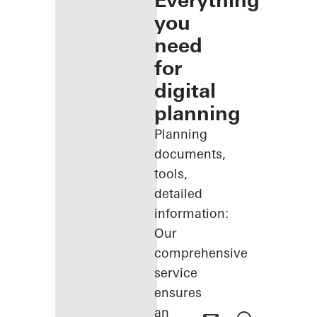
Everything
you
need
for
digital
planning
Planning
documents,
tools,
detailed
information:
Our
comprehensive
service
ensures
an