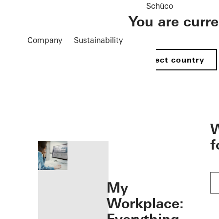
Schüco
You are curr
Company
Sustainability
Select country
öffnen
W
f
My
Workplace: