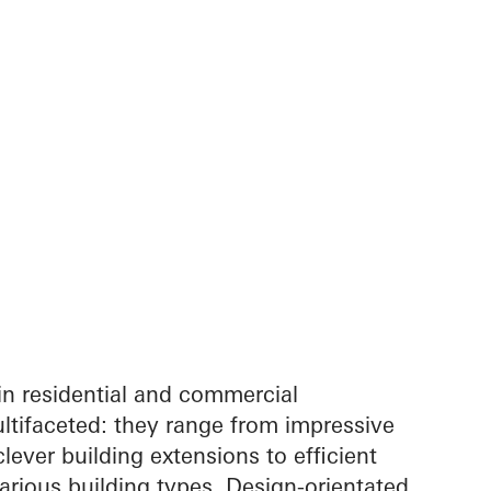
in residential and commercial
ltifaceted: they range from impressive
lever building extensions to efficient
arious building types. Design-orientated,