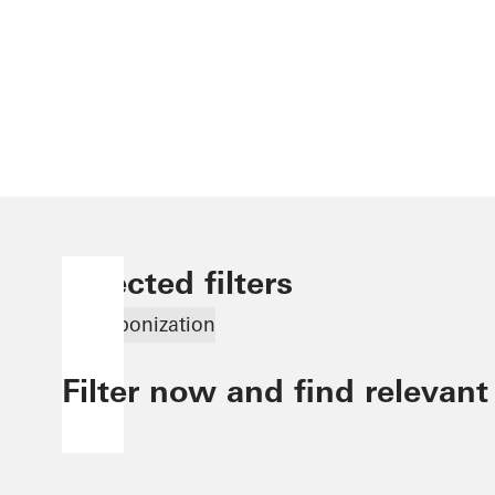
Selected filters
Decarbonization
Filter now and find relevant