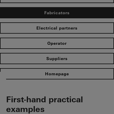
Fabricators
Electrical partners
Operator
Suppliers
Homepage
First-hand practical
examples