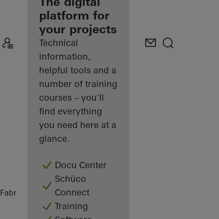
fabricator
The digital
platform for
Discover
your projects
My
Workplace
Technical
information,
helpful tools and a
number of training
courses – you'll
find everything
you need here at a
glance.
Docu Center
Schüco
Connect
Fabricators
References
Highlights
Training