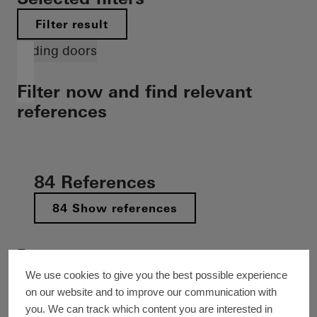
Filter result
Sliding doors
Filter now and find relevant
references
84 References
84 Show references
Feature
Decarbonization
Cradle-to-Cradle
Barrier-free
We use cookies to give you the best possible experience
on our website and to improve our communication with
New build
Refurbishment
Building extension
you. We can track which content you are interested in