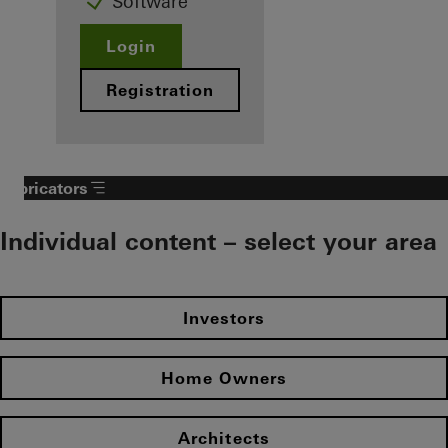
Software
Login
Registration
Fabricators
Individual content – select your area
Investors
Home Owners
Architects