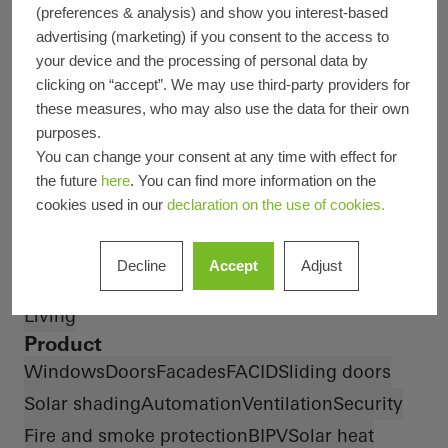
Design and Aesthetics
Energy efficiency
(preferences & analysis) and show you interest-based
Exceptional architecture
Smart Building
advertising (marketing) if you consent to the access to
your device and the processing of personal data by
Fire protection
Famous Building
clicking on “accept”. We may use third-party providers for
Smoke protection
Healthy living
BREEAM
DGNB
these measures, who may also use the data for their own
Burglar protection
Passive house
Circularity
purposes.
Type of Building
You can change your consent at any time with effect for
the future
here
. You can find more information on the
Health
Office and administration
Private Home
cookies used in our
declaration on the use of cookies.
Apartment buildings
Districts and mixed use buildings
Decline
Accept
Adjust
Hotels and restaurants
Sports and culture
Living
Product
Windows
Doors
Facades
FACID
Sliding doors
Solar shading
Automation
Ventilation
Security
Fire and smoke protection
BIPV
Solar heat