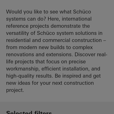
Would you like to see what Schüco
systems can do? Here, international
reference projects demonstrate the
versatility of Schüco system solutions in
residential and commercial construction –
from modern new builds to complex
renovations and extensions. Discover real-
life projects that focus on precise
workmanship, efficient installation, and
high-quality results. Be inspired and get
new ideas for your next construction
project.
Selected filters