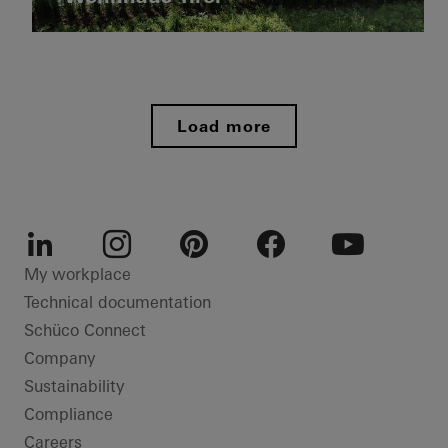
doors
Private
Italy
Home
Doors
Private
Home
Facades
Load more
Bonn
Sliding
doors
Germany
LinkedIn
Instagram
Pinterest
Facebook
Youtube
My workplace
Technical documentation
Schüco Connect
Company
Sustainability
Compliance
Careers