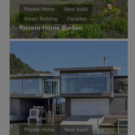
Home
Private Home
New build
New
House
build
Smart Building
Facades
of
Straw
Private Home Borken
Cradle-
Sliding doors
Automation
to-
Germany
Cradle
Design
and
Aesthetics
Windows
Doors
Sliding
doors
Sweden
Private
Home
Private Home
New build