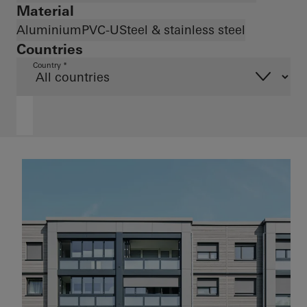
Material
Aluminium
PVC-U
Steel & stainless steel
Countries
Country *