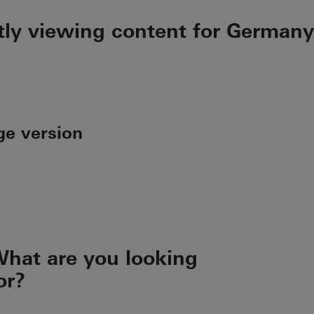
tly viewing content for Germany
ge version
hat are you looking
or?