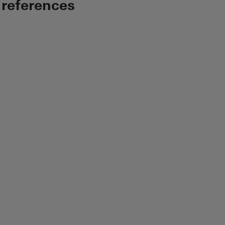
 references