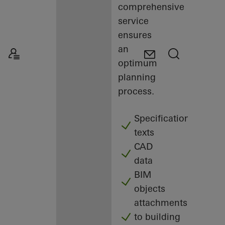
comprehensive
service
ensures
an
optimum
planning
process.
Specification
texts
CAD
data
BIM
objects
attachments
to building