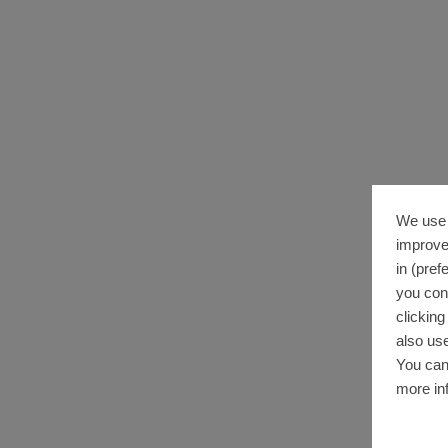
We use 
improve
in (pref
you con
clickin
also use
You can
more in