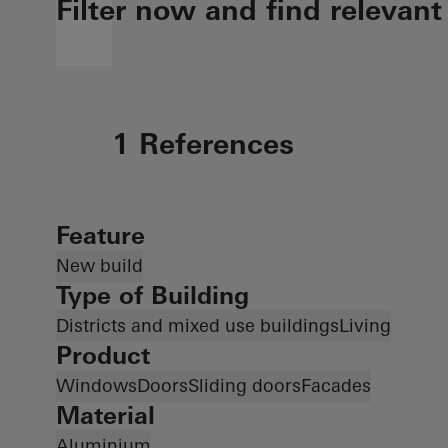
Filter now and find relevant
1 References
Feature
New build
Type of Building
Districts and mixed use buildings
Living
Product
Windows
Doors
Sliding doors
Facades
Material
Aluminium