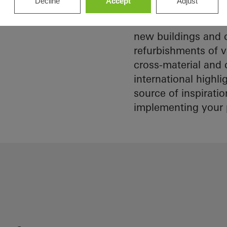
Decline
Accept
Adjust
architect
Schüco references 
construction are mu
Discover
new buildings and c
My
Workplace
refurbishments of v
cross-material and 
international highl
source of inspirati
implementing your 