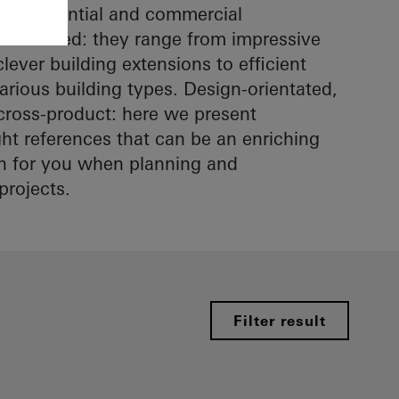
in residential and commercial
ltifaceted: they range from impressive
lever building extensions to efficient
arious building types. Design-orientated,
cross-product: here we present
ight references that can be an enriching
on for you when planning and
projects.
Filter result