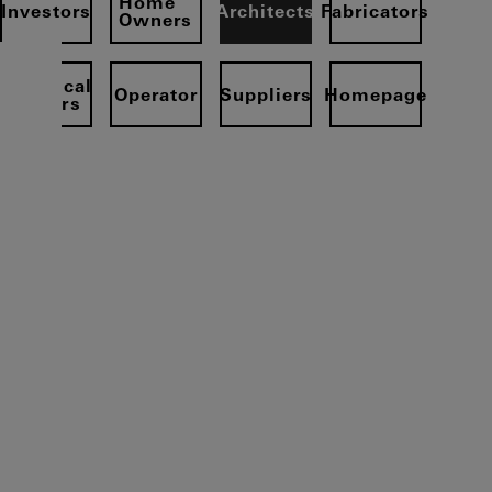
Home
Investors
Architects
Fabricators
Owners
Electrical
Operator
Suppliers
Homepage
partners