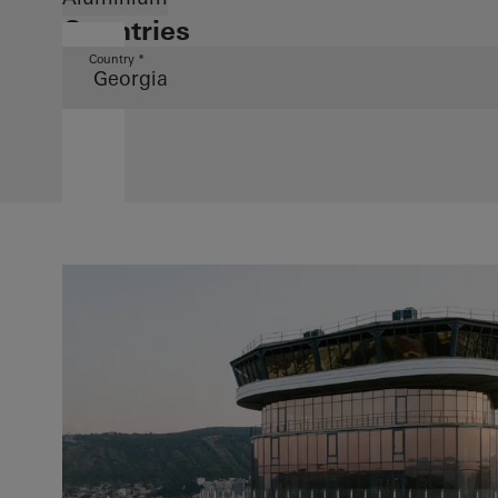
Countries
Country *