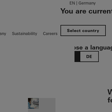
EN | Germany
You are curren
Select country
any
Sustainability
Careers
Choose a langua
EN
DE
ion öffnen
W
f