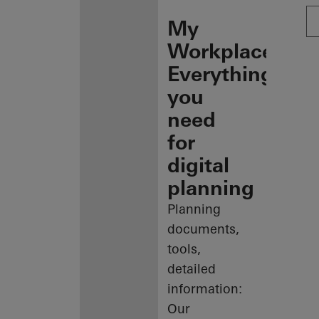
My
Workplace:
Everything
you
need
for
digital
planning
Planning
documents,
tools,
detailed
information:
Our