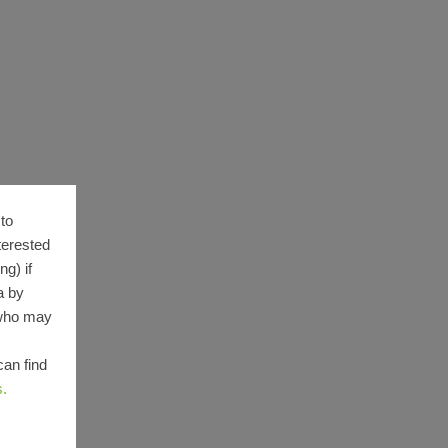
to
terested
g) if
a by
 who may
can find
s.