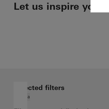
Let us inspire you
Selected filters
Georgia