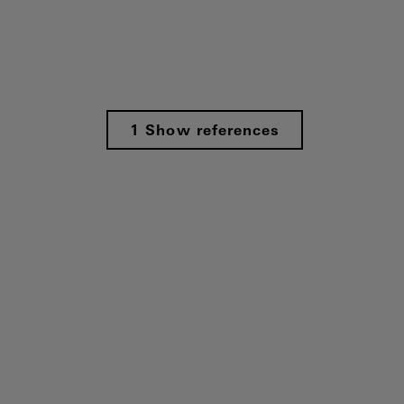
1 Show references