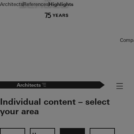
To the main content
Architects
References
Highlights
Comp
Navigat
Architects
Individual content – select
your area