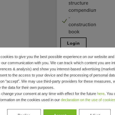
structure
compendium
-
construction
book
Login
Registration
cookies to give you the best possible experience on our website and 
 our communication with you. We can track which content you are in
erences & analysis) and show you interest-based advertising (marketin
sent to the access to your device and the processing of personal dat
g on “accept”. We may use third-party providers for these measures,
 the data for their own purposes.
Benefits for
 change your consent at any time with effect for the future
here
. You 
formation on the cookies used in our
declaration on the use of cookie
you as a
registered