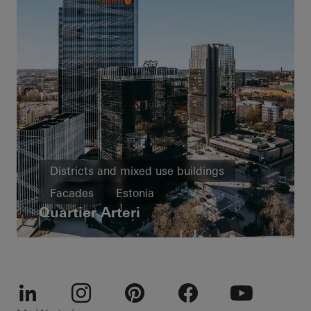
Districts and mixed use buildings
Facades
Estonia
Quartier Arteri