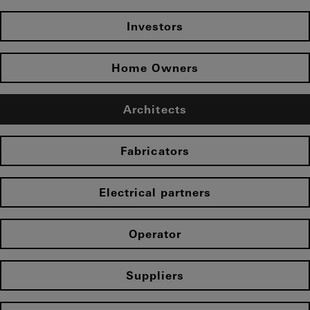
Investors
Home Owners
Architects
Fabricators
Electrical partners
Operator
Suppliers