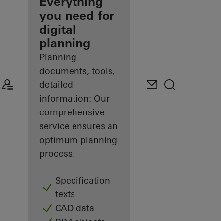
architect
Everything
you need for
Discover
digital
My
Workplace
planning
Planning
documents, tools,
detailed
information: Our
comprehensive
service ensures an
optimum planning
process.
Specification
texts
CAD data