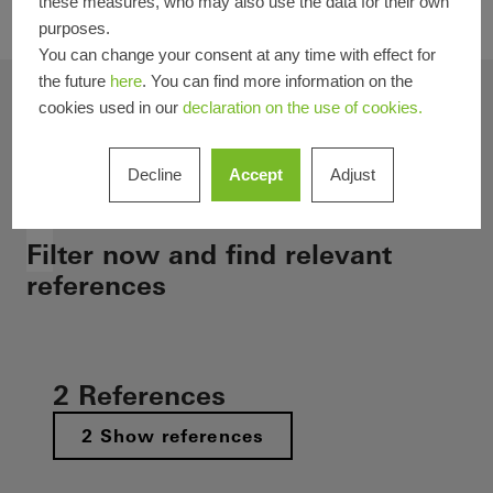
these measures, who may also use the data for their own
your projects.
purposes.
You can change your consent at any time with effect for
the future
here
. You can find more information on the
Selected filters
cookies used in our
declaration on the use of cookies.
Filter result
Decline
Accept
Adjust
Estonia
Filter now and find relevant
references
2 References
2 Show references