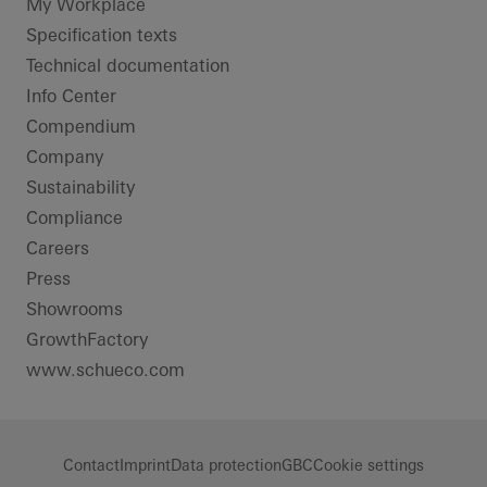
LinkedIn
Instagram
Pinterest
Facebook
Youtube
My Workplace
Specification texts
Technical documentation
Info Center
Compendium
Company
Sustainability
Compliance
Careers
Press
Showrooms
GrowthFactory
www.schueco.com
Contact
Imprint
Data protection
GBC
Cookie settings