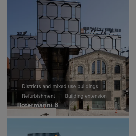
Districts and mixed use buildings
Refurbishment
Building extension
Rotermanni 6
Energy efficiency
Passive house
Cradle-to-Cradle
Facades
Estonia