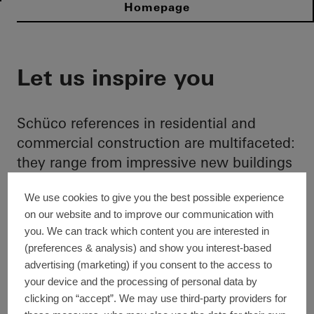
Homepage
Let us inspire you
Schüco references in residential and
commercial construction are multifaceted:
they range from impressive new buildings
and clever building extensions to efficient
We use cookies to give you the best possible experience
refurbishments of various building types.
on our website and to improve our communication with
Design-orientated, cross-material and
you. We can track which content you are interested in
cross-product: here we present
(preferences & analysis) and show you interest-based
international highlight references that can
advertising (marketing) if you consent to the access to
be an enriching source of inspiration for
your device and the processing of personal data by
you when planning and implementing
clicking on “accept”. We may use third-party providers for