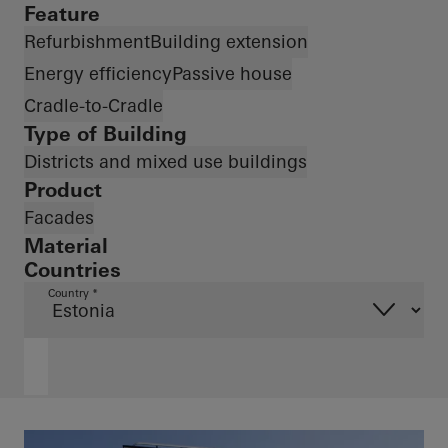
Feature
Refurbishment
Building extension
Energy efficiency
Passive house
Cradle-to-Cradle
Type of Building
Districts and mixed use buildings
Product
Facades
Material
Countries
Country *