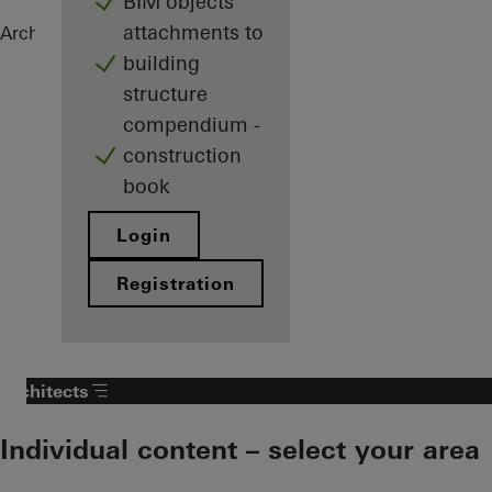
BIM objects
attachments to
Architects
References
Highlights
building
structure
compendium -
construction
book
Login
Registration
Architects
Individual content – select your area