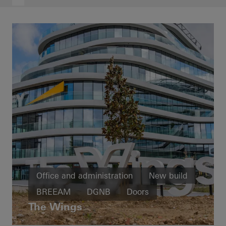
Office and administration
New build
BREEAM
DGNB
Doors
The Wings
Facades
Belgium