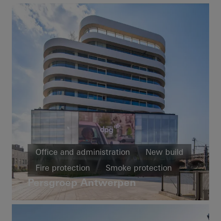
Office and administration
New build
Fire protection
Smoke protection
Persgroep Antwerpen
Windows
Doors
Facades
Security
Fire and smoke protection
Belgium