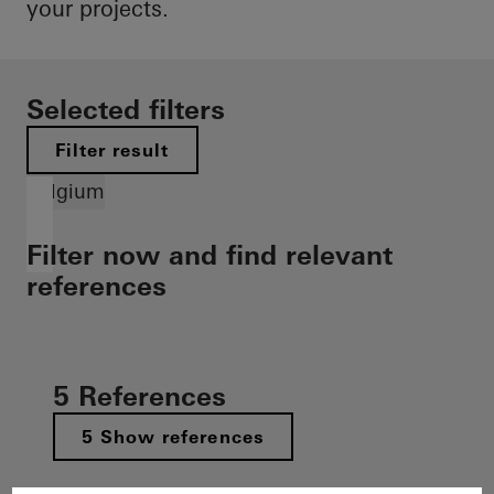
your projects.
Selected filters
Filter result
Belgium
Filter now and find relevant
references
5 References
5 Show references