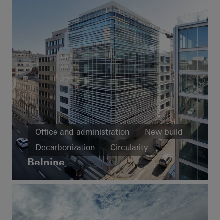
Office and administration
New build
Decarbonization
Circularity
Belnine
Facades
Belgium