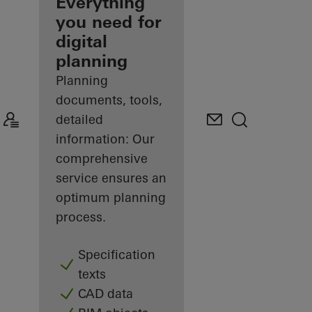
architect
Everything
you need for
Discover
digital
My
Workplace
planning
Planning
documents, tools,
detailed
information: Our
comprehensive
service ensures an
optimum planning
process.
Specification
texts
CAD data