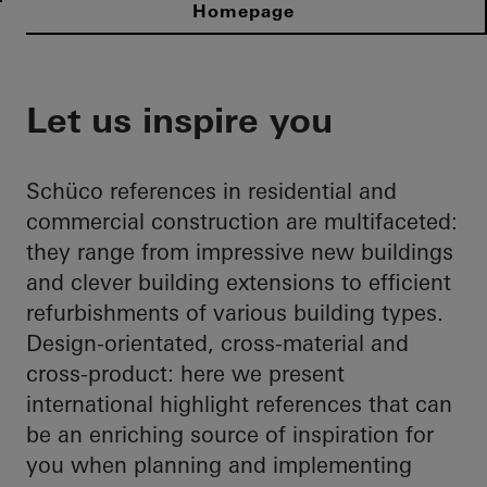
Homepage
Let us inspire you
Schüco references in residential and
commercial construction are multifaceted:
they range from impressive new buildings
and clever building extensions to efficient
refurbishments of various building types.
Design-orientated, cross-material and
cross-product: here we present
international highlight references that can
be an enriching source of inspiration for
you when planning and implementing