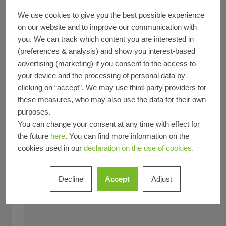
Feature
We use cookies to give you the best possible experience
New build
Refurbishment
Decarbonization
on our website and to improve our communication with
Circularity
BREEAM
DGNB
Fire protection
you. We can track which content you are interested in
(preferences & analysis) and show you interest-based
Smoke protection
advertising (marketing) if you consent to the access to
Type of Building
your device and the processing of personal data by
Office and administration
Sports and culture
clicking on “accept”. We may use third-party providers for
Product
these measures, who may also use the data for their own
Windows
Doors
Sliding doors
Facades
Security
purposes.
You can change your consent at any time with effect for
Fire and smoke protection
the future
here
. You can find more information on the
Material
cookies used in our
declaration on the use of cookies.
Aluminium
Steel & stainless steel
Countries
Decline
Accept
Adjust
Country *