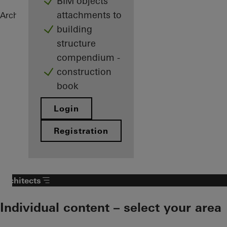
BIM objects
attachments to
Architects
References
Highlights
building
structure
compendium -
construction
book
Login
Registration
Architects
Individual content – select your area