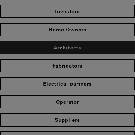
Investors
Home Owners
Architects
Fabricators
Electrical partners
Operator
Suppliers