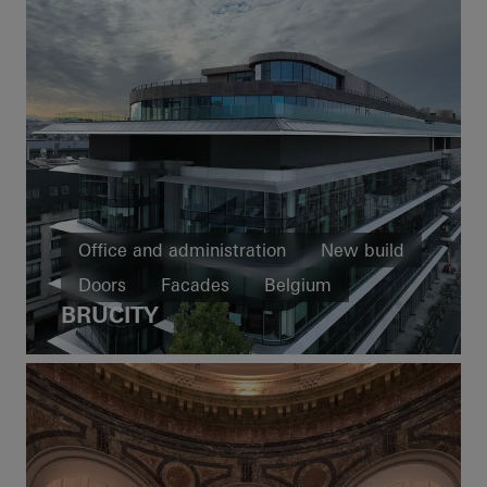
Office and administration
New build
Doors
Facades
Belgium
BRUCITY