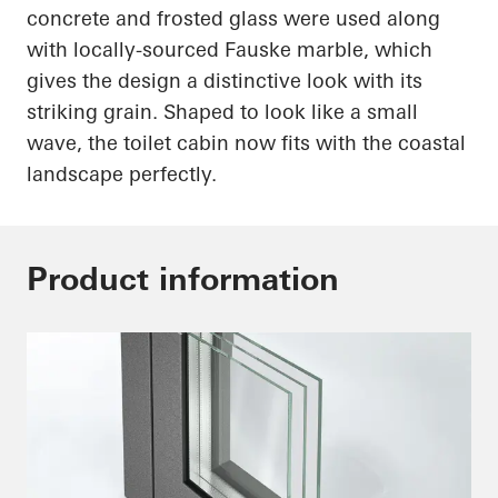
concrete and frosted glass were used along
with
locally-sourced
Fauske marble, which
gives the design a distinctive look with its
striking grain. Shaped to look like a small
wave, the toilet cabin now fits with the coastal
landscape perfectly.
Product information