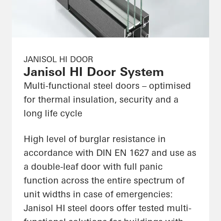
JANISOL HI DOOR
Janisol HI Door System
Multi-functional steel doors – optimised
for thermal insulation, security and a
long life cycle
High level of burglar resistance in
accordance with DIN EN 1627 and use as
a double-leaf door with full panic
function across the entire spectrum of
unit widths in case of emergencies:
Janisol HI steel doors offer tested multi-