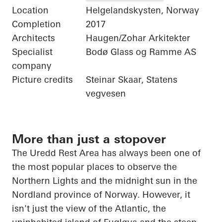
Location
Helgelandskysten, Norway
Completion
2017
Architects
Haugen/Zohar Arkitekter
Specialist
Bodø Glass og Ramme AS
company
Picture credits
Steinar Skaar, Statens
vegvesen
More than just a stopover
The
Uredd
Rest Area has always been one of
the most popular places to observe the
Northern Lights and the midnight sun in the
Nordland province of Norway. However, it
isn't just the view of the Atlantic, the