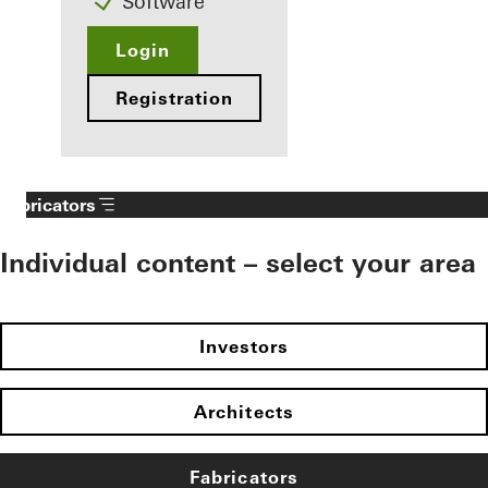
Software
Login
Registration
Fabricators
Individual content – select your area
Investors
Architects
Fabricators