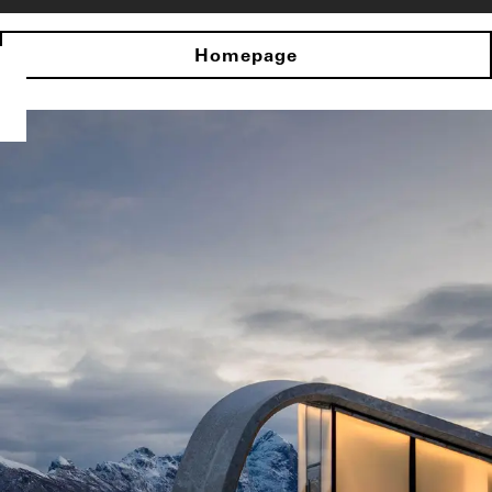
Homepage