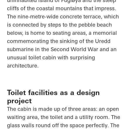
uninhabited island of
Fugløya
and the steep
cliffs of the coastal mountains that impress.
The nine-metre-wide concrete terrace, which
is connected by steps to the pebble beach
below, is home to seating areas, a memorial
commemorating the sinking of the
Uredd
submarine in the Second World War and an
unusual toilet cabin with surprising
architecture.
Toilet facilities as a design
project
The cabin is made up of three areas: an open
waiting area, the toilet and a utility room. The
glass walls round off the space perfectly. The