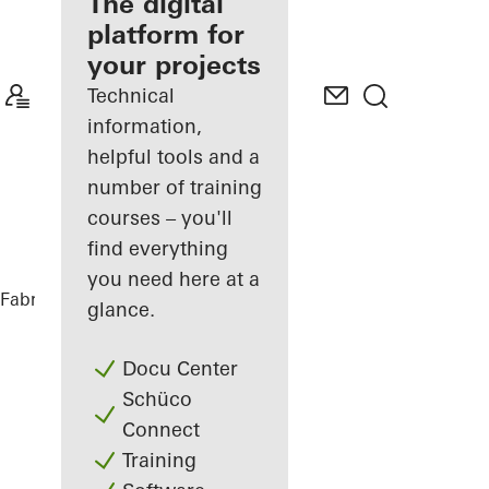
fabricator
The digital
platform for
Discover
your projects
My
Workplace
Technical
information,
helpful tools and a
number of training
courses – you'll
find everything
you need here at a
Fabricators
References
Ureddplassen
glance.
Docu Center
Schüco
Connect
Training