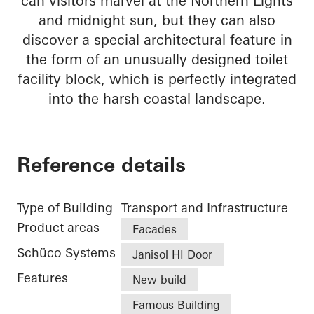
can visitors marvel at the Northern Lights
and midnight sun, but they can also
discover a special architectural feature in
the form of an unusually designed toilet
facility block, which is perfectly integrated
into the harsh coastal landscape.
Reference details
Type of Building
Transport and Infrastructure
Product areas
Facades
Schüco Systems
Janisol HI Door
Features
New build
Famous Building