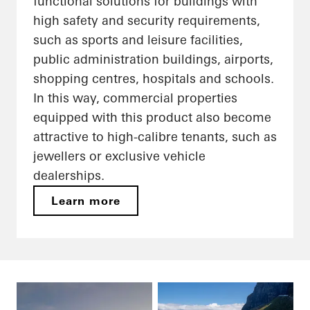
functional solutions for buildings with
high safety and security requirements,
such as sports and leisure facilities,
public administration buildings, airports,
shopping centres, hospitals and schools.
In this way, commercial properties
equipped with this product also become
attractive to high-calibre tenants, such as
jewellers or exclusive vehicle
dealerships.
Learn more