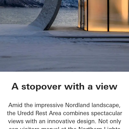
Ureddplassen
A stopover with a view
Amid the impressive Nordland landscape,
the Uredd Rest Area combines spectacular
views with an innovative design. Not only