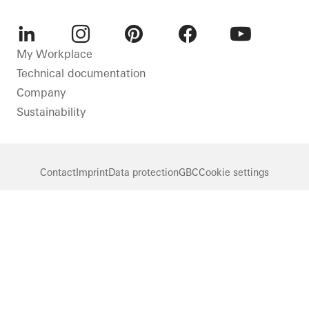
LinkedIn
Instagram
Pinterest
Facebook
Youtube
My Workplace
Technical documentation
Company
Sustainability
Contact
Imprint
Data protection
GBC
Cookie settings