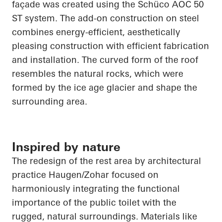
façade was created using the
Schüco
AOC 50
ST system. The add-on construction on steel
combines energy-efficient, aesthetically
pleasing construction with efficient fabrication
and installation. The curved form of the roof
resembles the natural rocks, which were
formed by the ice age glacier and shape the
surrounding area.
Inspired by nature
The redesign of the rest area by architectural
practice Haugen/Zohar focused on
harmoniously integrating the functional
importance of the public toilet with the
rugged, natural surroundings. Materials like