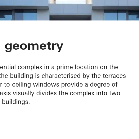
front Residenc
c geometry
ential complex in a prime location on the
the building is characterised by the terraces
or-to-ceiling windows provide a degree of
 axis visually divides the complex into two
 buildings.