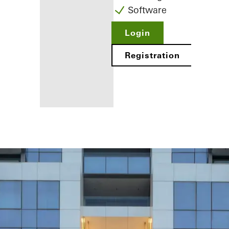
Software
Login
Registration
Benefits for
you as a
registered
fabricator
Discover
My
Workplace