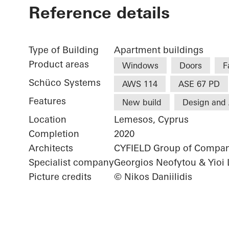
Reference details
Type of Building
Apartment buildings
Product areas
Windows
Doors
F
Schüco Systems
AWS 114
ASE 67 PD
Features
New build
Design and 
Location
Lemesos, Cyprus
Completion
2020
Architects
CYFIELD Group of Compan
Specialist company
Georgios Neofytou & Yioi 
Picture credits
© Nikos Daniilidis