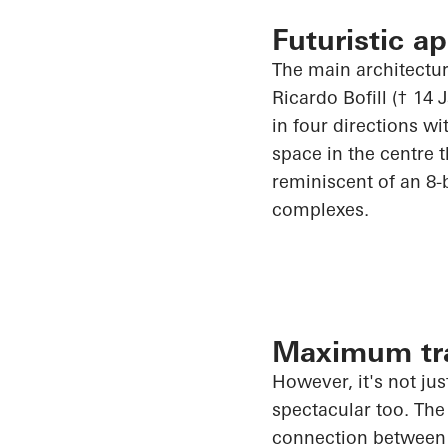
Futuristic a
The main architectur
Ricardo Bofill († 14
in four directions w
space in the
centre
t
reminiscent of an 8-b
complexes.
Maximum tra
However, it's not jus
spectacular too. The
connection between t