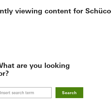
ently viewing content for Schüco
hat are you looking
or?
Search