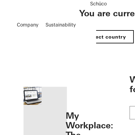
Schüco
You are curr
Company
Sustainability
Select country
öffnen
W
f
My
Workplace: