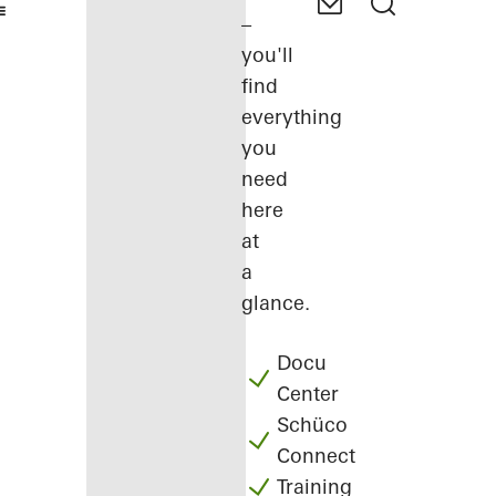
–
you'll
find
everything
you
need
here
at
a
glance.
Docu
Center
Schüco
Connect
Training