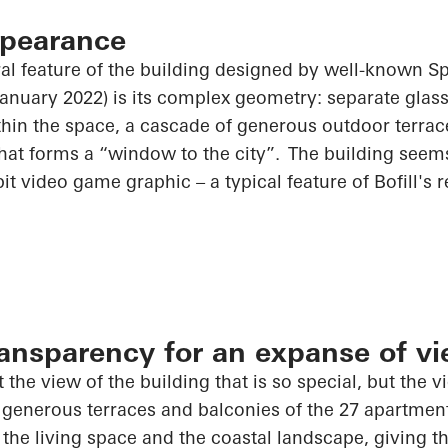
ppearance
al feature of the building designed by well-known Sp
 January 2022) is its complex geometry: separate gla
ithin the space, a cascade of generous outdoor terra
hat forms a “window to the city”. The building seems 
it video game graphic – a typical feature of Bofill's r
nsparency for an expanse of v
t the view of the building that is so special, but the v
 generous terraces and balconies of the 27 apartmen
he living space and the coastal landscape, giving th