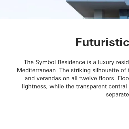
Symbol Beach
Futuristi
The Symbol Residence is a luxury resid
Mediterranean. The striking silhouette of 
and verandas on all twelve floors. Flo
lightness, while the transparent central
separate