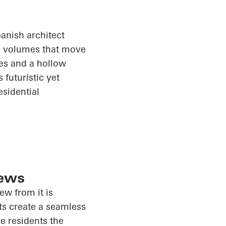
anish architect
ss volumes that move
ces and a hollow
futuristic yet
esidential
iews
iew from it is
ts create a seamless
e residents the