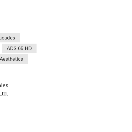
acades
ADS 65 HD
Aesthetics
ies
Ltd.