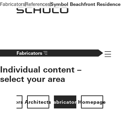
To the main content
Fabricators
References
Symbol Beachfront Residence
Navigation 
Fabricators
Individual content –
select your area
Investors
Architects
Fabricators
Homepage