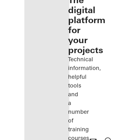
The
digital
platform
for
your
projects
Technical
information,
helpful
tools
and
a
number
of
training
courses