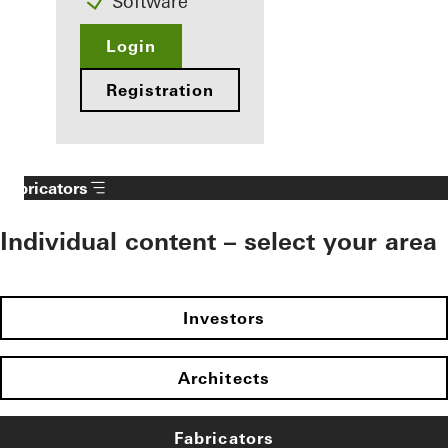
Software
Login
Registration
Fabricators
Individual content – select your area
Investors
Architects
Fabricators