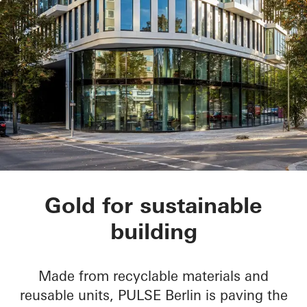
PULSE Berlin
Gold for sustainable
building
Made from recyclable materials and
reusable units, PULSE Berlin is paving the