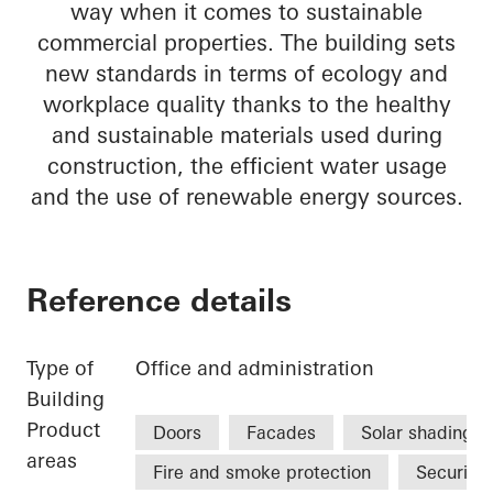
way when it comes to sustainable
commercial properties. The building sets
new standards in terms of ecology and
workplace quality thanks to the healthy
and sustainable materials used during
construction, the efficient water usage
and the use of renewable energy sources.
Reference details
Type of
Office and administration
Building
Product
Doors
Facades
Solar shading
areas
Fire and smoke protection
Security