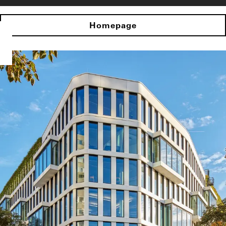
Homepage