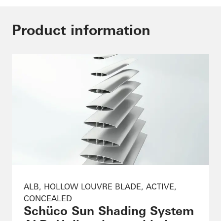
Product information
ALB, HOLLOW LOUVRE BLADE, ACTIVE,
CONCEALED
Schüco Sun Shading System