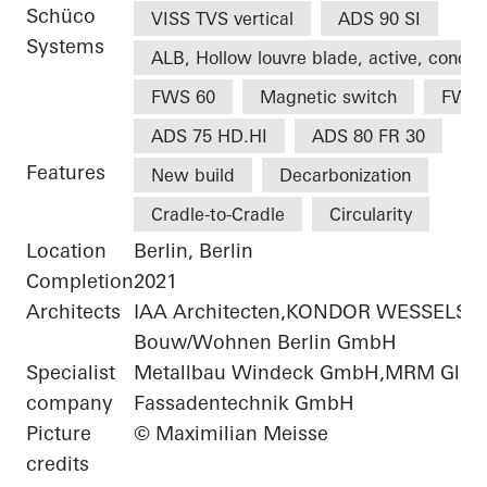
Schüco
VISS TVS vertical
ADS 90 SI
Systems
ALB, Hollow louvre blade, active, concea
FWS 60
Magnetic switch
FWS 
ADS 75 HD.HI
ADS 80 FR 30
Features
New build
Decarbonization
Cradle-to-Cradle
Circularity
Location
Berlin, Berlin
Completion
2021
Architects
IAA Architecten,KONDOR WESSELS
Bouw/Wohnen Berlin GmbH
Specialist
Metallbau Windeck GmbH,MRM Glas-
company
Fassadentechnik GmbH
Picture
© Maximilian Meisse
credits