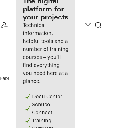
fabricator
The digital
platform for
Discover
your projects
My
Workplace
Technical
information,
helpful tools and a
number of training
courses – you'll
find everything
you need here at a
Fabricators
References
PULSE Berlin
glance.
Docu Center
Schüco
Connect
Training