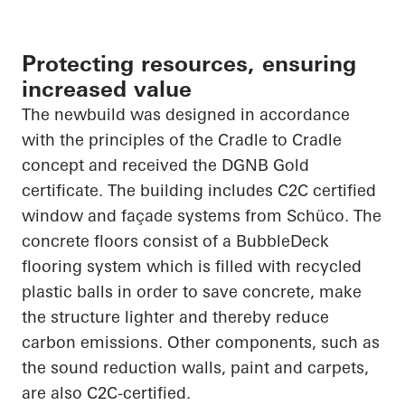
Protecting resources, ensuring
increased value
The
newbuild
was designed in accordance
with the principles of the
Cradle to Cradle
concept and received the DGNB Gold
certificate. The building includes C2C certified
window and façade systems from
Schüco
. The
concrete floors consist of a
BubbleDeck
flooring system which is filled with recycled
plastic balls
in order to
save concrete, make
the structure lighter and thereby reduce
carbon emissions. Other components, such as
the sound reduction walls, paint and carpets,
are also C2C-certified.