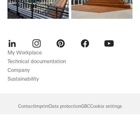
LinkedIn
Instagram
Pinterest
Facebook
Youtube
My Workplace
Technical documentation
Company
Sustainability
Contact
Imprint
Data protection
GBC
Cookie settings