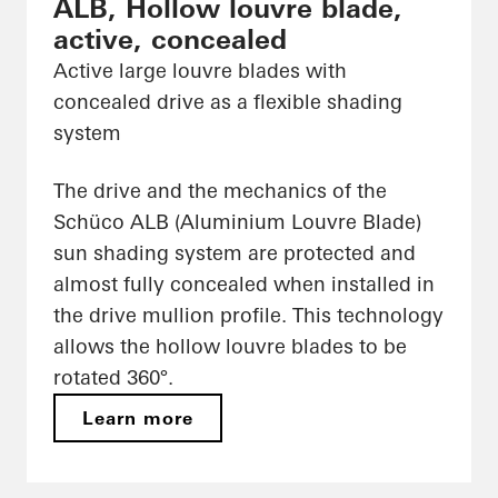
ALB, Hollow louvre blade,
active, concealed
Active large louvre blades with
concealed drive as a flexible shading
system
The drive and the mechanics of the
Schüco ALB (Aluminium Louvre Blade)
sun shading system are protected and
almost fully concealed when installed in
the drive mullion profile. This technology
allows the hollow louvre blades to be
rotated 360°.
Learn more