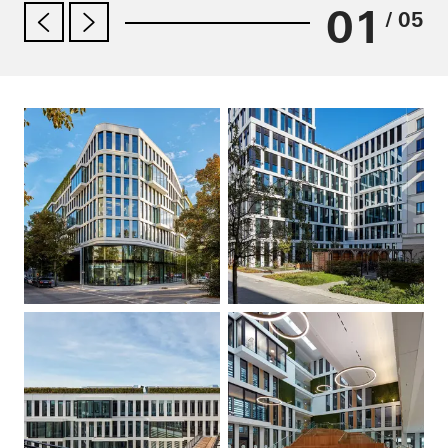
01
/ 05