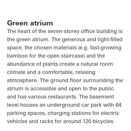
Green atrium
The heart of the seven-
storey
office building is
the green atrium. The generous and light-filled
space, the chosen materials (e.g. fast-growing
bamboo for the open staircase) and the
abundance of plants create a natural room
climate and a comfortable, relaxing
atmosphere. The ground floor surrounding the
atrium is accessible and open to the public
and has various restaurants. The basement
level houses an underground car park with 64
parking spaces, charging stations for electric
vehicles and racks for around 120 bicycles.