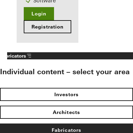
Software
Login
Registration
Fabricators
Individual content – select your area
Investors
Architects
Fabricators