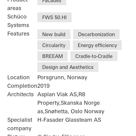
Facades
areas
Schüco
FWS 50.HI
Systems
Features
New build
Decarbonization
Circularity
Energy efficiency
BREEAM
Cradle-to-Cradle
Design and Aesthetics
Location
Porsgrunn, Norway
Completion
2019
Architects
Asplan Viak AS,R8
Property,Skanska Norge
as,Snøhetta, Oslo Norway
Specialist
H-Fasader Glassteam AS
company