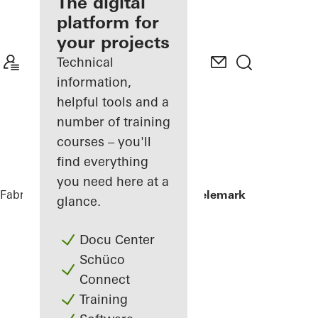
fabricator
The digital
platform for
Discover
your projects
My
Workplace
Technical
information,
helpful tools and a
number of training
courses – you'll
find everything
you need here at a
Fabricators
References
Powerhouse Telemark
glance.
Docu Center
Schüco
Connect
Training