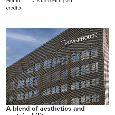
Picture
© Sindre Ellingsen
credits
A blend of aesthetics and