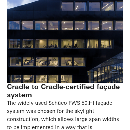
Cradle to Cradle-certified façade
system
The widely used
Schüco
FWS
50.HI
façade
system was chosen for the skylight
construction, which allows large span widths
to be implemented in a way that is