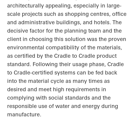
architecturally appealing, especially in large-
scale projects such as shopping centres, office
and administrative buildings, and hotels. The
decisive factor for the planning team and the
client in choosing this solution was the proven
environmental compatibility of the materials,
as certified by the
Cradle to Cradle
product
standard. Following their usage phase, Cradle
to Cradle-certified systems can be fed back
into the material cycle as many times as
desired and meet high requirements in
complying with social standards and the
responsible use of water and energy during
manufacture.