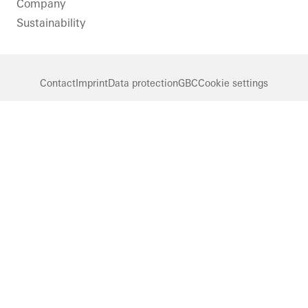
Company
Sustainability
Contact
Imprint
Data protection
GBC
Cookie settings