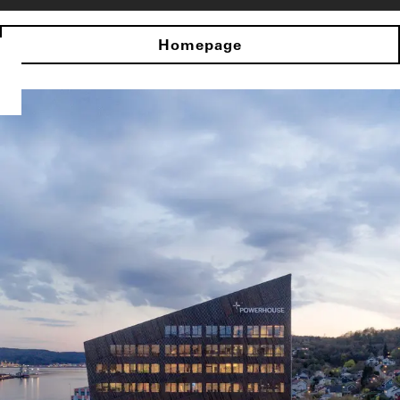
Homepage