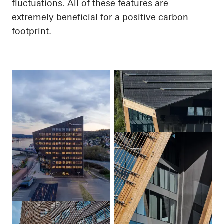
fluctuations.
All of
these features are
extremely beneficial for a positive carbon
footprint.