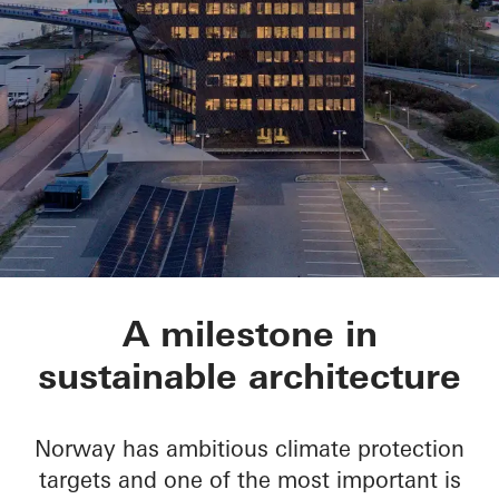
Powerhouse Telema
A milestone in
sustainable architecture
Norway has ambitious climate protection
targets and one of the most important is