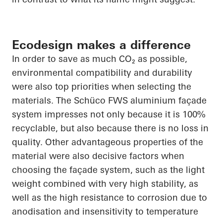
Ecodesign makes a difference
In order to
save as much CO₂ as possible,
environmental compatibility and durability
were also top priorities when selecting the
materials. The
Schüco
FWS aluminium façade
system impresses not only because it is 100%
recyclable, but also because there is no loss in
quality. Other advantageous properties of the
material were also decisive factors when
choosing the façade system, such as the light
weight combined with very high stability, as
well as the high resistance to corrosion due to
anodisation
and insensitivity to temperature