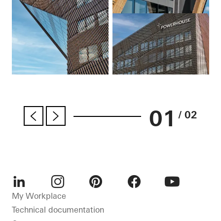
01
/ 02
LinkedIn
Instagram
Pinterest
Facebook
Youtube
My Workplace
Technical documentation