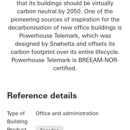
that its buildings should be virtually
carbon neutral by 2050. One of the
pioneering sources of inspiration for the
decarbonisation of new office buildings is
Powerhouse Telemark, which was
designed by Snøhetta and offsets its
carbon footprint over its entire lifecycle.
Powerhouse Telemark is BREEAM-NOR-
certified.
Reference details
Type of
Office and administration
Building
Product