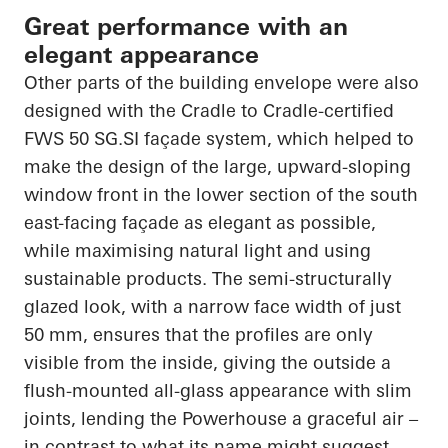
Great performance with an
elegant appearance
Other parts of the building envelope were also
designed with the Cradle to Cradle-certified
FWS 50 SG.SI façade system, which helped to
make the design of the large, upward-sloping
window front in the lower section of the south
east-facing façade as elegant as possible,
while maximising natural light and using
sustainable products. The semi-structurally
glazed look, with a narrow face width of just
50 mm, ensures that the profiles are only
visible from the inside, giving the outside a
flush-mounted all-glass appearance with slim
joints, lending the Powerhouse a graceful air –
in contrast to what its name might suggest.