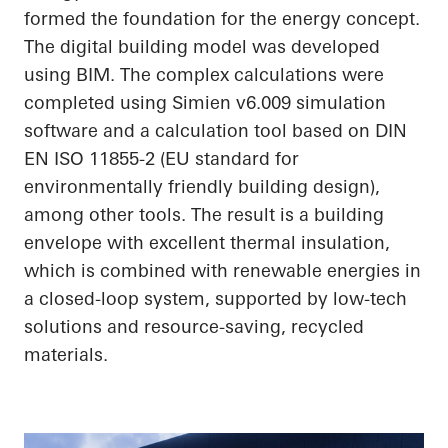
formed the foundation for the energy concept.
The digital building model was developed
using BIM. The complex calculations were
completed using Simien v6.009 simulation
software and a calculation tool based on DIN
EN ISO 11855-2 (EU standard for
environmentally friendly building design),
among other tools. The result is a building
envelope with excellent thermal insulation,
which is combined with renewable energies in
a closed-loop system, supported by low-tech
solutions and resource-saving, recycled
materials.