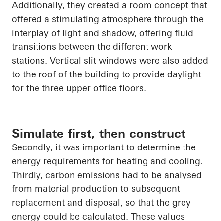
Additionally, they created a room concept that
offered a stimulating atmosphere through the
interplay of light and shadow, offering fluid
transitions between the different
work
stations
. Vertical slit windows were also added
to the roof of the building to provide daylight
for the three upper office floors.
Simulate first, then construct
Secondly, it was important to determine the
energy requirements for heating and cooling.
Thirdly, carbon emissions had to be analysed
from material production to subsequent
replacement and disposal, so that the grey
energy could be calculated. These values