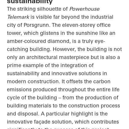
sustainability
The striking silhouette of
Powerhouse
Telemark
is visible far beyond the industrial
city of Porsgrunn. The eleven-storey office
tower, which glistens in the sunshine like an
amber-coloured diamond, is a truly eye-
catching building. However, the building is not
only an architectural masterpiece but is also a
prime example of the integration of
sustainability and innovative solutions in
modern construction. It offsets the carbon
emissions produced throughout the entire life
cycle of the building – from the production of
building materials to the construction process
and disposal. A particular highlight is the
innovative façade solution, which contributes