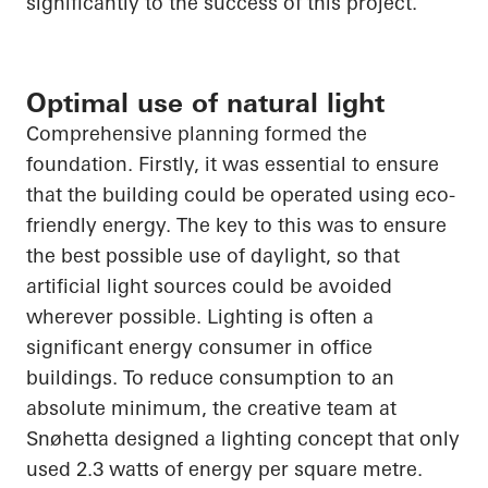
significantly to the success of this project.
Optimal use of natural light
Comprehensive planning formed the
foundation. Firstly, it was essential to ensure
that the building could be operated using eco-
friendly energy. The key to this was to ensure
the best possible use of daylight, so that
artificial light sources could be avoided
wherever possible. Lighting is often a
significant energy consumer in office
buildings. To reduce consumption to an
absolute minimum, the creative team at
Snøhetta
designed a lighting concept that only
used 2.3 watts of energy per square metre.