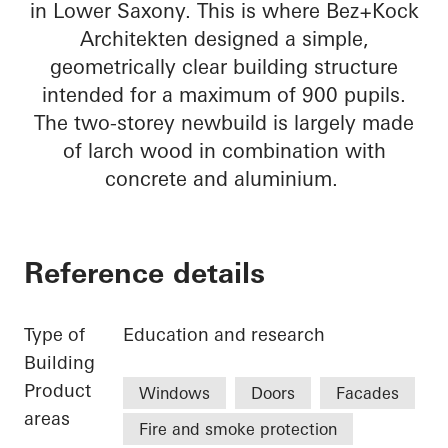
in Lower Saxony. This is where Bez+Kock
Architekten designed a simple,
geometrically clear building structure
intended for a maximum of 900 pupils.
The two-storey newbuild is largely made
of larch wood in combination with
concrete and aluminium.
Reference details
Type of
Education and research
Building
Product
Windows
Doors
Facades
areas
Fire and smoke protection