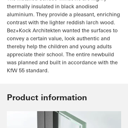
thermally insulated in black
anodised
aluminium
. They provide a pleasant, enriching
contrast with the lighter reddish larch wood.
Bez+Kock
Architekten
wanted the surfaces to
convey a certain value, look authentic and
thereby help the children and young adults
appreciate their school. The entire
newbuild
was planned and built in accordance with the
KfW 55 standard.
Product information