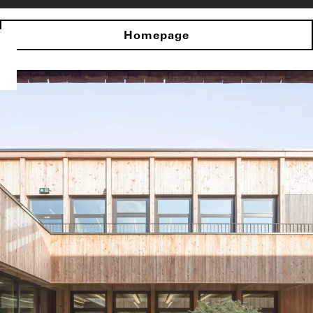
Homepage