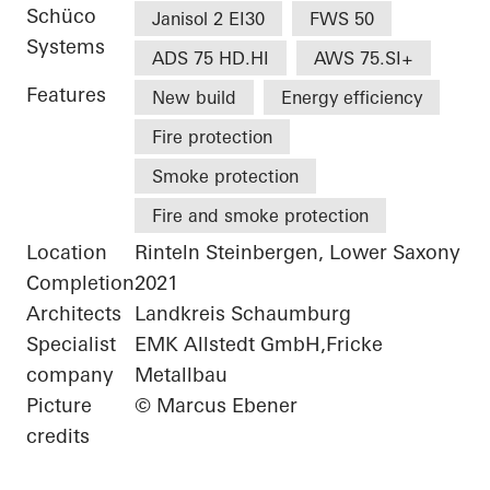
Schüco
Janisol 2 EI30
FWS 50
Systems
ADS 75 HD.HI
AWS 75.SI+
Features
New build
Energy efficiency
Fire protection
Smoke protection
Fire and smoke protection
Location
Rinteln Steinbergen, Lower Saxony
Completion
2021
Architects
Landkreis Schaumburg
Specialist
EMK Allstedt GmbH,Fricke
company
Metallbau
Picture
© Marcus Ebener
credits