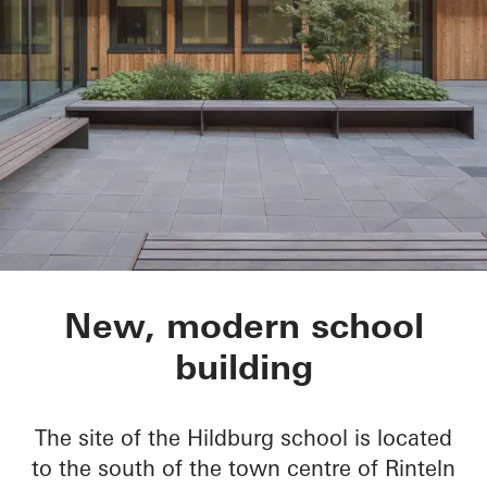
Hildburg school, IG
New, modern school
building
The site of the Hildburg school is located
to the south of the town centre of Rinteln