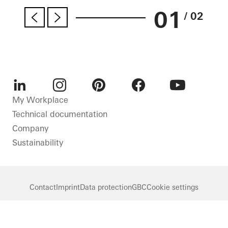
01
/ 02
LinkedIn
Instagram
Pinterest
Facebook
Youtube
My Workplace
Technical documentation
Company
Sustainability
Contact
Imprint
Data protection
GBC
Cookie settings