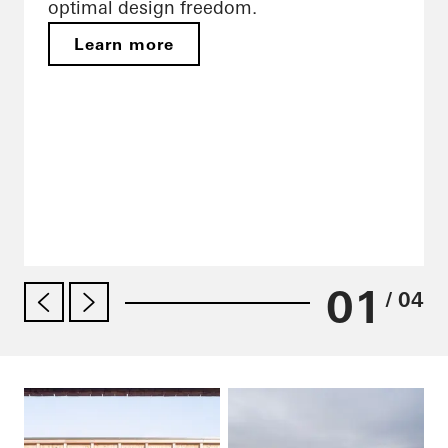
optimal design freedom.
Learn more
01
/ 04