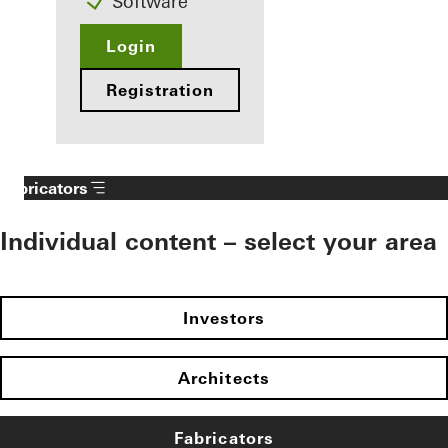
Software
Login
Registration
Fabricators
Individual content – select your area
Investors
Architects
Fabricators