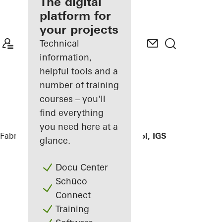
fabricator
The digital
platform for
Discover
your projects
My
Workplace
Technical
information,
helpful tools and a
number of training
courses – you'll
find everything
you need here at a
Fabricators
References
Hildburg school, IGS
glance.
Docu Center
Schüco
Connect
Training