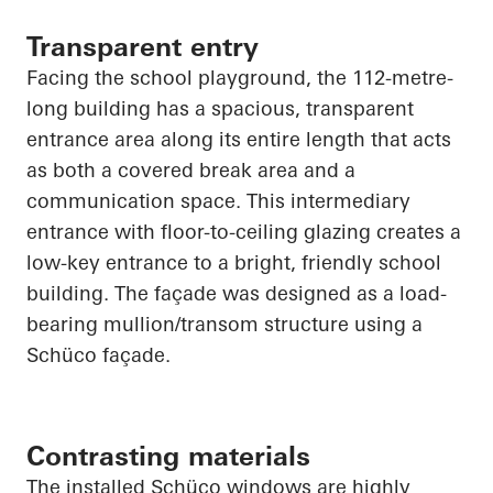
Transparent entry
Facing the school playground, the 112-metre-
long building has a spacious, transparent
entrance area along its entire length that acts
as both a covered break area and a
communication space. This intermediary
entrance with floor-to-ceiling glazing creates a
low-key entrance to a bright, friendly school
building. The façade was designed as a load-
bearing mullion/transom structure using a
Schüco
façade.
Contrasting materials
The installed
Schüco
windows are highly