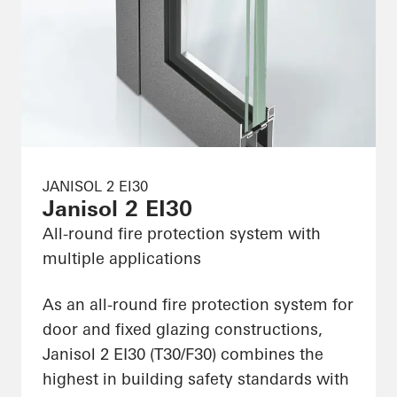
JANISOL 2 EI30
Janisol 2 EI30
All-round fire protection system with
multiple applications
As an all-round fire protection system for
door and fixed glazing constructions,
Janisol 2 EI30 (T30/F30) combines the
highest in building safety standards with