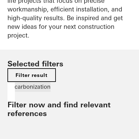
life projects that focus on precise
workmanship, efficient installation, and
high-quality results. Be inspired and get
new ideas for your next construction
project.
Selected filters
Filter result
Decarbonization
Filter now and find relevant
references