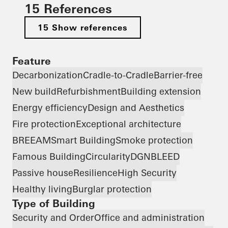
15 References
15 Show references
Feature
Decarbonization
Cradle-to-Cradle
Barrier-free
New build
Refurbishment
Building extension
Energy efficiency
Design and Aesthetics
Fire protection
Exceptional architecture
BREEAM
Smart Building
Smoke protection
Famous Building
Circularity
DGNB
LEED
Passive house
Resilience
High Security
Healthy living
Burglar protection
Type of Building
Security and Order
Office and administration