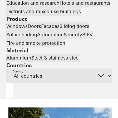
Education and research
Hotels and restaurants
Districts and mixed use buildings
Product
Windows
Doors
Facades
Sliding doors
Solar shading
Automation
Security
BIPV
Fire and smoke protection
Material
Aluminium
Steel & stainless steel
Countries
Country *