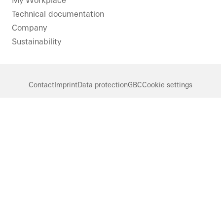
My Workplace
Technical documentation
Company
Sustainability
Contact
Imprint
Data protection
GBC
Cookie settings