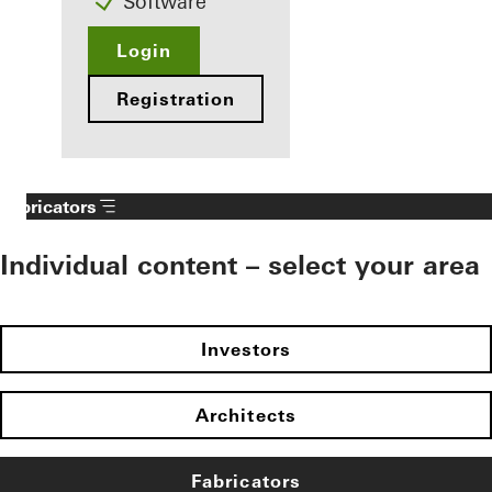
Software
Login
Registration
Fabricators
Individual content – select your area
Investors
Architects
Fabricators