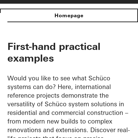
Homepage
First-hand practical
examples
Would you like to see what Schüco
systems can do? Here, international
reference projects demonstrate the
versatility of Schüco system solutions in
residential and commercial construction –
from modern new builds to complex
renovations and extensions. Discover real-