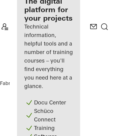
fabricator
The digital
platform for
Discover
your projects
My
Workplace
Technical
information,
helpful tools and a
number of training
courses – you'll
find everything
you need here at a
Fabricators
References
Highlights
glance.
Docu Center
Schüco
Connect
Training