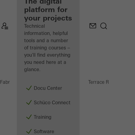
fabricator
The digital
platform for
Discover
your projects
My
Workplace
Technical
information, helpful
tools and a number
of training courses –
you'll find everything
you need here at a
glance.
PRC 5
Fabricators
Products
Conservatories and Terrace Roofs
Docu Center
Schüco Connect
Training
Software