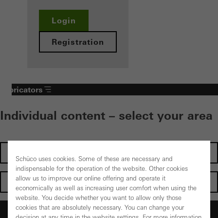
Login
Registration
Fabricators
Individual content – select your area
Investors
Schüco uses cookies. Some of these are necessary and
indispensable for the operation of the website. Other cookies
allow us to improve our online offering and operate it
Architects
economically as well as increasing user comfort when using the
website. You decide whether you want to allow only those
cookies that are absolutely necessary. You can change your
Fabricators
decision at any time in the website settings. For more information