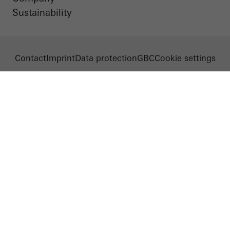
Sustainability
Contact
Imprint
Data protection
GBC
Cookie settings