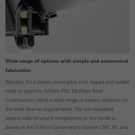
deactivated. Without these cookies, certain parts of web pages
or desired services cannot be made available.
Statistical/analysis cookies
These cookies are used for statistical purposes in order to analyse
the use of the website and to optimise our offering through the
Wide range of options with simple and economical
evaluation of campaigns we have carried out, for example. These
fabrication
cookies are used to improve the user-friendliness of the website
Whether it’s a classic mono-pitch roof, hipped and saddle
and thus the user experience. They collect information about how
roofs or carports, Schüco PRC 50 (Patio Roof
the website is used, the number of visits, the average time spent
Construction) offers a wide range of system solutions for
on the website, and the pages that are called.
the most diverse requirements. The non-insulated
system with structural components on the inside is
based on the Schüco Conservatory System CMC 50, and
Marketing/third-party cookies