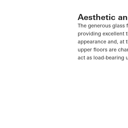
Aesthetic an
The generous glass f
providing excellent 
appearance and, at t
upper floors are cha
act as load-bearing 