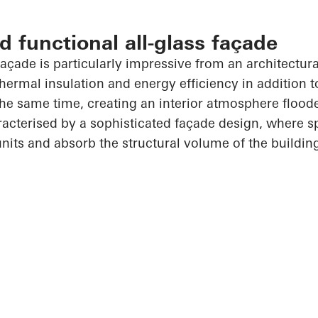
d functional all-glass façade
açade is particularly impressive from an architectura
thermal insulation and energy efficiency in addition 
he same time, creating an interior atmosphere floode
racterised by a sophisticated façade design, where s
units and absorb the structural volume of the buildin