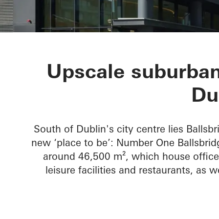
No 1 Ballsbri
Upscale suburban
Du
South of Dublin's city centre lies Ballsbr
new ‘place to be’: Number One Ballsbridg
around 46,500 m², which house office 
leisure facilities and restaurants, as w