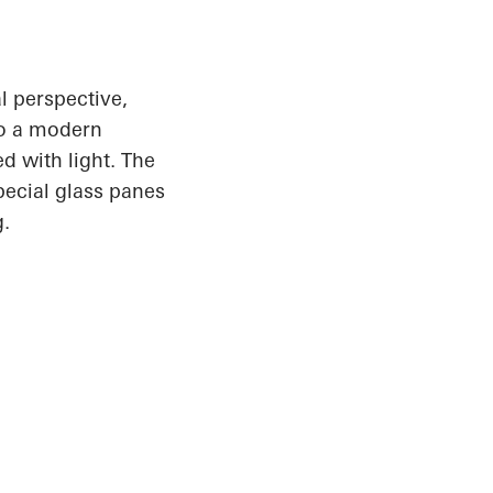
l perspective,
to a modern
d with light. The
pecial glass panes
g.