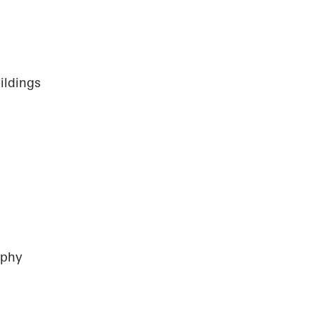
ildings
aphy