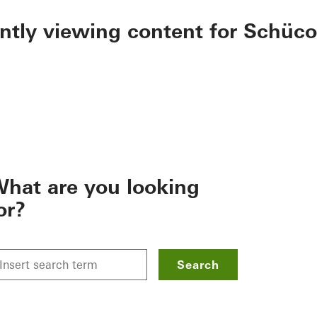
ently viewing content for Schüco
hat are you looking
or?
Search