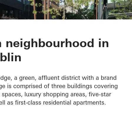
dge
 neighbourhood in
blin
idge, a green, affluent district with a brand
e is comprised of three buildings covering
spaces, luxury shopping areas, five-star
ell as first-class residential apartments.