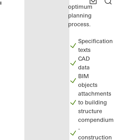
optimum
planning
process.
Specification
texts
CAD
data
BIM
objects
attachments
to building
structure
compendium
-
construction