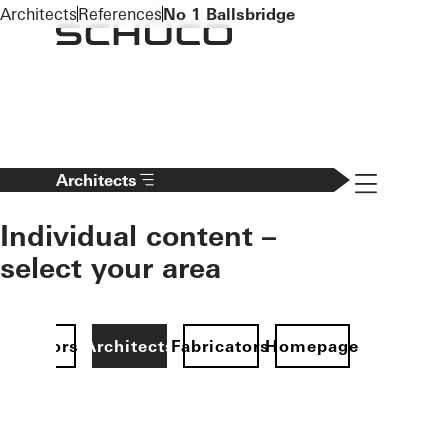
To the main content
Architects
References
No 1 Ballsbridge
Navigation 
Architects
Individual content –
select your area
Investors
Architects
Fabricators
Homepage