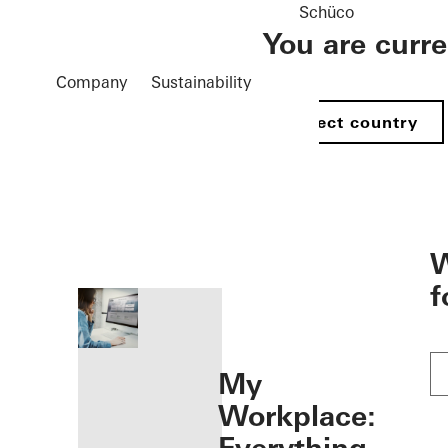
Schüco
You are curr
Company
Sustainability
Select country
öffnen
W
f
My
Workplace: