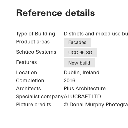
Reference details
Type of Building
Districts and mixed use bu
Product areas
Facades
Schüco Systems
UCC 65 SG
Features
New build
Location
Dublin, Ireland
Completion
2016
Architects
Plus Architecture
Specialist company
ALUCRAFT LTD.
Picture credits
© Donal Murphy Photogr