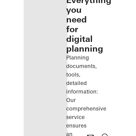
Everything
you
need
for
digital
planning
Planning
documents,
tools,
detailed
information:
Our
comprehensive
service
ensures
an