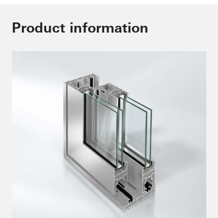
Product information