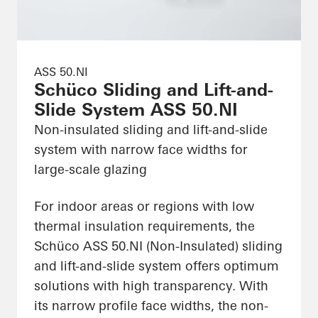
ASS 50.NI
Schüco Sliding and Lift-and-
Slide System ASS 50.NI
Non-insulated sliding and lift-and-slide
system with narrow face widths for
large-scale glazing
For indoor areas or regions with low
thermal insulation requirements, the
Schüco ASS 50.NI (Non-Insulated) sliding
and lift-and-slide system offers optimum
solutions with high transparency. With
its narrow profile face widths, the non-