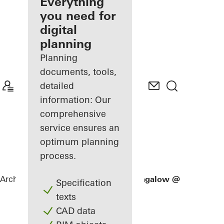
architect
Everything
you need for
Discover
digital
My
Workplace
planning
Planning
documents, tools,
detailed
information: Our
comprehensive
service ensures an
optimum planning
process.
Architects
References
Good Class Bungalow @ 821 Old H
Specification
texts
CAD data