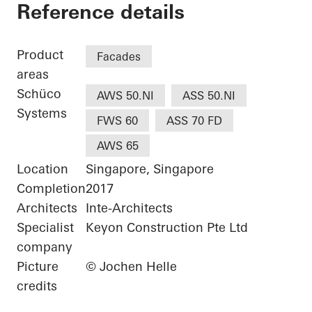
Good Class Bungalo
Reference details
Product
Facades
areas
Schüco
AWS 50.NI
ASS 50.NI
Systems
FWS 60
ASS 70 FD
AWS 65
Location
Singapore, Singapore
Completion
2017
Architects
Inte-Architects
Specialist
Keyon Construction Pte Ltd
company
Picture
© Jochen Helle
credits