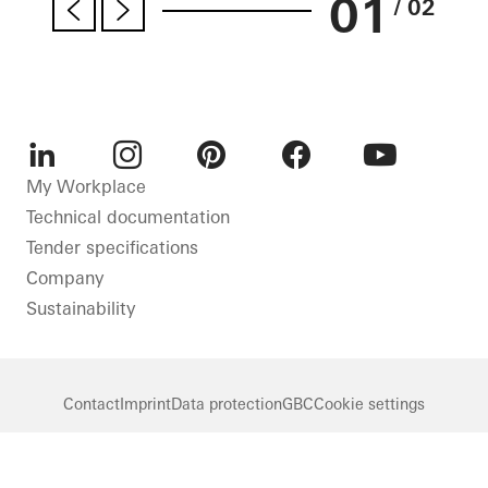
01
/ 02
LinkedIn
Instagram
Pinterest
Facebook
Youtube
My Workplace
Technical documentation
Tender specifications
Company
Sustainability
Contact
Imprint
Data protection
GBC
Cookie settings