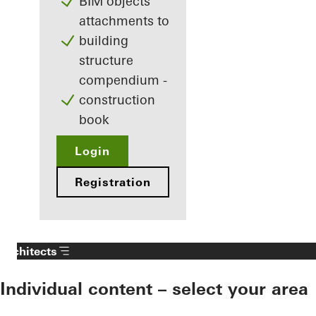
BIM objects
attachments to
building
structure
compendium -
construction
book
Login
Registration
Architects
Individual content – select your area