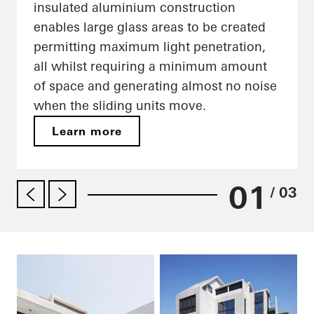
insulated aluminium construction
enables large glass areas to be created
permitting maximum light penetration,
all whilst requiring a minimum amount
of space and generating almost no noise
when the sliding units move.
Learn more
01
/ 03