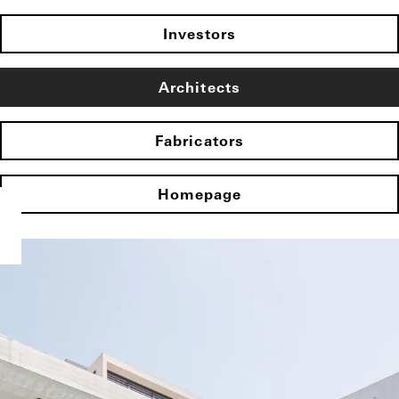
Investors
Architects
Fabricators
Homepage