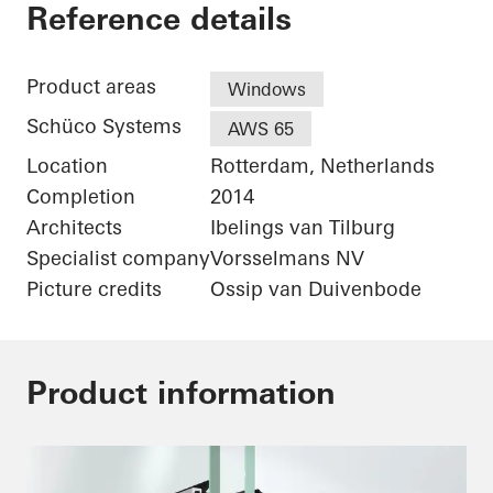
De Karel Doorman
Reference details
Product areas
Windows
Schüco Systems
AWS 65
Location
Rotterdam, Netherlands
Completion
2014
Architects
Ibelings van Tilburg
Specialist company
Vorsselmans NV
Picture credits
Ossip van Duivenbode
Product information