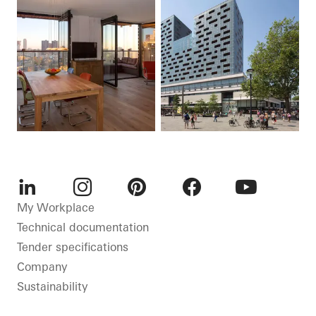
LinkedIn
Instagram
Pinterest
Facebook
Youtube
My Workplace
Technical documentation
Tender specifications
Company
Sustainability