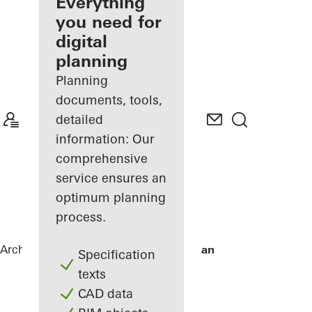
architect
Everything
you need for
Discover
digital
My
Workplace
planning
Planning
documents, tools,
detailed
information: Our
comprehensive
service ensures an
optimum planning
process.
Architects
References
De Karel Doorman
Specification
texts
CAD data