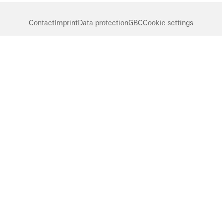
Contact
Imprint
Data protection
GBC
Cookie settings