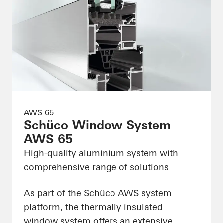
AWS 65
Schüco Window System
AWS 65
High-quality aluminium system with
comprehensive range of solutions
As part of the Schüco AWS system
platform, the thermally insulated
window system offers an extensive