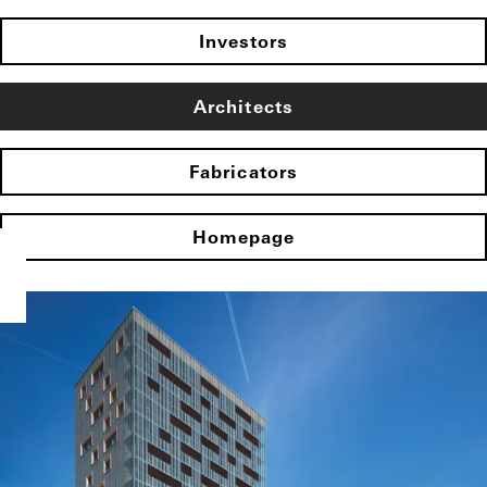
Investors
Architects
Fabricators
Homepage