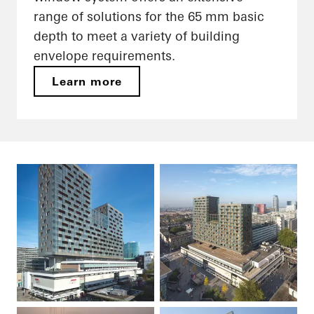
range of solutions for the 65 mm basic
depth to meet a variety of building
envelope requirements.
Learn more