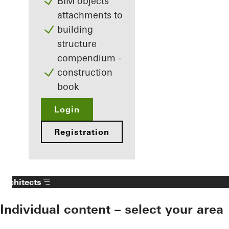
BIM objects
attachments to
building
structure
compendium -
construction
book
Login
Registration
Architects
Individual content – select your area