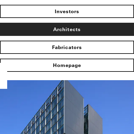
Investors
Architects
Fabricators
Homepage