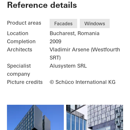
City Gate
Reference details
Product areas
Facades
Windows
Location
Bucharest, Romania
Completion
2009
Architects
Vladimir Arsene (Westfourth
SRT)
Specialist
Alusystem SRL
company
Picture credits
© Schüco International KG