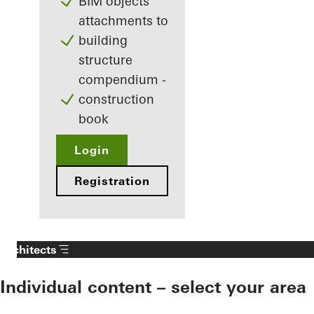
BIM objects
attachments to
building
structure
compendium -
construction
book
Login
Registration
Architects
Individual content – select your area