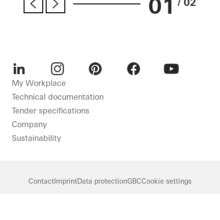
01
/ 02
LinkedIn
Instagram
Pinterest
Facebook
Youtube
My Workplace
Technical documentation
Tender specifications
Company
Sustainability
Contact
Imprint
Data protection
GBC
Cookie settings