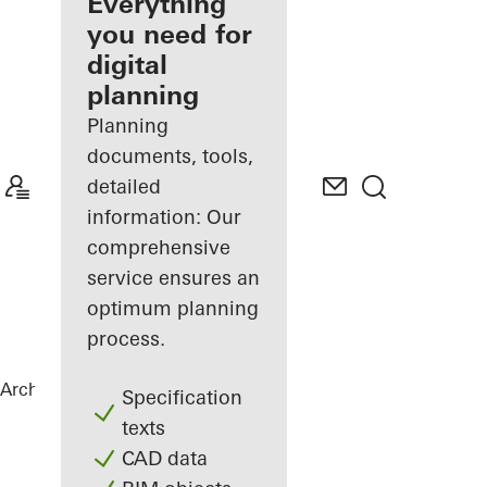
architect
Everything
you need for
Discover
digital
My
Workplace
planning
Planning
documents, tools,
detailed
information: Our
comprehensive
service ensures an
optimum planning
process.
Architects
References
City Gate
Specification
texts
CAD data