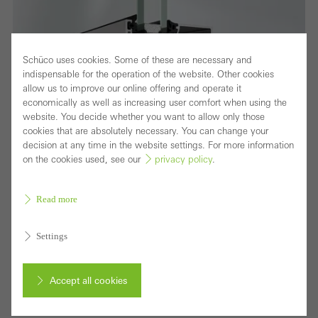
Schüco uses cookies. Some of these are necessary and
indispensable for the operation of the website. Other cookies
allow us to improve our online offering and operate it
economically as well as increasing user comfort when using the
website. You decide whether you want to allow only those
cookies that are absolutely necessary. You can change your
decision at any time in the website settings. For more information
on the cookies used, see our
privacy policy
.
Read more
Highly thermally insulated window system with
Settings
attractive range of solutions
Accept all cookies
As part of the Schüco AWS system platform,
Schüco AWS 70.HI (High Insulation) offers an attractive