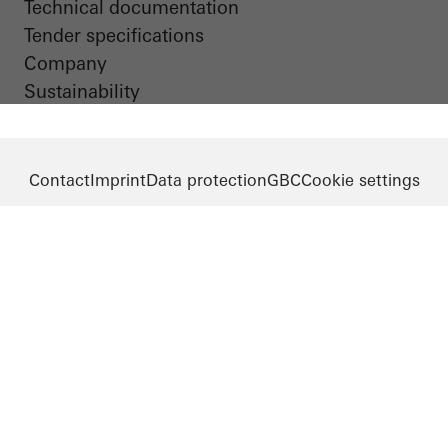
Technical documentation
Tender specifications
Company
Sustainability
Contact
Imprint
Data protection
GBC
Cookie settings