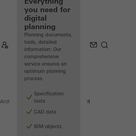
architect
Everything
you need for
Discover
digital
My
Workplace
planning
Planning documents,
tools, detailed
information: Our
comprehensive
service ensures an
optimum planning
process.
Specification
texts
AWS 70.HI
Architects
Products
Windows
CAD data
BIM objects