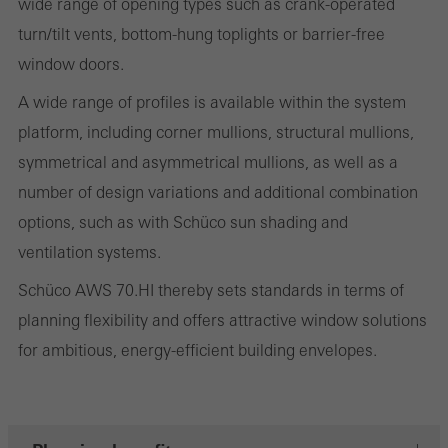
wide range of opening types such as crank-operated
cookies are used to improve the user-friendliness of the website
turn/tilt vents, bottom-hung toplights or barrier-free
and thus the user experience. They collect information about how
window doors.
the website is used, the number of visits, the average time spent
on the website, and the pages that are called.
A wide range of profiles is available within the system
platform, including corner mullions, structural mullions,
symmetrical and asymmetrical mullions, as well as a
number of design variations and additional combination
Marketing/third-party cookies
Marketing cookies are used by third-party providers to display
options, such as with Schüco sun shading and
personalised and appealing advertisements for individual users.
ventilation systems.
They do this by “following” users across websites. This also
Schüco AWS 70.HI thereby sets standards in terms of
involves the incorporation of services of third-party providers who
planning flexibility and offers attractive window solutions
deliver their services independently.
for ambitious, energy-efficient building envelopes.
Save