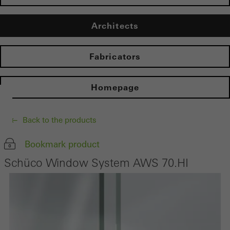
Architects
Fabricators
Homepage
Back to the products
Bookmark product
Schüco Window System AWS 70.HI