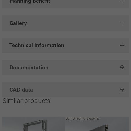
Planning benefit
Gallery
Technical information
Documentation
CAD data
Similar products
Sun Shading Systems
S