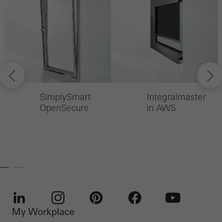
SimplySmart
Integralmaster
OpenSecure
in AWS
My Workplace
LinkedIn
Instagram
Pinterest
Facebook
Youtube