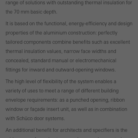
range of solutions with outstanding thermal insulation for
Cancel
the 70 mm basic depth.
It is based on the functional, energy-efficiency and design
properties of the aluminium construction: perfectly
Required (essential, functional, indispensable) cookies that cannot be
tailored components combine benefits such as excellent
deactivated
Technically required cookies are needed so that Schücos
thermal insulation values, narrow face widths and
websites can work without problems. They cannot be
concealed, standard manual or electromechanical
deactivated. Without these cookies, certain parts of web pages
fittings for inward and outward-opening windows.
or desired services cannot be made available.
The high level of flexibility of the system enables a
variety of uses to meet a range of different building
envelope requirements: as a punched opening, ribbon
Statistical/analysis cookies
window or façade insert unit, as well as in combination
These cookies are used for statistical purposes in order to analyse
with Schüco door systems.
the use of the website and to optimise our offering through the
An additional benefit for architects and specifiers is the
evaluation of campaigns we have carried out, for example. These