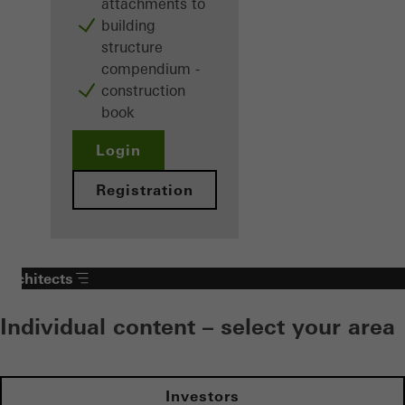
attachments to
building
structure
compendium -
construction
book
Login
Registration
Architects
Individual content – select your area
Investors