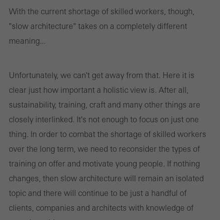
With the current shortage of skilled workers, though,
"slow architecture" takes on a completely different
meaning...
Unfortunately, we can't get away from that. Here it is
clear just how important a holistic view is. After all,
sustainability, training, craft and many other things are
closely interlinked. It's not enough to focus on just one
thing. In order to combat the shortage of skilled workers
over the long term, we need to reconsider the types of
training on offer and motivate young people. If nothing
changes, then slow architecture will remain an isolated
topic and there will continue to be just a handful of
clients, companies and architects with knowledge of