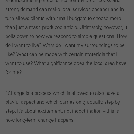
a democratising effect, since healthy order books and
strong demand can make local services cheaper and in
turn allows clients with small budgets to choose more
than just a mass-produced article. Ultimately, however, it
boils down to how we respond to simple questions: How
do I want to live? What do I want my surroundings to be
like? What can be made with certain materials that I
want to use? What significance does the local area have
for me?
“Change is a process which is allowed to also have a
playful aspect and which carries on gradually, step by
step. It's about excitement, not indoctrination – this is
how long-term change happens.”