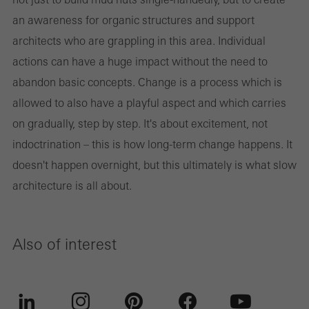
an awareness for organic structures and support
architects who are grappling in this area. Individual
actions can have a huge impact without the need to
abandon basic concepts. Change is a process which is
allowed to also have a playful aspect and which carries
on gradually, step by step. It's about excitement, not
indoctrination – this is how long-term change happens. It
doesn't happen overnight, but this ultimately is what slow
architecture is all about.
Also of interest