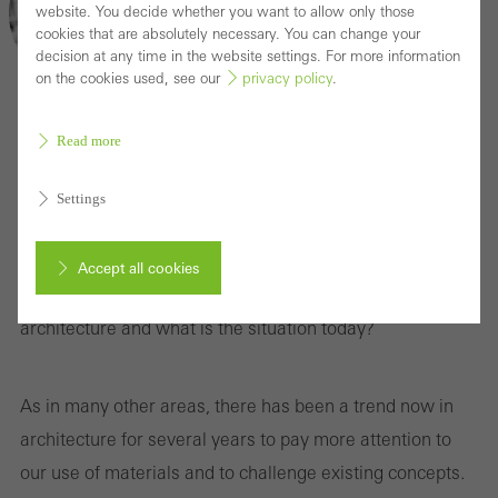
website. You decide whether you want to allow only those
cookies that are absolutely necessary. You can change your
decision at any time in the website settings. For more information
on the cookies used, see our
privacy policy
.
Read more
Can slow architecture prevail as a concept?
We talk to Christiane Varga
Settings
Deceleration, attentiveness, a return to our roots... Since
Accept all cookies
when have these metaphysical trends played a role in
architecture and what is the situation today?
Cancel
As in many other areas, there has been a trend now in
architecture for several years to pay more attention to
Required (essential, functional, indispensable) cookies that cannot be
our use of materials and to challenge existing concepts.
deactivated