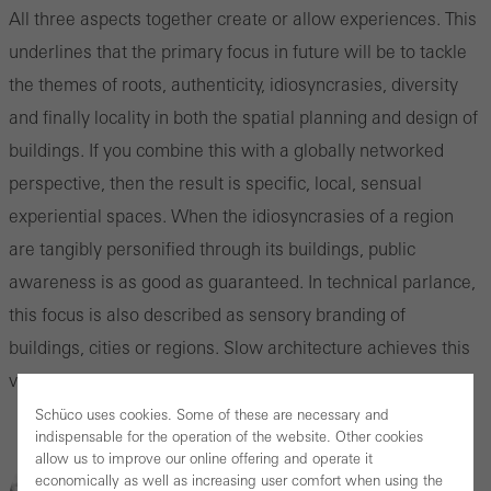
All three aspects together create or allow experiences. This
underlines that the primary focus in future will be to tackle
the themes of roots, authenticity, idiosyncrasies, diversity
and finally locality in both the spatial planning and design of
buildings. If you combine this with a globally networked
perspective, then the result is specific, local, sensual
experiential spaces. When the idiosyncrasies of a region
are tangibly personified through its buildings, public
awareness is as good as guaranteed. In technical parlance,
this focus is also described as sensory branding of
buildings, cities or regions. Slow architecture achieves this
very successfully.
Schüco uses cookies. Some of these are necessary and
indispensable for the operation of the website. Other cookies
allow us to improve our online offering and operate it
economically as well as increasing user comfort when using the