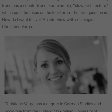
trend has a countertrend. For example, “slow architecture”
which puts the focus on the local area. The first question is:
How do I want to live? An interview with sociologist
Christiane Varga.
Christiane Varga has a degree in German Studies and
Sociology from the Ludwig Maximilian University of