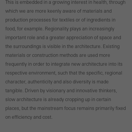
Technically required cookies are needed so that Schücos
This is embedded in a growing interest in health, through
websites can work without problems. They cannot be
which we are more keenly aware of materials and
deactivated. Without these cookies, certain parts of web pages
production processes for textiles or of ingredients in
or desired services cannot be made available.
food, for example. Regionality plays an increasingly
important role and a greater appreciation of space and
the surroundings is visible in the architecture. Existing
materials or construction methods are used more
Statistical/analysis cookies
These cookies are used for statistical purposes in order to analyse
frequently in order to integrate new architecture into its
the use of the website and to optimise our offering through the
respective environment, such that the specific, regional
evaluation of campaigns we have carried out, for example. These
character, authenticity and also diversity is made
cookies are used to improve the user-friendliness of the website
tangible. Driven by visionary and innovative thinkers,
and thus the user experience. They collect information about how
slow architecture is already cropping up in certain
the website is used, the number of visits, the average time spent
places, but the mainstream focus remains primarily fixed
on the website, and the pages that are called.
on efficiency and cost.