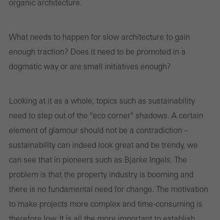
organic architecture.
What needs to happen for slow architecture to gain
enough traction? Does it need to be promoted in a
dogmatic way or are small initiatives enough?
Looking at it as a whole, topics such as sustainability
need to step out of the "eco corner" shadows. A certain
element of glamour should not be a contradiction –
sustainability can indeed look great and be trendy, we
can see that in pioneers such as Bjarke Ingels. The
problem is that the property industry is booming and
there is no fundamental need for change. The motivation
to make projects more complex and time-consuming is
therefore low. It is all the more important to establish