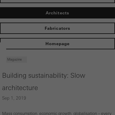
Architects
Fabricators
Homepage
Magazine
Building sustainability: Slow
architecture
Sep 1, 2019
Mass consumption, economic growth, globalisation – every