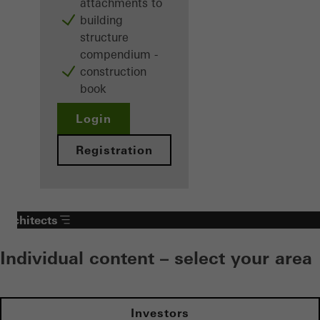
attachments to
building
structure
compendium -
construction
book
Login
Registration
Architects
Individual content – select your area
Investors