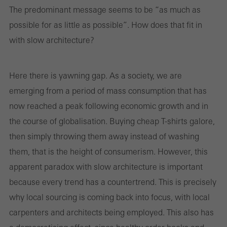
The predominant message seems to be “as much as
Marketing/third-party cookies
possible for as little as possible”. How does that fit in
Marketing cookies are used by third-party providers to display
with slow architecture?
personalised and appealing advertisements for individual users.
They do this by “following” users across websites. This also
Here there is yawning gap. As a society, we are
involves the incorporation of services of third-party providers who
emerging from a period of mass consumption that has
deliver their services independently.
now reached a peak following economic growth and in
the course of globalisation. Buying cheap T-shirts galore,
Save
then simply throwing them away instead of washing
them, that is the height of consumerism. However, this
apparent paradox with slow architecture is important
because every trend has a countertrend. This is precisely
why local sourcing is coming back into focus, with local
carpenters and architects being employed. This also has