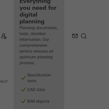
architect
Everything
you need for
Discover
digital
My
Workplace
planning
Planning documents,
tools, detailed
information: Our
comprehensive
service ensures an
optimum planning
process.
Specification
texts
Magazine
Architects
CAD data
BIM objects