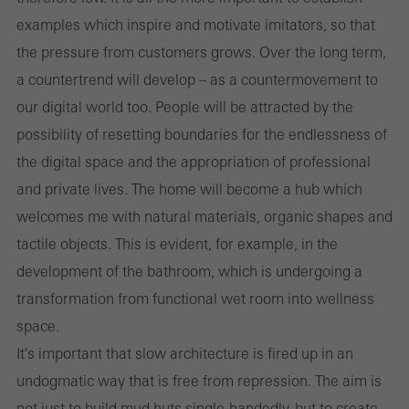
examples which inspire and motivate imitators, so that
the pressure from customers grows. Over the long term,
a countertrend will develop – as a countermovement to
our digital world too. People will be attracted by the
possibility of resetting boundaries for the endlessness of
the digital space and the appropriation of professional
and private lives. The home will become a hub which
welcomes me with natural materials, organic shapes and
tactile objects. This is evident, for example, in the
development of the bathroom, which is undergoing a
transformation from functional wet room into wellness
space.
It's important that slow architecture is fired up in an
undogmatic way that is free from repression. The aim is
not just to build mud huts single-handedly, but to create