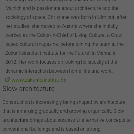
Munich and is passionate about architecture and the
sociology of space. Christiane was born in Ulm but, after
her studies, she moved to Austria where she initially
worked as the Editor-in-Chief of Living Culture, a Graz-
based cultural magazine, before joining the team at the
Zukunftsinstitut (Institute for the Future) in Vienna in
2012. Her work focuses on looking holistically at the
dynamic interaction between home, life and work.
www.zukunftsinstitut.de
Slow architecture
Construction is increasingly being shaped by architecture
that is emerging gradually and growing organically. Slow
architecture brings about successful alternative concepts to
conventional buildings and is based on strong