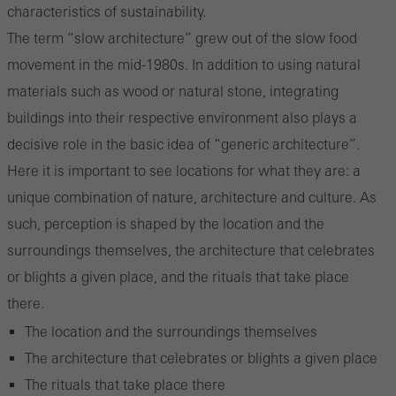
characteristics of sustainability.
The term “slow architecture” grew out of the slow food
movement in the mid-1980s. In addition to using natural
materials such as wood or natural stone, integrating
buildings into their respective environment also plays a
decisive role in the basic idea of “generic architecture”.
Here it is important to see locations for what they are: a
unique combination of nature, architecture and culture. As
such, perception is shaped by the location and the
surroundings themselves, the architecture that celebrates
or blights a given place, and the rituals that take place
there.
The location and the surroundings themselves
The architecture that celebrates or blights a given place
The rituals that take place there