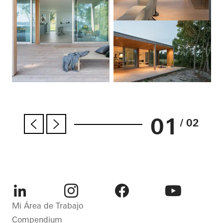
01
/ 02
LinkedIn
Instagram
Facebook
Youtube
Mi Área de Trabajo
Compendium