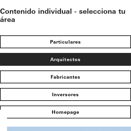
Contenido individual - selecciona tu
área
Particulares
Arquitectos
Fabricantes
Inversores
Homepage