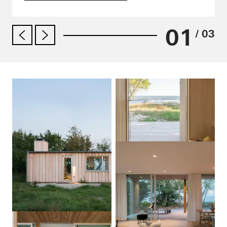
01
/ 03