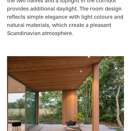
the two halves and a
toplight
in the corridor
provides additional daylight. The room design
reflects simple elegance with light colours and
natural materials, which create a pleasant
Scandinavian atmosphere.