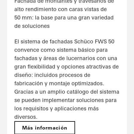
Fachada de montantes y travesaños de
alto rendimiento con caras vistas de
50 mm: la base para una gran variedad
de soluciones
El sistema de fachadas Schüco FWS 50
convence como sistema básico para
fachadas y áreas de lucernarios con una
gran flexibilidad y opciones atractivas de
diseño: incluidos procesos de
fabricación y montaje optimizados.
Gracias a un amplio catálogo del sistema
se pueden implementar soluciones para
los requisitos y aplicaciones más
diversos.
Más información