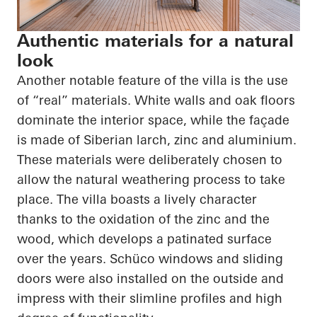
Authentic materials for a natural
look
Another notable feature of the villa is the use
of “real” materials. White walls and oak floors
dominate the interior space, while the façade
is made of Siberian larch, zinc and aluminium.
These materials were deliberately chosen to
allow the natural weathering process to take
place. The villa boasts a lively character
thanks to the oxidation of the zinc and the
wood, which develops a patinated surface
over the years.
Schüco
windows and sliding
doors were also installed on the outside and
impress with their slimline profiles and high