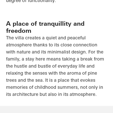
degree of functionality.
A place of tranquillity and
freedom
The villa creates a quiet and peaceful
atmosphere thanks to its close connection
with nature and its minimalist design. For the
family, a stay here means taking a break from
the hustle and bustle of everyday life and
relaxing the senses with the aroma of pine
trees and the sea. It is a place that evokes
memories of childhood summers, not only in
its architecture but also in its atmosphere.