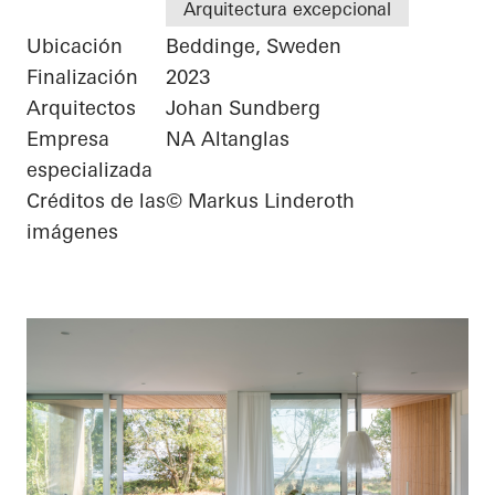
Arquitectura excepcional
Ubicación
Beddinge, Sweden
Finalización
2023
Arquitectos
Johan Sundberg
Empresa
NA Altanglas
especializada
Créditos de las
© Markus Linderoth
imágenes