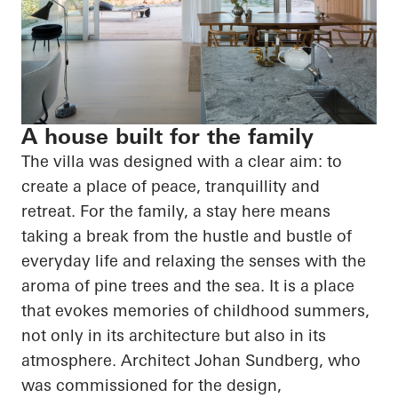
A house built for the family
The villa was designed with a clear aim: to
create a place of peace, tranquillity and
retreat. For the family, a stay here means
taking a break from the hustle and bustle of
everyday life and relaxing the senses with the
aroma of pine trees and the sea. It is a place
that evokes memories of childhood summers,
not only in its architecture but also in its
atmosphere. Architect Johan Sundberg, who
was commissioned for the design,