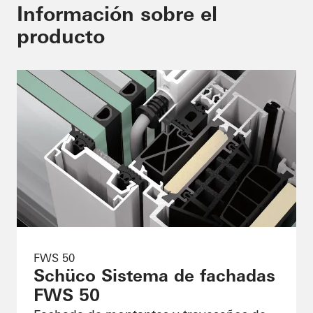
Información sobre el
producto
FWS 50
Schüco Sistema de fachadas
FWS 50