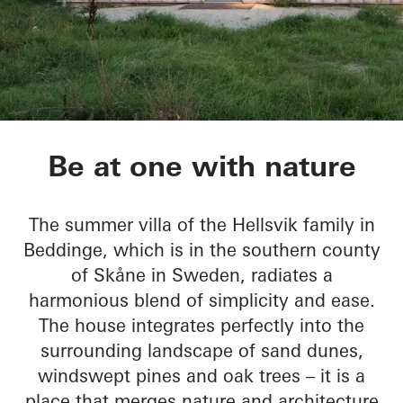
Sommervilla Beddin
Be at one with nature
The summer villa of the Hellsvik family in
Beddinge, which is in the southern county
of Skåne in Sweden, radiates a
harmonious blend of simplicity and ease.
The house integrates perfectly into the
surrounding landscape of sand dunes,
windswept pines and oak trees – it is a
place that merges nature and architecture