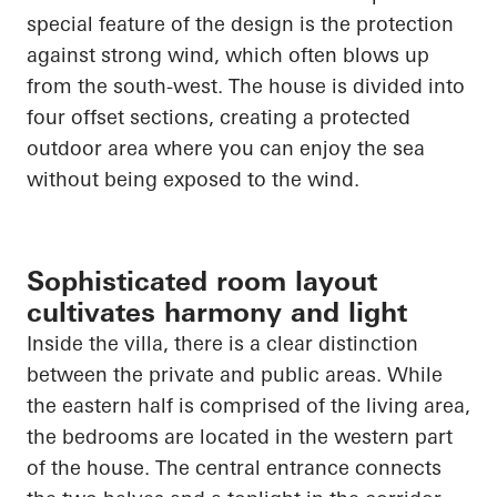
special feature of the design is the protection
against strong wind, which often blows up
from the south-west. The house is divided into
four offset sections, creating a protected
outdoor area where you can enjoy the sea
without being exposed to the wind.
Sophisticated room layout
cultivates harmony and light
Inside the villa, there is a clear distinction
between the private and public areas. While
the eastern half is comprised of the living area,
the bedrooms
are located in
the western part
of the house. The central entrance connects