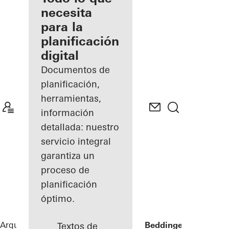
registrado
necesita
para la
Descubre
planificación
mi área
de
digital
trabajo
Documentos de
planificación,
herramientas,
información
detallada: nuestro
servicio integral
garantiza un
proceso de
planificación
óptimo.
Arquitectos
Referencias
Sommervilla Beddinge
Textos de