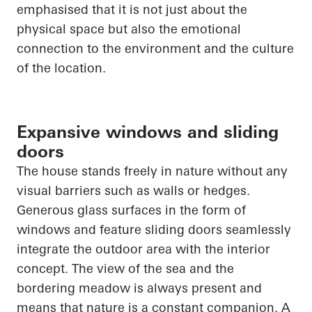
emphasised that it is not just about the
physical space but also the emotional
connection to the environment and the culture
of the location.
Expansive windows and sliding
doors
The house stands freely in nature without any
visual barriers such as walls or hedges.
Generous glass surfaces in the form of
windows and feature sliding doors seamlessly
integrate the outdoor area with the interior
concept. The view of the sea and the
bordering meadow is always present and
means that nature is a constant companion. A