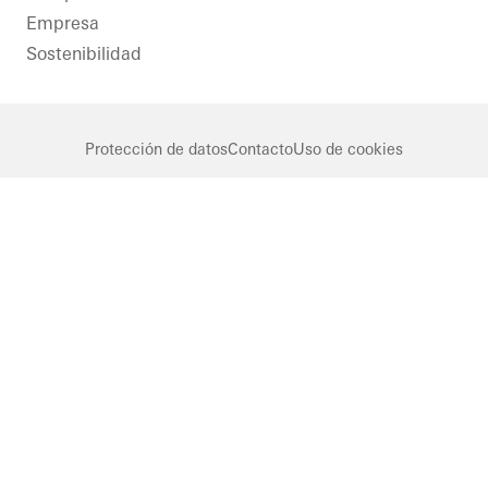
Empresa
Sostenibilidad
Protección de datos
Contacto
Uso de cookies