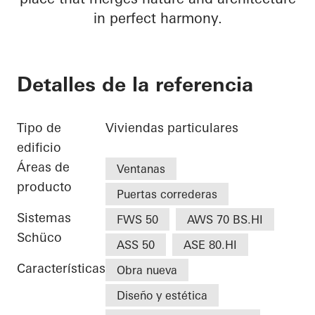
in perfect harmony.
Detalles de la referencia
Tipo de
Viviendas particulares
edificio
Áreas de
Ventanas
producto
Puertas correderas
Sistemas
FWS 50
AWS 70 BS.HI
Schüco
ASS 50
ASE 80.HI
Características
Obra nueva
Diseño y estética