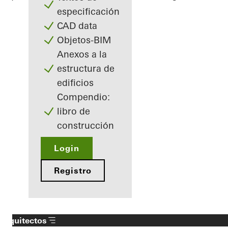
especificación
CAD data
Objetos-BIM
Anexos a la
estructura de
edificios
Compendio:
libro de
construcción
Login
Registro
Arquitectos