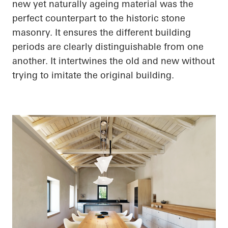
new yet naturally ageing material was the
perfect counterpart to the historic stone
masonry. It ensures the different building
periods are clearly distinguishable from one
another. It intertwines the old and new without
trying to imitate the original building.