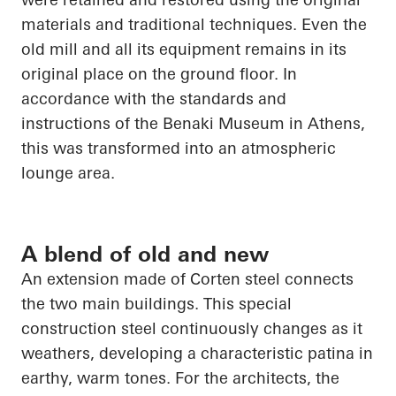
materials and traditional techniques. Even the
old mill and all its equipment remains in its
original place on the ground floor. In
accordance with the standards and
instructions of the Benaki Museum in Athens,
this was transformed into an atmospheric
lounge area.
A blend of old and new
An extension made of Corten steel connects
the two main buildings. This special
construction steel continuously changes as it
weathers, developing a characteristic patina in
earthy, warm tones. For the architects, the