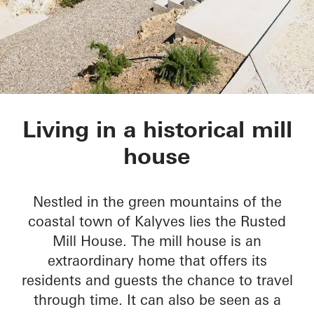
Rusted Mill House
Living in a historical mill
house
Nestled in the green mountains of the
coastal town of Kalyves lies the Rusted
Mill House. The mill house is an
extraordinary home that offers its
residents and guests the chance to travel
through time. It can also be seen as a