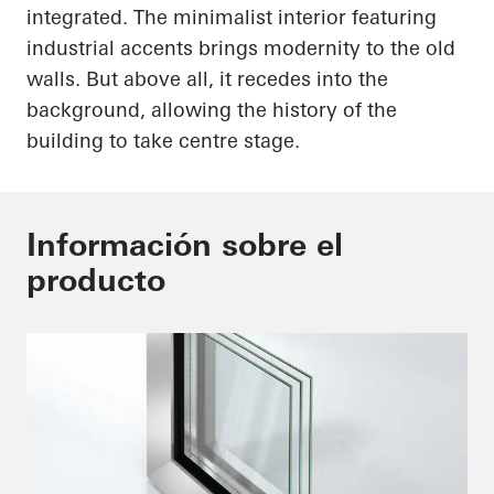
integrated. The minimalist interior featuring
industrial accents brings modernity to the old
walls. But above all, it recedes into the
background, allowing the history of the
building to take centre stage.
Información sobre el
producto