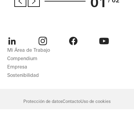
01
/ 02
LinkedIn
Instagram
Facebook
Youtube
Mi Área de Trabajo
Compendium
Empresa
Sostenibilidad
Protección de datos
Contacto
Uso de cookies