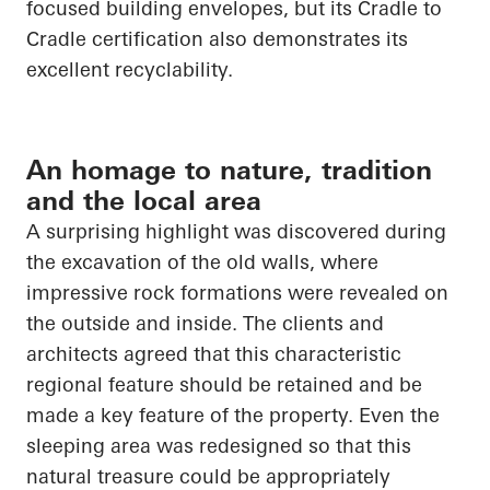
focused building envelopes, but its
Cradle to
Cradle
certification also demonstrates its
excellent recyclability.
An homage to nature, tradition
and the local area
A surprising highlight was discovered during
the excavation of the old walls, where
impressive rock formations were revealed on
the outside and inside. The clients and
architects agreed that this characteristic
regional feature should be retained and be
made a key feature of the property. Even the
sleeping area was redesigned so that this
natural treasure could be appropriately