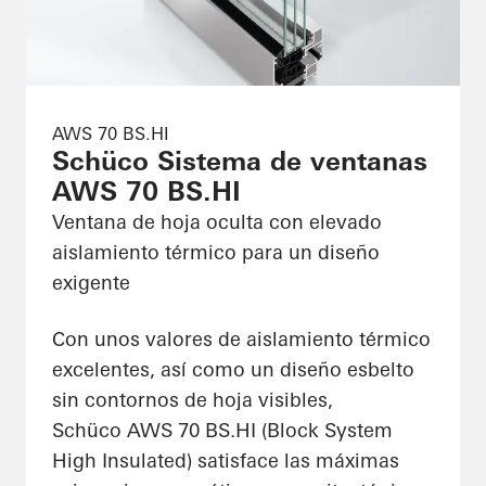
AWS 70 BS.HI
Schüco Sistema de ventanas
AWS 70 BS.HI
Ventana de hoja oculta con elevado
aislamiento térmico para un diseño
exigente
Con unos valores de aislamiento térmico
excelentes, así como un diseño esbelto
sin contornos de hoja visibles,
Schüco AWS 70 BS.HI (Block System
High Insulated) satisface las máximas