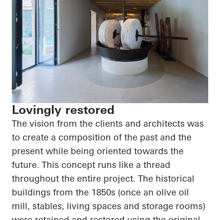
Lovingly restored
The vision from the clients and architects was
to create a composition of the past and the
present while being oriented towards the
future. This concept runs like a thread
throughout the entire project. The historical
buildings from the 1850s (once an olive oil
mill, stables, living spaces and storage rooms)
were retained and restored using the original