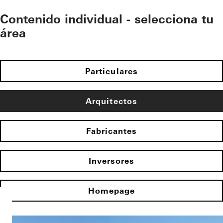
Contenido individual - selecciona tu
área
Particulares
Arquitectos
Fabricantes
Inversores
Homepage