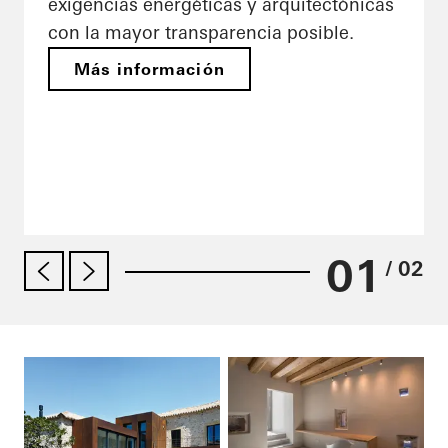
exigencias energéticas y arquitectónicas
con la mayor transparencia posible.
Más información
01
/ 02