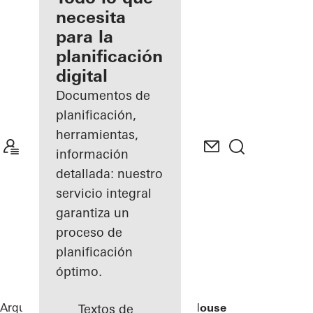
registrado
necesita
para la
Descubre
planificación
mi área
de
digital
trabajo
Documentos de
planificación,
herramientas,
información
detallada: nuestro
servicio integral
garantiza un
proceso de
planificación
óptimo.
Arquitectos
Referencias
Rusted Mill House
Textos de