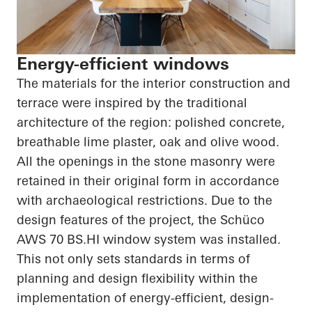
Energy-efficient windows
The materials for the interior construction and
terrace were inspired by the traditional
architecture of the region: polished concrete,
breathable lime plaster, oak and olive wood.
All the openings in the stone masonry were
retained in their original form in accordance
with archaeological restrictions. Due to the
design features of the project, the
Schüco
AWS 70
BS.HI
window system was installed.
This not only sets standards in terms of
planning and design flexibility within the
implementation of energy-efficient, design-