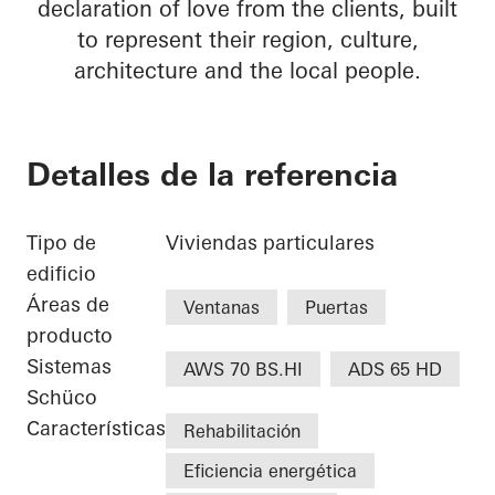
declaration of love from the clients, built
to represent their region, culture,
architecture and the local people.
Detalles de la referencia
Tipo de
Viviendas particulares
edificio
Áreas de
Ventanas
Puertas
producto
Sistemas
AWS 70 BS.HI
ADS 65 HD
Schüco
Características
Rehabilitación
Eficiencia energética