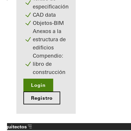
especificación
CAD data
Objetos-BIM
Anexos a la
estructura de
edificios
Compendio:
libro de
construcción
Login
Registro
Arquitectos