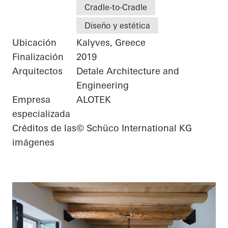
Cradle-to-Cradle
Diseño y estética
Ubicación
Kalyves, Greece
Finalización
2019
Arquitectos
Detale Architecture and
Engineering
Empresa
ALOTEK
especializada
Créditos de las
© Schüco International KG
imágenes