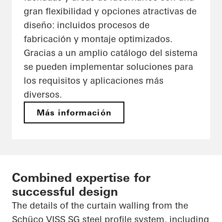
gran flexibilidad y opciones atractivas de
diseño: incluidos procesos de
fabricación y montaje optimizados.
Gracias a un amplio catálogo del sistema
se pueden implementar soluciones para
los requisitos y aplicaciones más
diversos.
Más información
Combined expertise for
successful design
The details of the curtain walling from the
Schüco VISS SG steel profile system, including