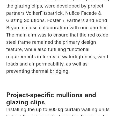
the glazing clips, were developed by project
partners VolkerFitzpatrick, Nuëcø Facade &
Glazing Solutions, Foster + Partners and Bond
Bryan in close collaboration with one another.
The main aim was to ensure that the red oxide
steel frame remained the primary design
feature, while also fulfilling functional
requirements in terms of watertightness, wind
loads and air permeability, as well as
preventing thermal bridging.
Project-specific mullions and
glazing clips
Installing the up to 800 kg curtain walling units