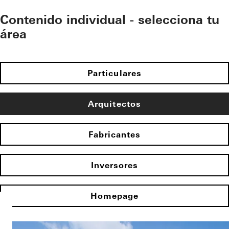
Contenido individual - selecciona tu
área
Particulares
Arquitectos
Fabricantes
Inversores
Homepage