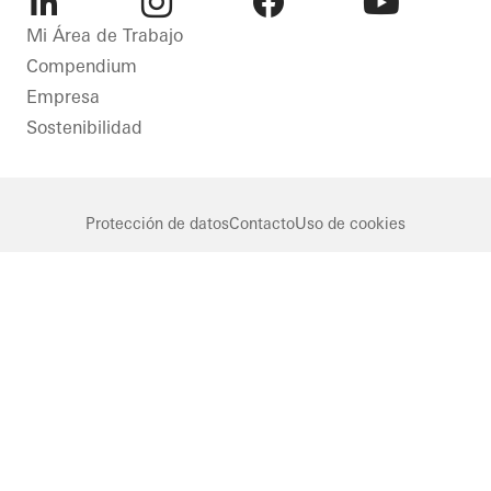
LinkedIn
Instagram
Facebook
Youtube
Mi Área de Trabajo
Compendium
Empresa
Sostenibilidad
Protección de datos
Contacto
Uso de cookies