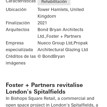
Características
Rehabilitación
Ubicación
Tower Hamlets, United
Kingdom
Finalización
2021
Arquitectos
Bond Bryan Architects
Ltd.,Foster + Partners
Empresa
Nueco Group Ltd,Propak
especializada
Architectural Glazing Ltd
Créditos de las
© BondBryan
imágenes
Foster + Partners revitalise
London's Spitalfields
In Bishops Square Retail, a commercial and
open space project in London's Spitalfields, a