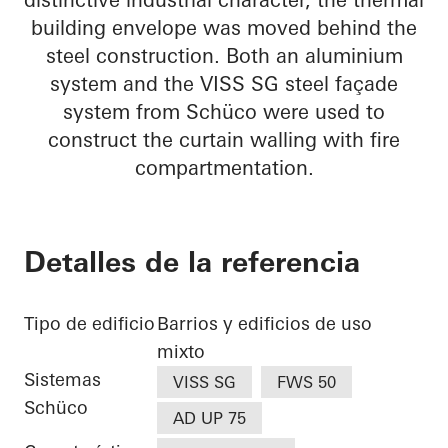
building envelope was moved behind the
steel construction. Both an aluminium
system and the VISS SG steel façade
system from Schüco were used to
construct the curtain walling with fire
compartmentation.
Detalles de la referencia
Tipo de edificio
Barrios y edificios de uso
mixto
Sistemas
VISS SG
FWS 50
Schüco
AD UP 75