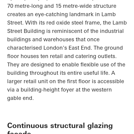
70 metre-long and 15 metre-wide structure
creates an eye-catching landmark in Lamb
Street. With its red oxide steel frame, the Lamb
Street Building is reminiscent of the industrial
buildings and warehouses that once
characterised London's East End. The ground
floor houses ten retail and catering outlets.
They are designed to enable flexible use of the
building throughout its entire useful life. A
larger retail unit on the first floor is accessible
via a building-height foyer at the western
gable end.
Continuous structural glazing
façade