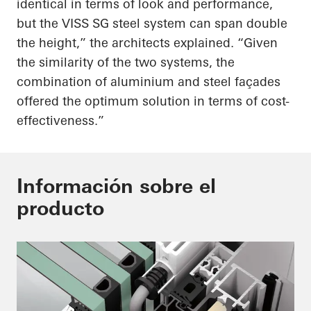
identical in terms of look and performance,
but the VISS SG steel system can span double
the height,” the architects explained. “Given
the similarity of the two systems, the
combination of aluminium and steel façades
offered the optimum solution in terms of cost-
effectiveness.”
Información sobre el
producto