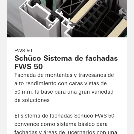
FWS 50
Schüco Sistema de fachadas
FWS 50
Fachada de montantes y travesaños de
alto rendimiento con caras vistas de
50 mm: la base para una gran variedad
de soluciones
El sistema de fachadas Schüco FWS 50
convence como sistema básico para
fachadas y áreas de lucernarios con una