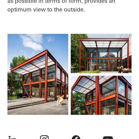
as possible in terms of form, provides an
optimum view to the outside.