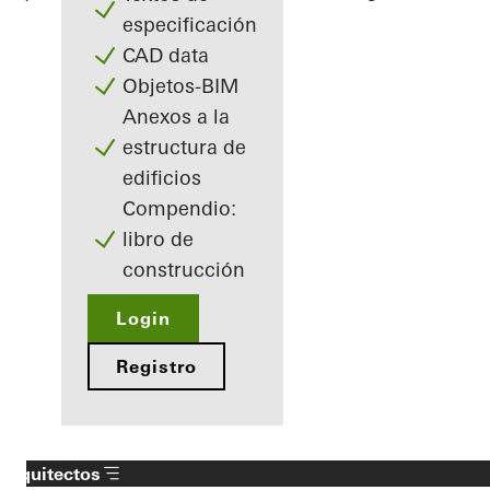
especificación
CAD data
Objetos-BIM
Anexos a la
estructura de
edificios
Compendio:
libro de
construcción
Login
Registro
Arquitectos