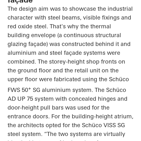
The design aim was to showcase the industrial
character with steel beams, visible fixings and
red oxide steel.
That's why the thermal
building envelope (a continuous structural
glazing façade) was constructed behind it and
aluminium and steel façade systems were
combined. The storey-height shop fronts on
the ground floor and the retail unit on the
upper floor were fabricated using the Schüco
+
FWS 50
SG aluminium system. The Schüco
AD UP 75 system with concealed hinges and
door-height pull bars was used for the
entrance doors. For the building-height atrium,
the architects opted for the Schüco VISS SG
steel system. “The two systems are virtually