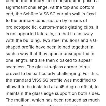
behind the primary steel construction posed a
significant challenge. At the top and bottom
end, the Schüco VISS SG curtain wall is fixed
to the primary construction by means of
project-specific, custom-made glazing clips. It
is unsupported laterally, so that it can sway
with the building. Two steel mullions and a U-
shaped profile have been joined together in
such a way that they appear unsupported in
one length, and are then cloaked to appear
seamless. The glass-to-glass corner joints
proved to be particularly challenging. For this,
the standard VISS SG profile was modified to
allow it to be installed at a 45-degree offset, to
maintain the glass edge support on both sides.
The mullion, which has been reduced as much