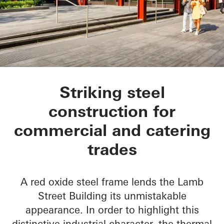
Lamb Street Buildin
Striking steel
construction for
commercial and catering
trades
A red oxide steel frame lends the Lamb
Street Building its unmistakable
appearance. In order to highlight this
distinctive industrial character, the thermal