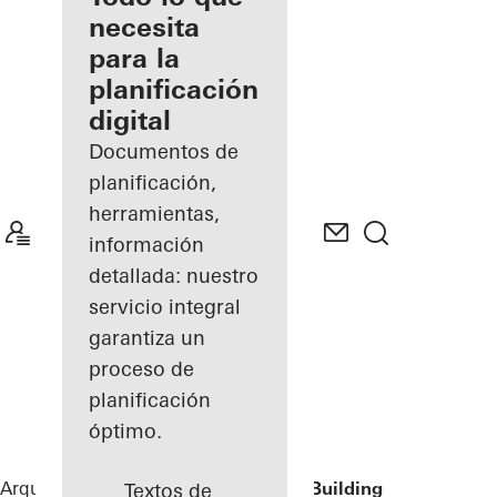
registrado
necesita
para la
Descubre
planificación
mi área
de
digital
trabajo
Documentos de
planificación,
herramientas,
información
detallada: nuestro
servicio integral
garantiza un
proceso de
planificación
óptimo.
Arquitectos
Referencias
Lamb Street Building
Textos de