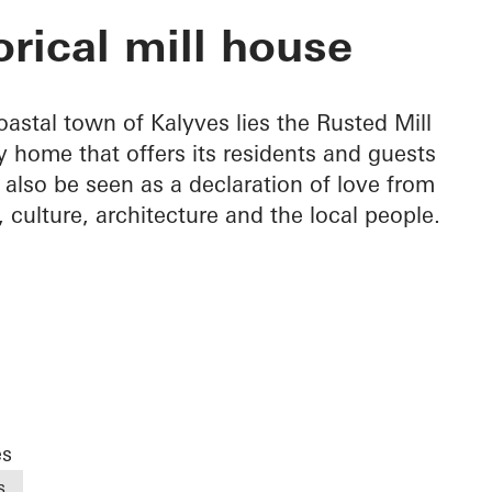
House
orical mill house
astal town of Kalyves lies the Rusted Mill
y home that offers its residents and guests
 also be seen as a declaration of love from
n, culture, architecture and the local people.
es
s