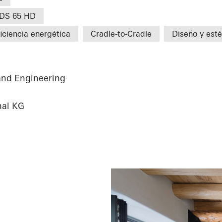
DS 65 HD
iciencia energética
Cradle-to-Cradle
Diseño y esté
and Engineering
nal KG