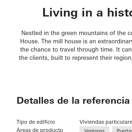
Rusted Mill 
Living in a hist
Nestled in the green mountains of the co
House. The mill house is an extraordinar
the chance to travel through time. It can
the clients, built to represent their regio
Detalles de la referencia
Tipo de edificio
Viviendas particular
Áreas de producto
Ventanas
Puerta