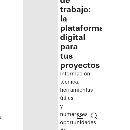
de
trabajo:
la
plataforma
digital
para
tus
proyectos
Información
técnica,
herramientas
útiles
y
numerosas
oportunidades