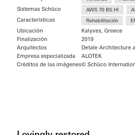
Sistemas Schüco
AWS 70 BS.HI
A
Características
Rehabilitación
Ef
Ubicación
Kalyves, Greece
Finalización
2019
Arquitectos
Detale Architecture 
Empresa especializada
ALOTEK
Créditos de las imágenes
© Schüco Internatio
Lovingly restored