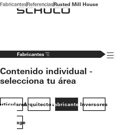
To the main content
Fabricantes
Referencias
Rusted Mill House
Navigation 
Fabricantes
Contenido individual -
selecciona tu área
articulares
Arquitectos
Fabricantes
Inversores
Homepage