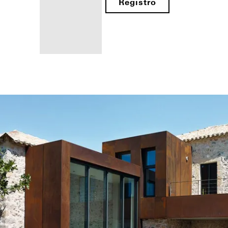
Registro
Beneficios
como
fabricante
registrado
Descubre
mi área
de
trabajo