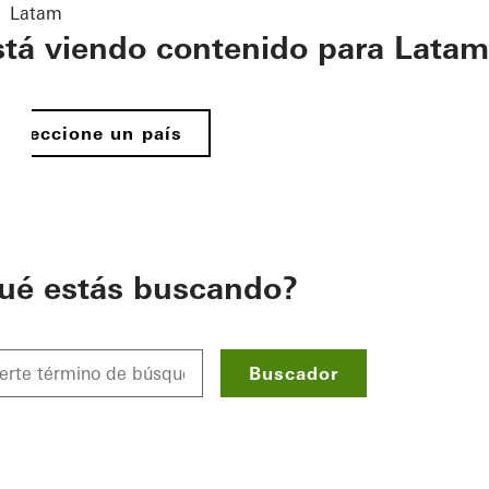
Latam
stá viendo contenido para Latam
Seleccione un país
ué estás buscando?
Buscador