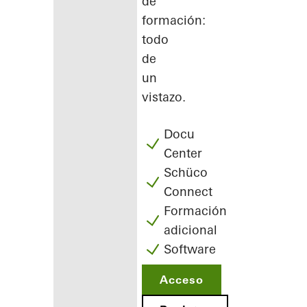
de
formación:
todo
de
un
vistazo.
Docu
Center
Schüco
Connect
Formación
adicional
Software
Acceso