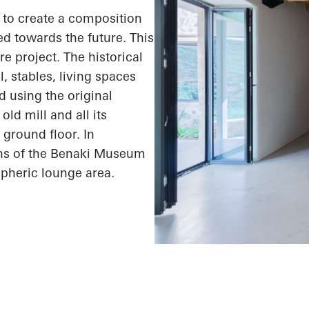
s to create a composition
ed towards the future. This
e project. The historical
l, stables, living spaces
 using the original
ld mill and all its
 ground floor. In
ons of the Benaki Museum
spheric lounge area.