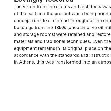
The vision from the clients and architects wa
of the past and the present while being orient
concept runs like a thread throughout the entir
buildings from the 1850s (once an olive oil mil
and storage rooms) were retained and restored
materials and traditional techniques. Even the o
equipment remains in its original place on the
accordance with the standards and instructi
in Athens, this was transformed into an atmo