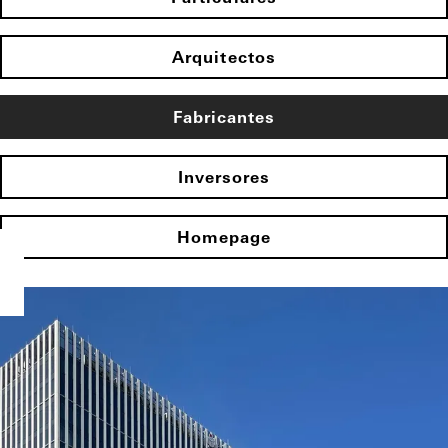
Arquitectos
Fabricantes
Inversores
Homepage