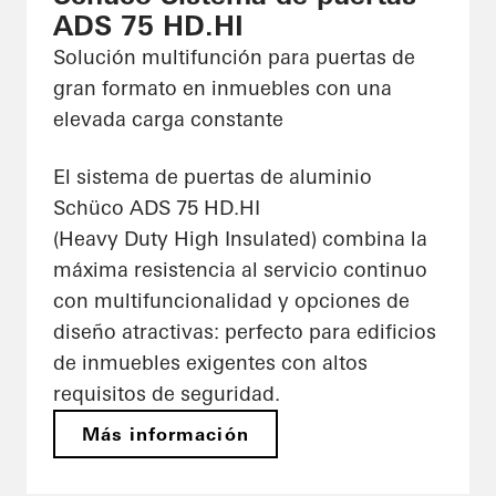
ADS 75 HD.HI
Solución multifunción para puertas de
gran formato en inmuebles con una
elevada carga constante
El sistema de puertas de aluminio
Schüco ADS 75 HD.HI
(Heavy Duty High Insulated) combina la
máxima resistencia al servicio continuo
con multifuncionalidad y opciones de
diseño atractivas: perfecto para edificios
de inmuebles exigentes con altos
requisitos de seguridad.
Más información