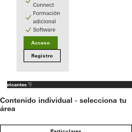
Connect
Formación
adicional
Software
Acceso
Registro
Fabricantes
Contenido individual - selecciona tu
área
Particulares