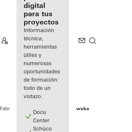
digital
Descubre
para tus
mi área
de
proyectos
trabajo
Información
técnica,
herramientas
útiles y
numerosas
oportunidades
de formación:
todo de un
vistazo.
Fabricantes
Referencias
Hi Piotrkowska
Docu
Center
Schüco