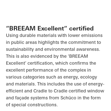
“BREEAM Excellent“ certified
Using durable materials with lower emissions
in public areas highlights the commitment to
sustainability and environmental awareness.
This is also evidenced by the ‘BREEAM
Excellent’ certification, which confirms the
excellent performance of the complex in
various categories such as energy, ecology
and materials. This includes the use of energy-
efficient and Cradle to Cradle certified window
and façade systems from
Schüco
in the form
of special constructions.