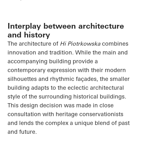
Interplay between architecture
and history
The architecture of
Hi Piotrkowska
combines
innovation and tradition. While the main and
accompanying building provide a
contemporary expression with their modern
silhouettes and rhythmic façades, the smaller
building adapts to the eclectic architectural
style of the surrounding historical buildings.
This design decision was made in close
consultation with heritage conservationists
and lends the complex a unique blend of past
and future.