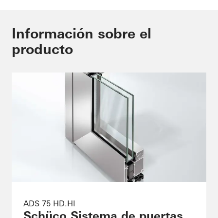
Información sobre el
producto
ADS 75 HD.HI
Schüco Sistema de puertas