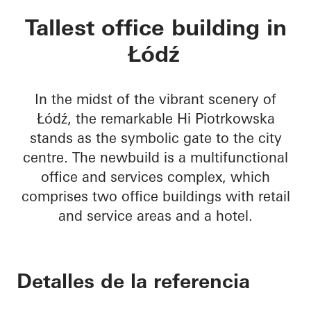
Hi Piotrkowska
Tallest office building in
Łódź
In the midst of the vibrant scenery of
Łódź, the remarkable Hi Piotrkowska
stands as the symbolic gate to the city
centre. The newbuild is a multifunctional
office and services complex, which
comprises two office buildings with retail
and service areas and a hotel.
Detalles de la referencia