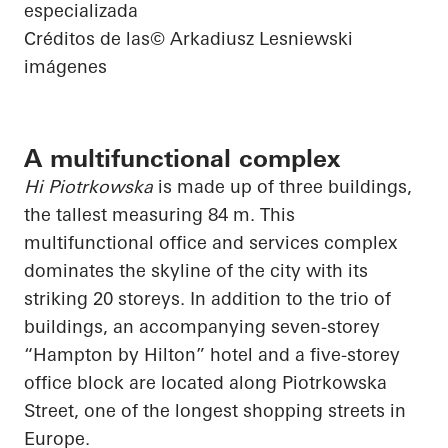
especializada
Créditos de las
© Arkadiusz Lesniewski
imágenes
A multifunctional complex
Hi Piotrkowska
is made up of three buildings,
the tallest measuring 84 m. This
multifunctional office and services complex
dominates the skyline of the city with its
striking 20 storeys. In addition to the trio of
buildings, an accompanying seven-storey
“Hampton by Hilton” hotel and a five-storey
office block are located along Piotrkowska
Street, one of the longest shopping streets in
Europe.