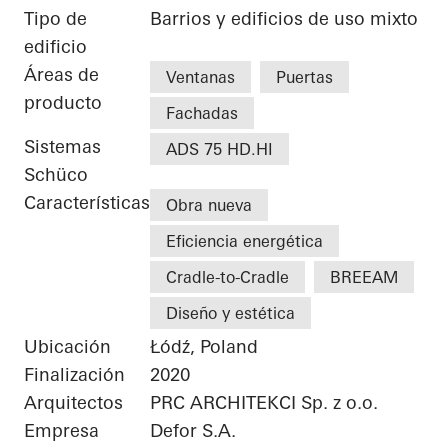
Tipo de
Barrios y edificios de uso mixto
edificio
Áreas de
Ventanas
Puertas
producto
Fachadas
Sistemas
ADS 75 HD.HI
Schüco
Características
Obra nueva
Eficiencia energética
Cradle-to-Cradle
BREEAM
Diseño y estética
Ubicación
Łódź, Poland
Finalización
2020
Arquitectos
PRC ARCHITEKCI Sp. z o.o.
Empresa
Defor S.A.