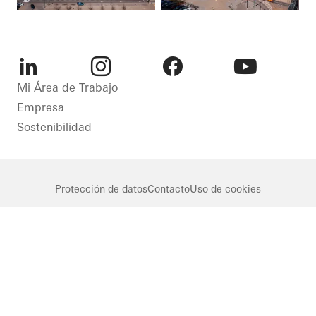
LinkedIn
Instagram
Facebook
Youtube
Mi Área de Trabajo
Empresa
Sostenibilidad
Protección de datos
Contacto
Uso de cookies