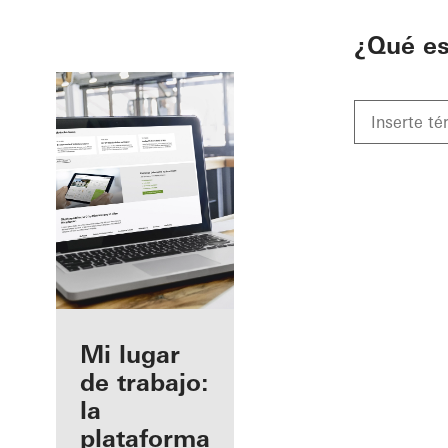
To the main content
¿Qué e
Beneficios
Mi lugar
como
de trabajo:
fabricante
la
registrado
plataforma