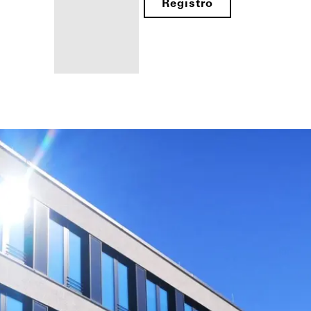
Registro
Beneficios
como
fabricante
registrado
Descubre
mi área
de
trabajo