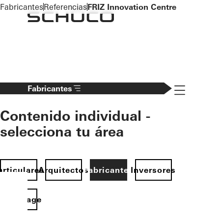
To the main content
Fabricantes
Referencias
FRIZ Innovation Centre
Navigation 
Fabricantes
Contenido individual -
selecciona tu área
articulares
Arquitectos
Fabricantes
Inversores
Homepage