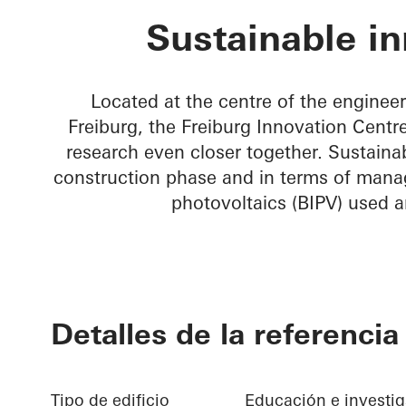
FRIZ Innovati
Sustainable in
Located at the centre of the engineer
Freiburg, the Freiburg Innovation Centre
research even closer together. Sustainabi
construction phase and in terms of manag
photovoltaics (BIPV) used a
Detalles de la referencia
Tipo de edificio
Educación e investi