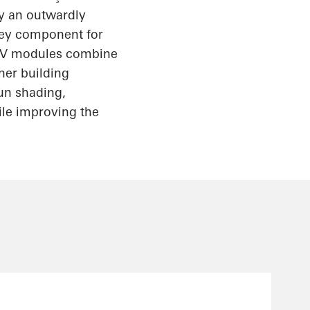
ly an outwardly
key component for
IPV modules combine
her building
un shading,
ile improving the