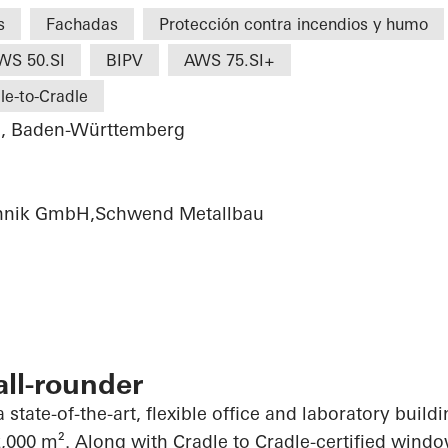
s
Fachadas
Protección contra incendios y humo
WS 50.SI
BIPV
AWS 75.SI+
le-to-Cradle
u, Baden-Württemberg
chnik GmbH,Schwend Metallbau
all-rounder
 state-of-the-art, flexible office and laboratory build
,000 m². Along with Cradle to Cradle-certified wind