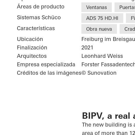
Áreas de producto
Ventanas
Puerta
Sistemas Schüco
ADS 75 HD.HI
F
Características
Obra nueva
Crad
Ubicación
Freiburg im Breisga
Finalización
2021
Arquitectos
Leonhard Weiss
Empresa especializada
Forster Fassadente
Créditos de las imágenes
© Sunovation
BIPV, a real 
The new building is a
area of more than 12