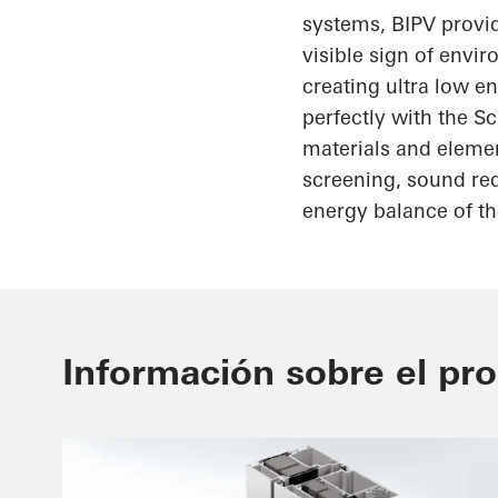
systems, BIPV provid
visible sign of envi
creating
ultra low
en
perfectly with the
Sc
materials and elemen
screening, sound red
energy balance of th
Información sobre el pr