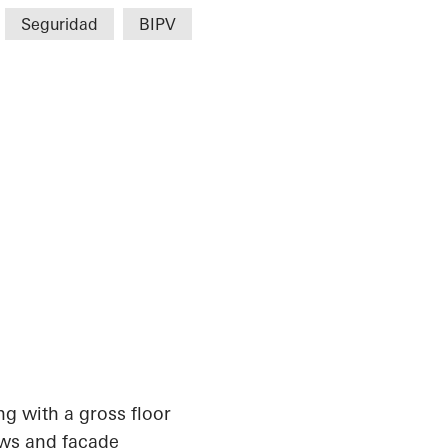
Seguridad
BIPV
ing with a gross floor
ows and façade