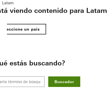
Latam
stá viendo contenido para Latam
Seleccione un país
ué estás buscando?
Buscador