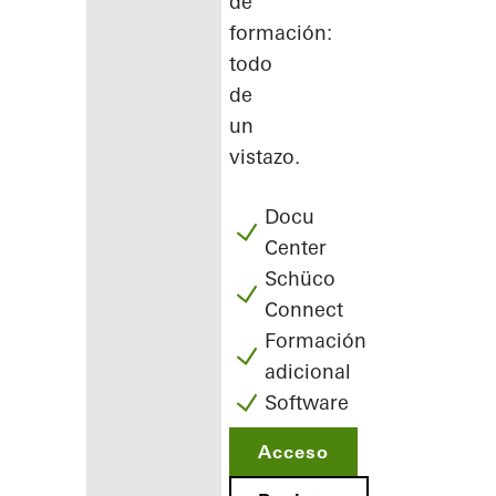
de
formación:
todo
de
un
vistazo.
Docu
Center
Schüco
Connect
Formación
adicional
Software
Acceso