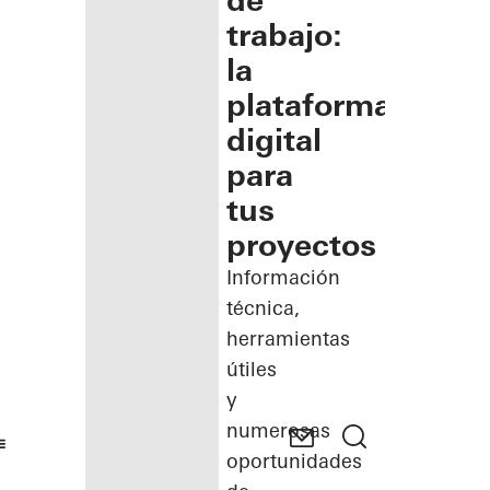
de
trabajo:
la
plataforma
digital
para
tus
proyectos
Información
técnica,
herramientas
útiles
y
numerosas
oportunidades