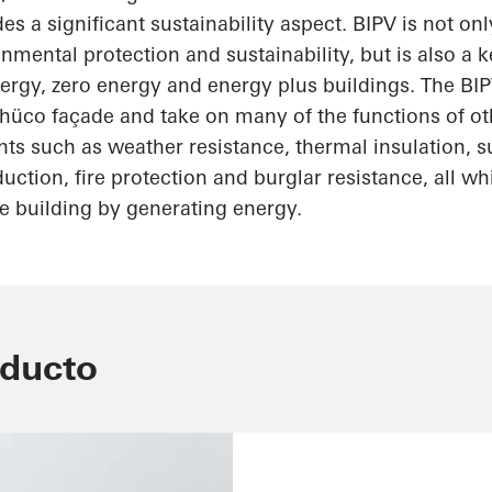
es a significant sustainability aspect. BIPV is not on
ronmental protection and
sustainability, but
is also a 
ergy, zero energy and energy plus buildings. The B
hüco
façade and take on many of the functions of ot
ts such as weather resistance, thermal insulation, s
uction, fire protection and burglar resistance, all wh
e building by generating energy.
oducto