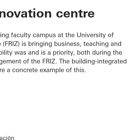
on Centre
novation centre
ing faculty campus at the University of
 (FRIZ) is bringing business, teaching and
lity was and is a priority, both during the
ement of the FRIZ. The building-integrated
re a concrete example of this.
gación