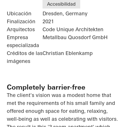
Accesibilidad
Ubicación
Dresden, Germany
Finalización
2021
Arquitectos
Code Unique Architekten
Empresa
Metallbau Quosdorf GmbH
especializada
Créditos de las
Christian Eblenkamp
imágenes
Completely barrier-free
The client's vision was a modest home that
met the requirements of his small family and
offered enough space for eating, relaxing,
well-being as well as celebrating with visitors.
The result is this '3 room apartment' which