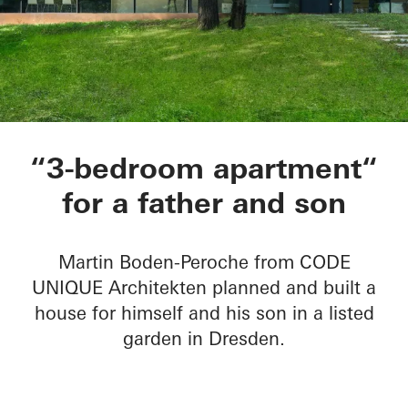
Private Home B in 
“3-bedroom apartment“
for a father and son
Martin Boden-Peroche from CODE
UNIQUE Architekten planned and built a
house for himself and his son in a listed
garden in Dresden.