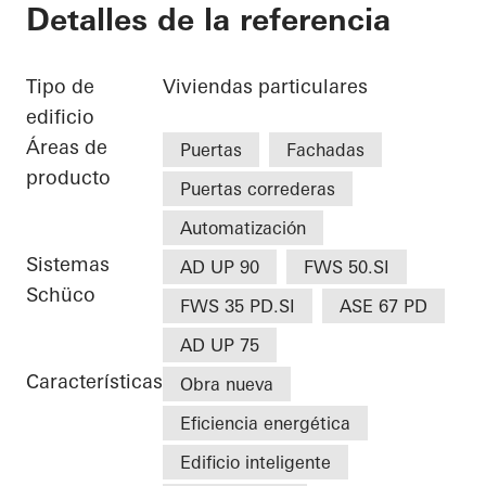
Detalles de la referencia
Tipo de
Viviendas particulares
edificio
Áreas de
Puertas
Fachadas
producto
Puertas correderas
Automatización
Sistemas
AD UP 90
FWS 50.SI
Schüco
FWS 35 PD.SI
ASE 67 PD
AD UP 75
Características
Obra nueva
Eficiencia energética
Edificio inteligente