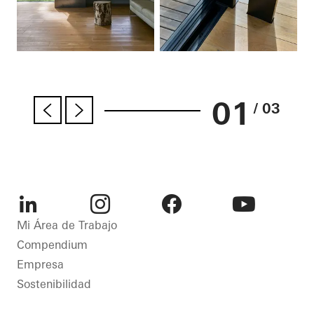
01
/ 03
LinkedIn
Instagram
Facebook
Youtube
Mi Área de Trabajo
Compendium
Empresa
Sostenibilidad