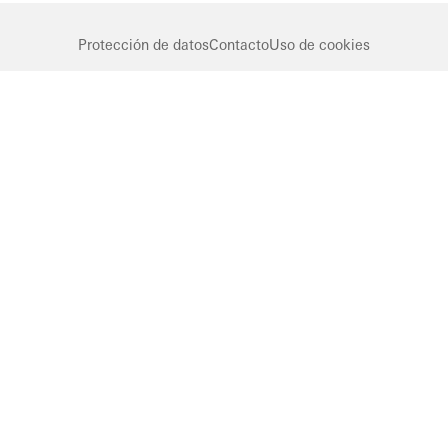
Protección de datos
Contacto
Uso de cookies