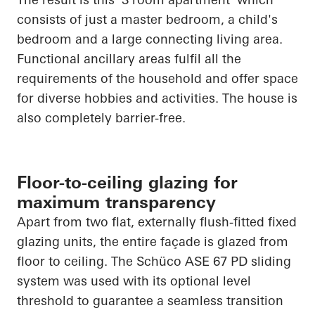
consists of just a master bedroom, a child's
bedroom and a large connecting living area.
Functional ancillary areas fulfil all the
requirements of the household and offer space
for diverse hobbies and activities. The house is
also completely barrier-free.
Floor-to-ceiling glazing for
maximum transparency
Apart from two flat, externally flush-fitted fixed
glazing units, the entire façade is glazed from
floor to ceiling. The
Schüco
ASE 67 PD sliding
system was used with its optional level
threshold to guarantee a seamless transition