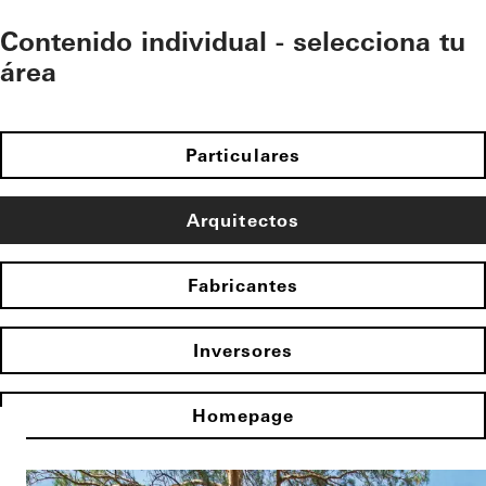
Contenido individual - selecciona tu
área
Particulares
Arquitectos
Fabricantes
Inversores
Homepage