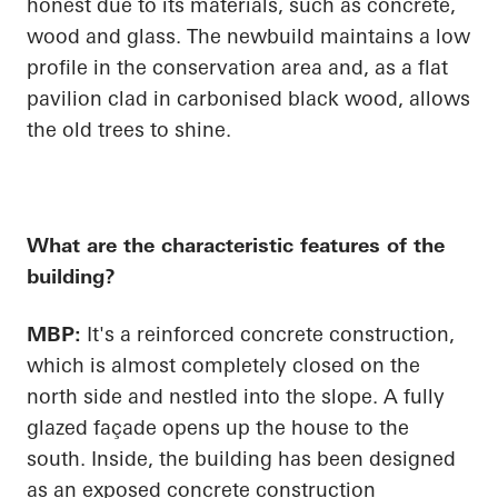
honest due to its materials, such as concrete,
wood and glass. The newbuild maintains a low
profile in the conservation area and, as a flat
pavilion clad in carbonised black wood, allows
the old trees to shine.
What are the characteristic features of the
building?
MBP:
It's a reinforced concrete construction,
which is almost completely closed on the
north side and nestled into the slope. A fully
glazed façade
opens up
the house to the
south. Inside, the building has been designed
as an exposed concrete construction