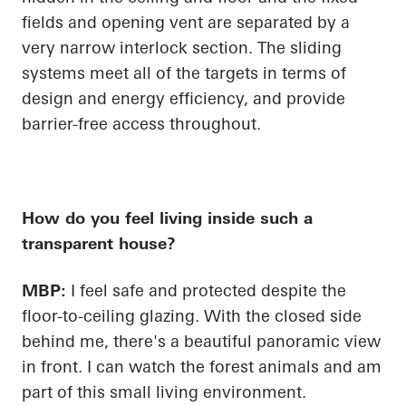
fields and opening vent are separated by a
very narrow interlock section. The sliding
systems meet
all of
the targets in terms of
design and energy
efficiency, and
provide
barrier-free access throughout.
How do you feel living inside such a
transparent house?
MBP:
I feel safe and protected despite the
floor-to-ceiling glazing. With the closed side
behind me, there's a beautiful panoramic view
in front. I can watch the forest animals and am
part of this small living environment.