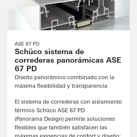
ASE 67 PD
Schüco sistema de
correderas panorámicas ASE
67 PD
Diseño panorámico combinado con la
máxima flexibilidad y transparencia
El sistema de correderas con aislamiento
térmico Schüco ASE 67 PD
(Panorama Design) permite soluciones
flexibles que también satisfacen las
máximas exigencias de confort y diseño: