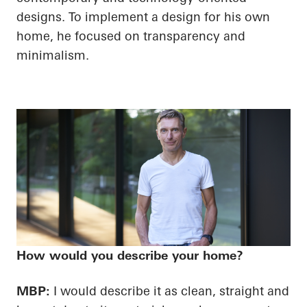
designs. To implement a design for his own
home, he focused on transparency and
minimalism.
How would you describe your home?
MBP:
I would describe it as clean, straight and