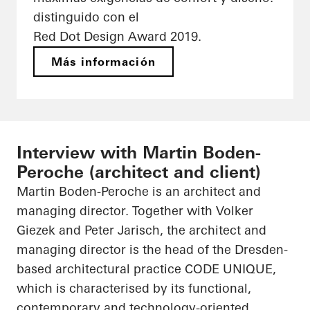
distinguido con el
Red Dot Design Award 2019.
Más información
Interview with Martin Boden-
Peroche (architect and client)
Martin Boden-
Peroche
is an architect and
managing director. Together with Volker
Giezek
and Peter Jarisch, the architect and
managing director is the head of the Dresden-
based architectural practice CODE UNIQUE,
which is characterised by its functional,
contemporary and technology-oriented