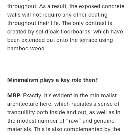
throughout. As a result, the exposed concrete
walls will not require any other coating
throughout their life. The only contrast is
created by solid oak floorboards, which have
been extended out onto the terrace using
bamboo wood.
Minimalism plays a key role then?
MBP:
Exactly. It's evident in the minimalist
architecture here, which radiates a sense of
tranquillity both inside and out, as well as in
the modest number of “raw” and genuine
materials. This is also complemented by the