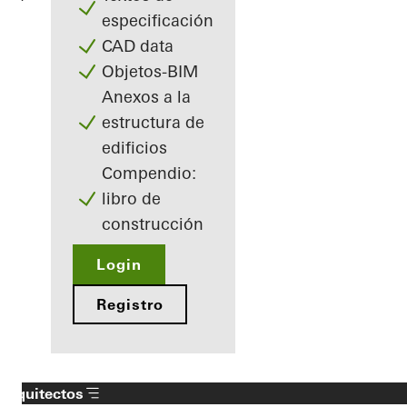
especificación
CAD data
Objetos-BIM
Anexos a la
estructura de
edificios
Compendio:
libro de
construcción
Login
Registro
Arquitectos