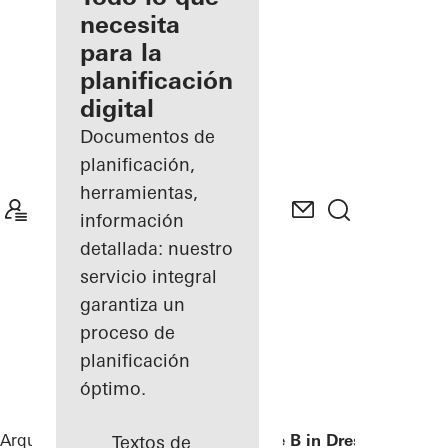
registrado
necesita
para la
Descubre
planificación
mi área
de
digital
trabajo
Documentos de
planificación,
herramientas,
información
detallada: nuestro
servicio integral
garantiza un
proceso de
planificación
óptimo.
Arquitectos
Referencias
Private Home B in Dresden
Textos de