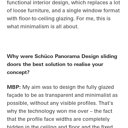
functional interior design, which replaces a lot
of loose furniture, and a single window format
with floor-to-ceiling glazing. For me, this is
what minimalism is all about.
Why were
Schüco
Panorama Design sliding
doors the best solution to realise your
concept?
MBP:
My aim was to design the fully glazed
façade to be as transparent and minimalist as
possible, without any visible profiles. That's
why the technology won me over – the fact
that the profile face widths are completely
hidden in the ceiling and floor and the fixed