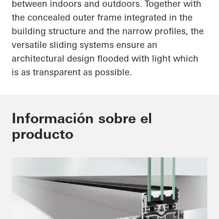
between indoors and outdoors. Together with
the concealed outer frame integrated in the
building structure and the narrow profiles, the
versatile sliding systems ensure an
architectural design flooded with light which
is as transparent as possible.
Información sobre el
producto