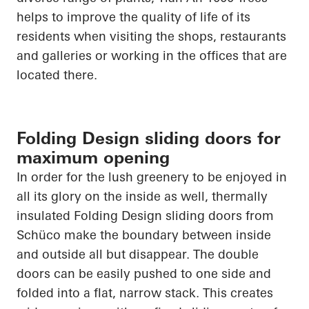
helps to improve the quality of life of its
residents when visiting the shops, restaurants
and galleries or working in the offices that are
located there.
Folding Design sliding doors for
maximum opening
In order for
the lush greenery to be enjoyed in
all its glory on the inside as well, thermally
insulated Folding Design sliding doors from
Schüco
make the boundary between inside
and outside all but disappear. The double
doors can be easily pushed to one side and
folded into a flat, narrow stack. This creates