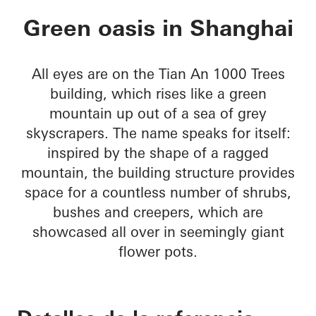
Tian An 1000 Trees
Green oasis in Shanghai
All eyes are on the Tian An 1000 Trees
building, which rises like a green
mountain up out of a sea of grey
skyscrapers. The name speaks for itself:
inspired by the shape of a ragged
mountain, the building structure provides
space for a countless number of shrubs,
bushes and creepers, which are
showcased all over in seemingly giant
flower pots.