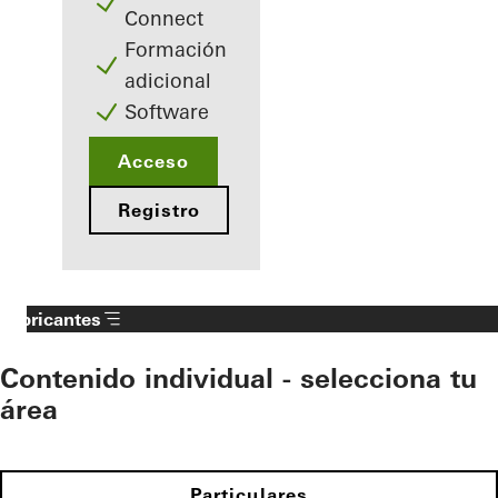
Connect
Formación
adicional
Software
Acceso
Registro
Fabricantes
Contenido individual - selecciona tu
área
Particulares