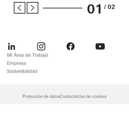
01
/ 02
LinkedIn
Instagram
Facebook
Youtube
Mi Área de Trabajo
Empresa
Sostenibilidad
Protección de datos
Contacto
Uso de cookies