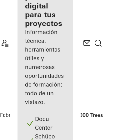
digital
Descubre
para tus
mi área
de
proyectos
trabajo
Información
técnica,
herramientas
útiles y
numerosas
oportunidades
de formación:
todo de un
vistazo.
Fabricantes
Referencias
Tian An 1000 Trees
Docu
Center
Schüco