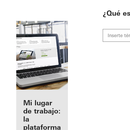
To the main content
¿Qué e
Beneficios
Mi lugar
como
de trabajo:
fabricante
la
registrado
plataforma