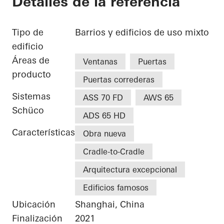
Detalles de la referencia
Tipo de
Barrios y edificios de uso mixto
edificio
Áreas de
Ventanas
Puertas
producto
Puertas correderas
Sistemas
ASS 70 FD
AWS 65
Schüco
ADS 65 HD
Características
Obra nueva
Cradle-to-Cradle
Arquitectura excepcional
Edificios famosos
Ubicación
Shanghai, China
Finalización
2021