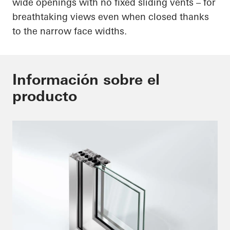
wide openings with no fixed sliding vents – for
breathtaking views even when closed thanks
to the narrow face widths.
Información sobre el
producto