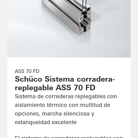
ASS 70 FD
Schüco Sistema corradera-
replegable ASS 70 FD
Sistema de correderas replegables con
aislamiento térmico con multitud de
opciones, marcha silenciosa y
estanqueidad excelente