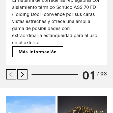
El sistema de correderas replegables con
aislamiento térmico Schüco ASS 70 FD
(Folding Door) convence por sus caras
vistas estrechas y ofrece una amplia
gama de posibilidades con
extraordinaria estanqueidad para el uso
en el exterior.
Más información
01
/ 03