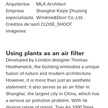
Arquitectos
MLA Architect
Empresa
Shanghai Kaijie Zhuzong
especializada
Window&Door Co.,Ltd.
Créditos de las
© CLOSE_SHOOT
imágenes
Using plants as an air filter
Developed by London designer Thomas
Heatherwick, the building embodies a unique
fusion of nature and modern architecture.
However, it is more than just an aesthetic
statement: it also serves as an air filter in
Shanghai, the largest city in China, which has
a serious air pollution problem. With its
diverse range of plants, Tian
An
1000 Trees