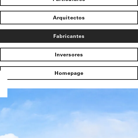
Arquitectos
Fabricantes
Inversores
Homepage