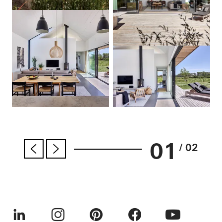
01
/ 02