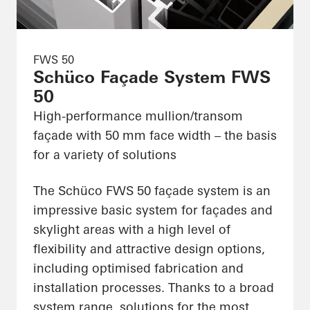
FWS 50
Schüco Façade System FWS
50
High-performance mullion/transom
façade with 50 mm face width – the basis
for a variety of solutions
The Schüco FWS 50 façade system is an
impressive basic system for façades and
skylight areas with a high level of
flexibility and attractive design options,
including optimised fabrication and
installation processes. Thanks to a broad
system range, solutions for the most