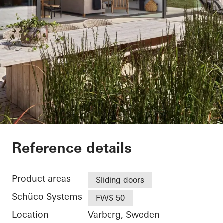
Villa Hallandslänga
Reference details
Product areas
Sliding doors
Schüco Systems
FWS 50
Location
Varberg, Sweden