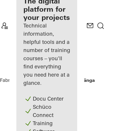
fabricator
The digital
platform for
Discover
your projects
My
Workplace
Technical
information,
helpful tools and a
number of training
courses – you'll
find everything
you need here at a
Fabricators
References
Villa Hallandslänga
glance.
Docu Center
Schüco
Connect
Training