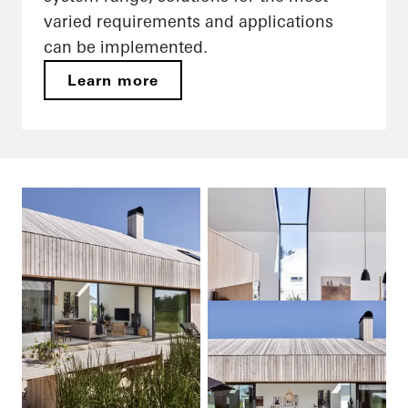
varied requirements and applications
can be implemented.
Learn more