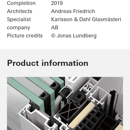
Completion
2019
Architects
Andreas Friedrich
Specialist
Karlsson & Dahl Glasmästeri
company
AB
Picture credits
© Jonas Lundberg
Product information