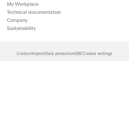
LinkedIn
Instagram
Pinterest
Facebook
Youtube
My Workplace
Technical documentation
Company
Sustainability
Contact
Imprint
Data protection
GBC
Cookie settings