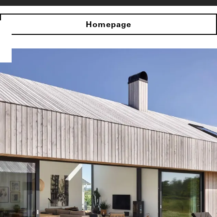
Homepage