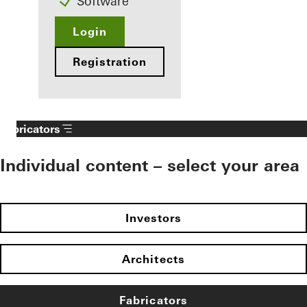
Software
Login
Registration
Fabricators
Individual content – select your area
Investors
Architects
Fabricators