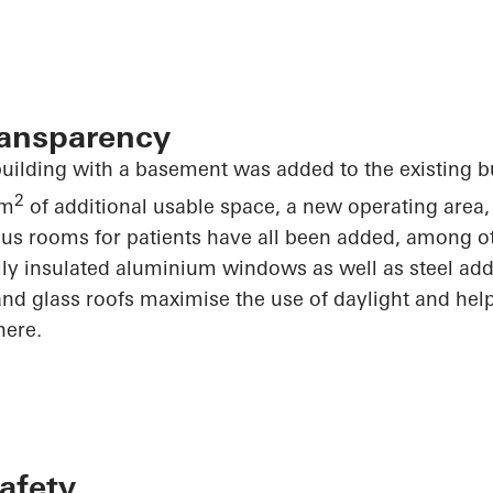
ansparency
uilding with a basement was added to the existing b
2
 m
of additional usable space, a new operating area
us rooms for patients have all been added, among ot
lly insulated aluminium windows as well as steel ad
and glass roofs maximise the use of daylight and help
here.
afety