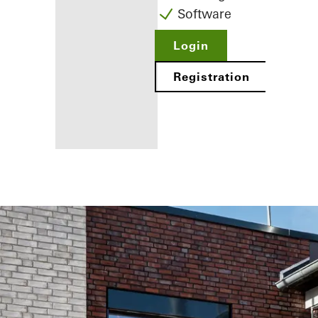
Software
Login
Registration
Benefits for
you as a
registered
fabricator
Discover
My
Workplace