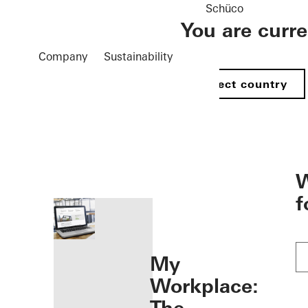
Schüco
You are curr
Company
Sustainability
Select country
öffnen
W
f
My
Workplace: