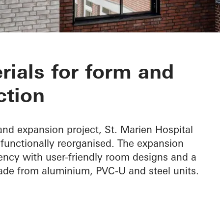
spital
rials for form and
ction
nd expansion project, St. Marien Hospital
functionally reorganised. The expansion
ency with user-friendly room designs and a
ade from aluminium, PVC-U and steel units.