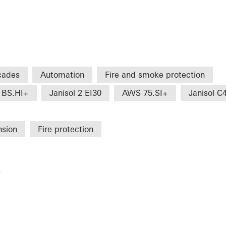
cades
Automation
Fire and smoke protection
 BS.HI+
Janisol 2 EI30
AWS 75.SI+
Janisol C
nsion
Fire protection
r