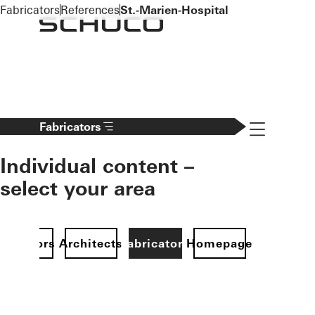
To the main content
Fabricators
References
St.-Marien-Hospital
Navigation 
Fabricators
Individual content –
select your area
Investors
Architects
Fabricators
Homepage