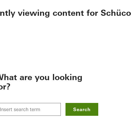
ently viewing content for Schüco
hat are you looking
or?
Search