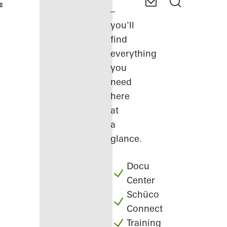
–
you'll
find
everything
you
need
here
at
a
glance.
Docu
Center
Schüco
Connect
Training