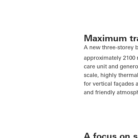
Maximum tr
A new three-storey b
approximately 2100
care unit and genero
scale, highly therma
for vertical façades 
and friendly atmosp
A focus on s