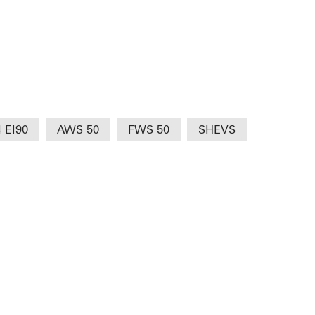
4 EI90
AWS 50
FWS 50
SHEVS