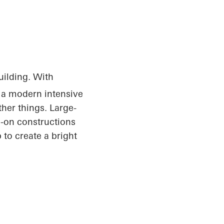
uilding. With
, a modern intensive
her things. Large-
d-on constructions
 to create a bright