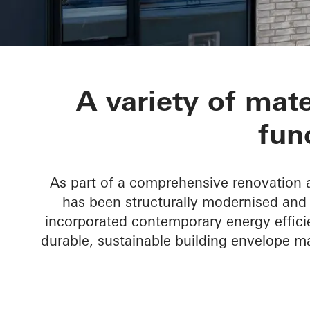
St.-Marien-Ho
A variety of mate
fun
As part of a comprehensive renovation a
has been structurally modernised and 
incorporated contemporary energy effici
durable, sustainable building envelope m