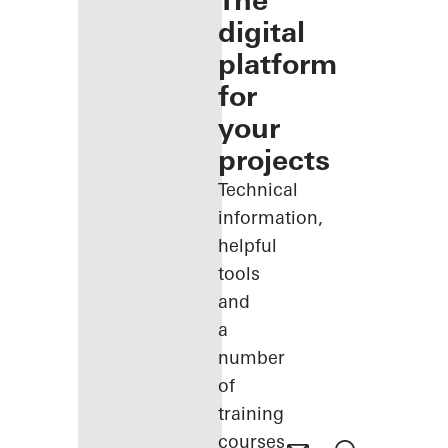
The
digital
platform
for
your
projects
Technical
information,
helpful
tools
and
a
number
of
training
courses