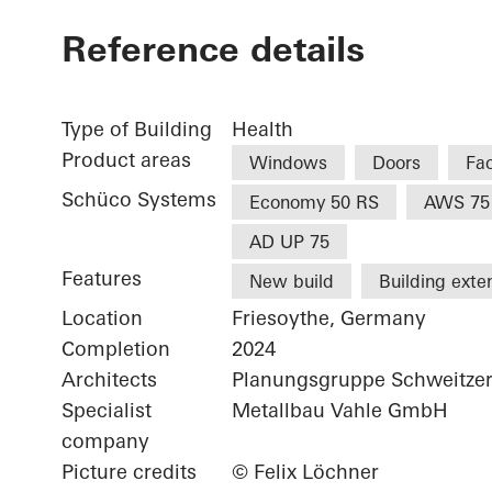
Reference details
Type of Building
Health
Product areas
Windows
Doors
Fa
Schüco Systems
Economy 50 RS
AWS 75
AD UP 75
Features
New build
Building exte
Location
Friesoythe, Germany
Completion
2024
Architects
Planungsgruppe Schweitze
Specialist
Metallbau Vahle GmbH
company
Picture credits
© Felix Löchner