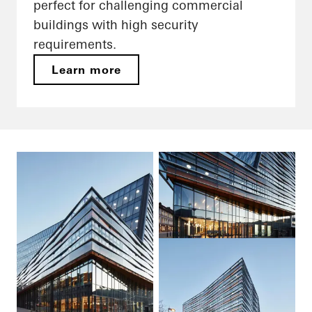
perfect for challenging commercial
buildings with high security
requirements.
Learn more