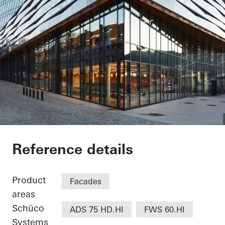
Jonsvollkvartalet
Reference details
Product
Facades
areas
Schüco
ADS 75 HD.HI
FWS 60.HI
Systems