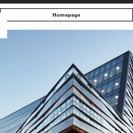
Homepage