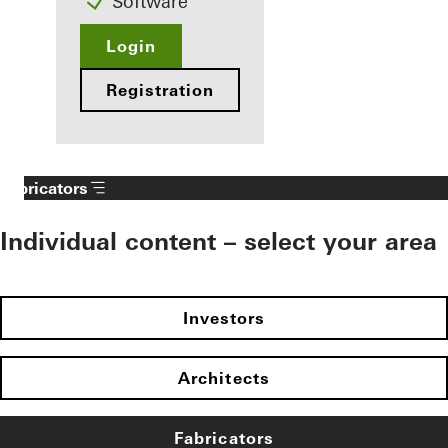
Software
Login
Registration
Fabricators
Individual content – select your area
Investors
Architects
Fabricators