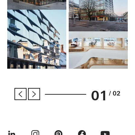
01
/ 02