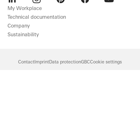
LinkedIn
Instagram
Pinterest
Facebook
Youtube
My Workplace
Technical documentation
Company
Sustainability
Contact
Imprint
Data protection
GBC
Cookie settings