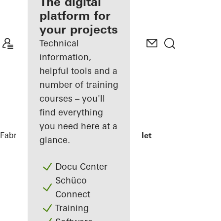
fabricator
The digital
platform for
Discover
your projects
My
Workplace
Technical
information,
helpful tools and a
number of training
courses – you'll
find everything
you need here at a
Fabricators
References
Jonsvollkvartalet
glance.
Docu Center
Schüco
Connect
Training