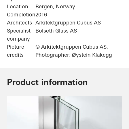
Location
Bergen, Norway
Completion
2016
Architects
Arkitektgruppen Cubus AS
Specialist
Bolseth Glass AS
company
Picture
© Arkitektgruppen Cubus AS,
credits
Photographer: Øystein Klakegg
Product information