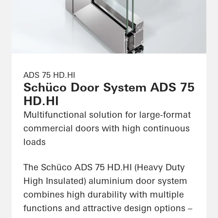
ADS 75 HD.HI
Schüco Door System ADS 75
HD.HI
Multifunctional solution for large-format
commercial doors with high continuous
loads
The Schüco ADS 75 HD.HI (Heavy Duty
High Insulated) aluminium door system
combines high durability with multiple
functions and attractive design options –