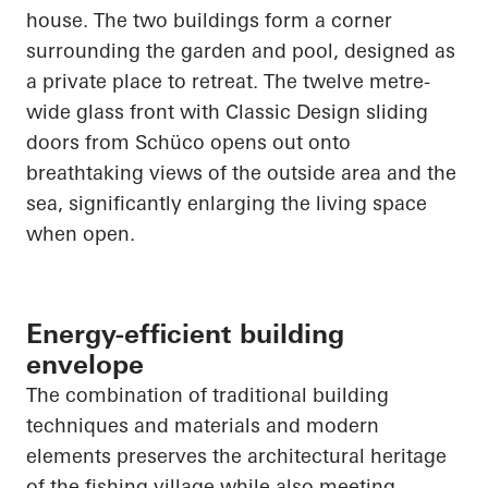
house. The two buildings form a corner
surrounding the garden and pool, designed as
a private place to retreat. The twelve
metre
-
wide glass front with Classic Design sliding
doors from
Schüco
opens out onto
breathtaking views of the outside area and the
sea, significantly enlarging the living space
when open.
Energy-efficient building
envelope
The combination of traditional building
techniques and materials and modern
elements preserves the architectural heritage
of the fishing village while also meeting