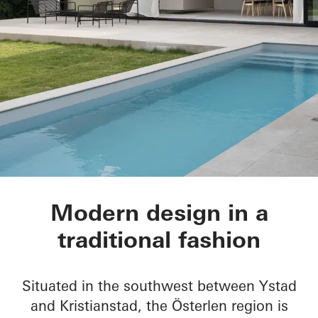
House of Straw
Modern design in a
traditional fashion
Situated in the southwest between Ystad
and Kristianstad, the Österlen region is