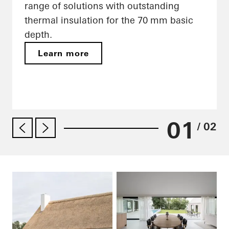
range of solutions with outstanding
thermal insulation for the 70 mm basic
depth.
Learn more
01
/ 02