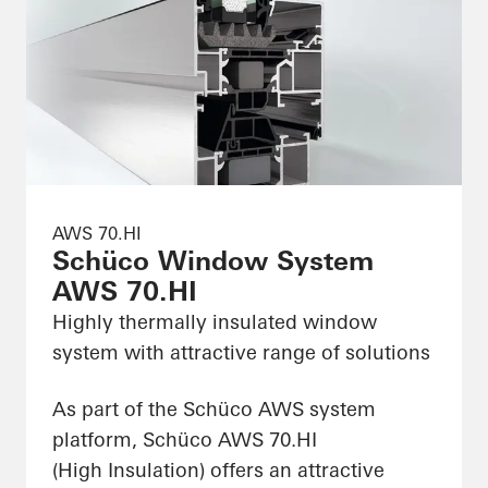
AWS 70.HI
Schüco Window System
AWS 70.HI
Highly thermally insulated window
system with attractive range of solutions
As part of the Schüco AWS system
platform, Schüco AWS 70.HI
(High Insulation) offers an attractive