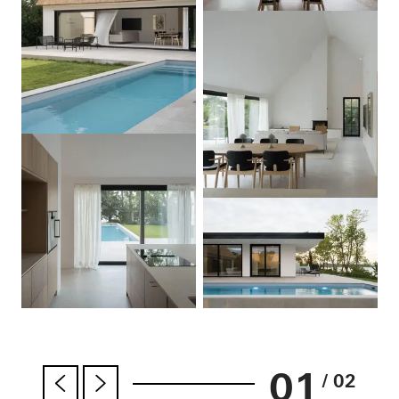
01
/ 02