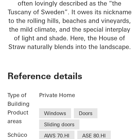
often lovingly described as the “the
Tuscany of Sweden”. It owes its nickname
to the rolling hills, beaches and vineyards,
the mild climate, and the special interplay
of light and shade. Here, the House of
Straw naturally blends into the landscape.
Reference details
Type of
Private Home
Building
Product
Windows
Doors
areas
Sliding doors
Schüco
AWS 70.HI
ASE 80.HI