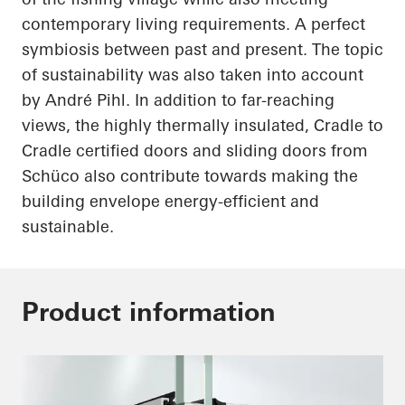
contemporary living requirements. A perfect
symbiosis between past and present. The topic
of sustainability was also
taken into account
by André Pihl. In addition to far-reaching
views, the highly thermally insulated, Cradle to
Cradle certified doors and sliding doors from
Schüco
also contribute towards making the
building envelope energy-efficient and
sustainable.
Product information