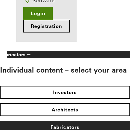
Software
Login
Registration
Fabricators
Individual content – select your area
Investors
Architects
Fabricators