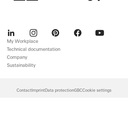
LinkedIn
Instagram
Pinterest
Facebook
Youtube
My Workplace
Technical documentation
Company
Sustainability
Contact
Imprint
Data protection
GBC
Cookie settings