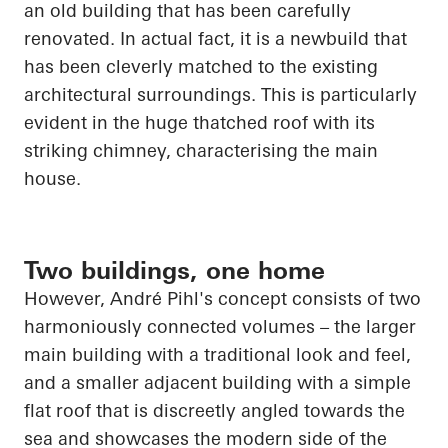
an old building that has been carefully
renovated. In
actual fact
, it is a
newbuild
that
has been cleverly matched to the existing
architectural surroundings. This is particularly
evident in the
huge thatched
roof with its
striking chimney,
characterising
the main
house.
Two buildings, one home
However, André Pihl's concept consists of two
harmoniously connected volumes – the larger
main building with a traditional look and feel,
and a smaller adjacent building with a simple
flat roof that is discreetly angled towards the
sea and showcases the modern side of the