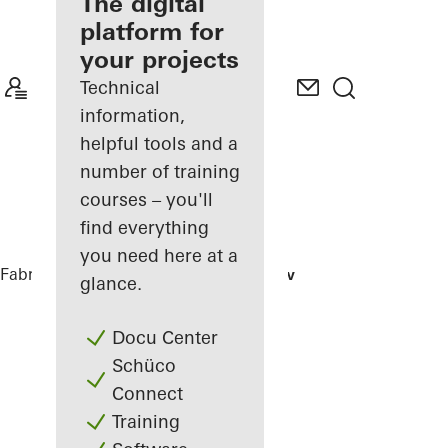
fabricator
The digital
platform for
Discover
your projects
My
Workplace
Technical
information,
helpful tools and a
number of training
courses – you'll
find everything
you need here at a
Fabricators
References
House of Straw
glance.
Docu Center
Schüco
Connect
Training