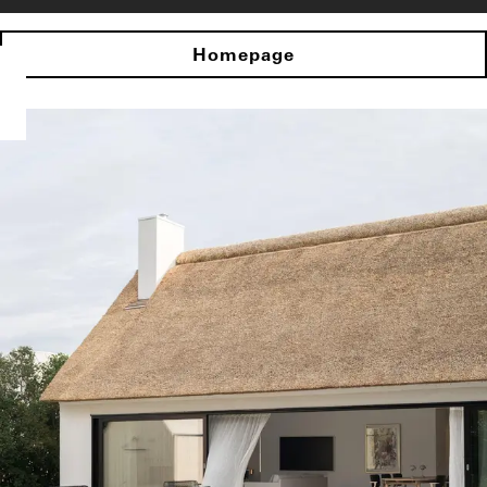
Homepage