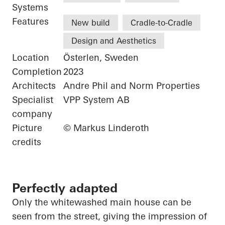
Systems
Features
New build
Cradle-to-Cradle
Design and Aesthetics
Location
Österlen, Sweden
Completion
2023
Architects
Andre Phil and Norm Properties
Specialist
VPP System AB
company
Picture
© Markus Linderoth
credits
Perfectly adapted
Only the whitewashed main house can be
seen from the street, giving the impression of