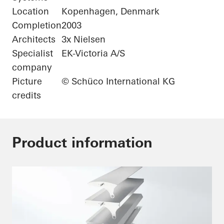
Location
Kopenhagen, Denmark
Completion
2003
Architects
3x Nielsen
Specialist
EK-Victoria A/S
company
Picture
© Schüco International KG
credits
Product information