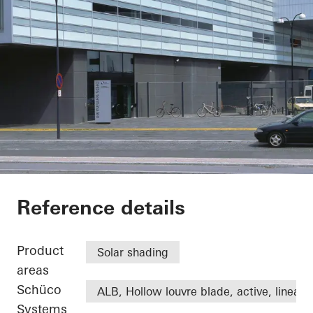
DFDS
Reference details
Product
Solar shading
areas
Schüco
ALB, Hollow louvre blade, active, linear
Systems