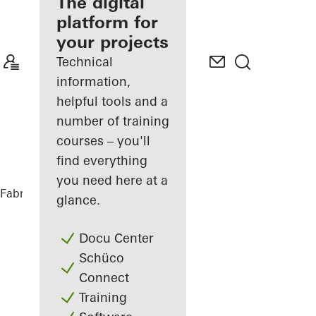
fabricator
The digital
platform for
Discover
your projects
My
Workplace
Technical
information,
helpful tools and a
number of training
courses – you'll
find everything
you need here at a
Fabricators
References
DFDS
glance.
Docu Center
Schüco
Connect
Training