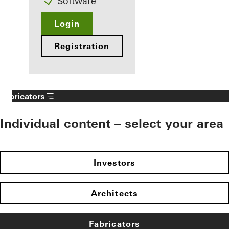
Software
Login
Registration
Fabricators
Individual content – select your area
Investors
Architects
Fabricators