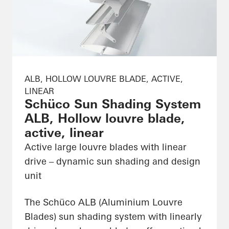
ALB, HOLLOW LOUVRE BLADE, ACTIVE,
LINEAR
Schüco Sun Shading System
ALB, Hollow louvre blade,
active, linear
Active large louvre blades with linear
drive – dynamic sun shading and design
unit
The Schüco ALB (Aluminium Louvre
Blades) sun shading system with linearly