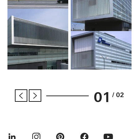
01
/ 02