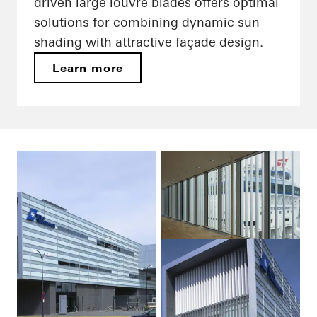
driven large louvre blades offers optimal
solutions for combining dynamic sun
shading with attractive façade design.
Learn more