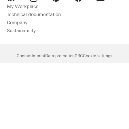
LinkedIn
Instagram
Pinterest
Facebook
Youtube
My Workplace
Technical documentation
Company
Sustainability
Contact
Imprint
Data protection
GBC
Cookie settings