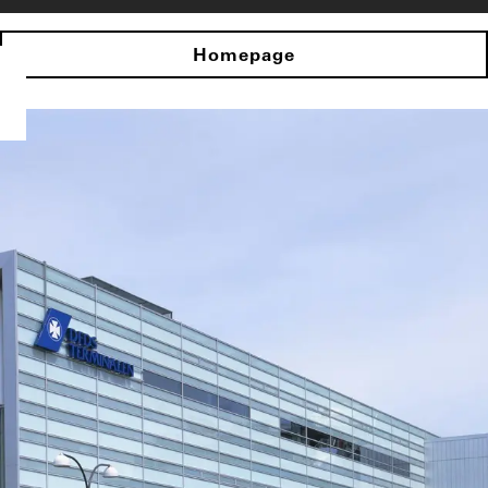
Homepage