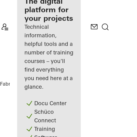
fabricator
The digital
platform for
Discover
your projects
My
Workplace
Technical
information,
helpful tools and a
number of training
courses – you'll
find everything
you need here at a
Fabricators
References
CASA 100
glance.
Docu Center
Schüco
Connect
Training