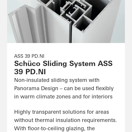
ASS 39 PD.NI
Schüco Sliding System ASS
39 PD.NI
Non-insulated sliding system with
Panorama Design – can be used flexibly
in warm climate zones and for interiors
Highly transparent solutions for areas
without thermal insulation requirements.
With floor-to-ceiling glazing, the