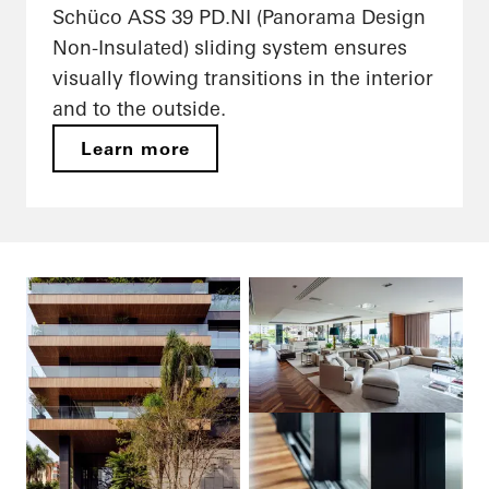
Schüco ASS 39 PD.NI (Panorama Design
Non-Insulated) sliding system ensures
visually flowing transitions in the interior
and to the outside.
Learn more