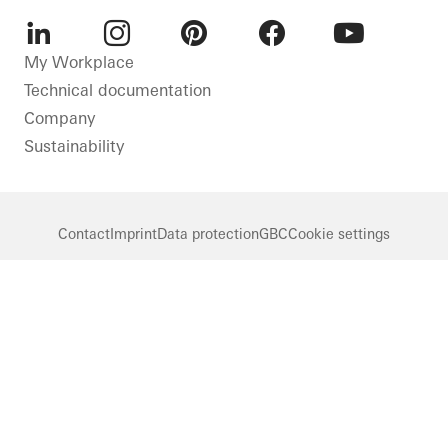
LinkedIn
Instagram
Pinterest
Facebook
Youtube
My Workplace
Technical documentation
Company
Sustainability
Contact
Imprint
Data protection
GBC
Cookie settings