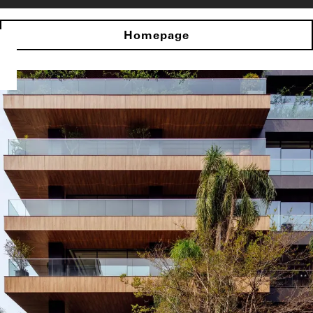
Homepage