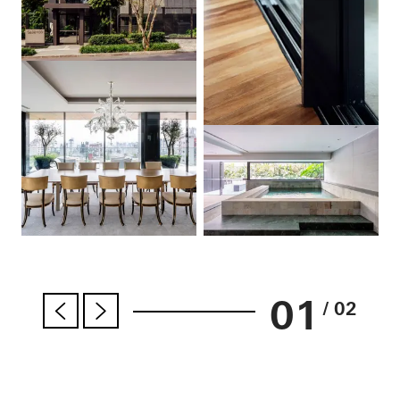
01
/ 02