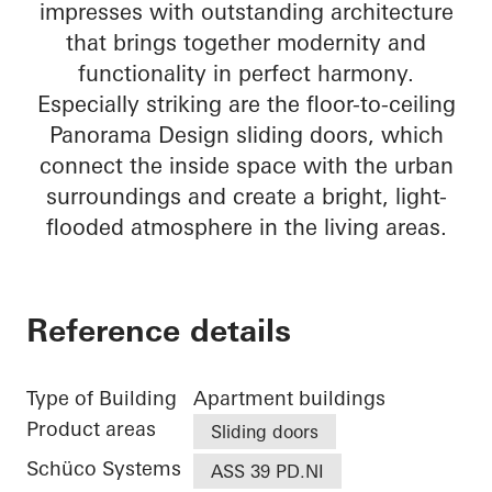
impresses with outstanding architecture
that brings together modernity and
functionality in perfect harmony.
Especially striking are the floor-to-ceiling
Panorama Design sliding doors, which
connect the inside space with the urban
surroundings and create a bright, light-
flooded atmosphere in the living areas.
Reference details
Type of Building
Apartment buildings
Product areas
Sliding doors
Schüco Systems
ASS 39 PD.NI