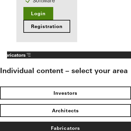
Software
Login
Registration
Fabricators
Individual content – select your area
Investors
Architects
Fabricators