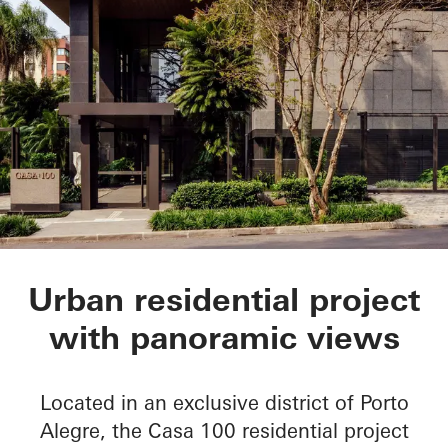
CASA 100
Urban residential project
with panoramic views
Located in an exclusive district of Porto
Alegre, the Casa 100 residential project