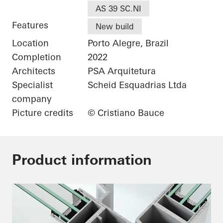
AS 39 SC.NI
Features
New build
Location
Porto Alegre, Brazil
Completion
2022
Architects
PSA Arquitetura
Specialist
Scheid Esquadrias Ltda
company
Picture credits
© Cristiano Bauce
Product information