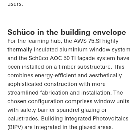
users.
Schüco in the building envelope
For the learning hub, the AWS 75.SI highly
thermally insulated aluminium window
system
and the
Schüco
AOC 50 TI façade system have
been installed on a timber substructure. This
combines energy-efficient and aesthetically
sophisticated construction with more
streamlined fabrication and installation. The
chosen configuration comprises window units
with safety barrier spandrel glazing or
balustrades. Building
Integrated Photovoltaics
(BIPV) are integrated in the glazed areas.