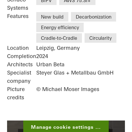
BIPV
AWS 75.SI+
Systems
Features
New build
Decarbonization
Energy efficiency
Cradle-to-Cradle
Circularity
Location
Leipzig, Germany
Completion
2024
Architects
Urban Beta
Specialist
Steyer Glas + Metallbau GmbH
company
Picture
© Michael Moser Images
credits
Manage cookie settings ...