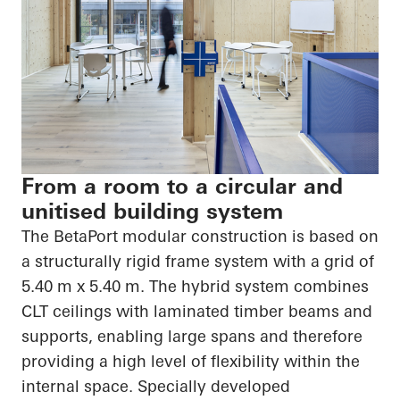
From a room to a circular and
unitised building system
The
BetaPort
modular construction is based on
a structurally rigid frame system with a grid of
5.40 m x 5.40 m. The hybrid system combines
CLT ceilings with laminated timber beams and
supports, enabling large spans and therefore
providing a high level of flexibility within the
internal space. Specially developed