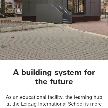
BetaPort
A building system for
the future
As an educational facility, the learning hub
at the Leipzig International School is more