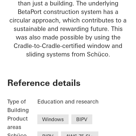
than just a building. The underlying
BetaPort construction system has a
circular approach, which contributes to a
sustainable and rewarding future. This
was also made possible by using the
Cradle-to-Cradle-certified window and
sliding systems from Schüco.
Reference details
Type of
Education and research
Building
Product
Windows
BIPV
areas
Schüco