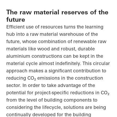
The raw material reserves of the
future
Efficient use of resources turns the learning
hub into a raw material warehouse of the
future, whose combination of renewable raw
materials like wood and robust, durable
aluminium constructions can be kept in the
material cycle almost indefinitely. This circular
approach makes a significant contribution to
reducing
CO₂
emissions in the construction
sector.
In order to
take advantage of the
potential for project-specific reductions in
CO₂
from the level of building components to
considering the lifecycle, solutions are being
continually developed for the building