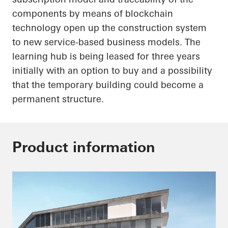
components by means of blockchain
technology
open up
the construction system
to new service-based business models. The
learning hub is being leased for three years
initially with an option to buy and a possibility
that the temporary building could become a
permanent structure.
Product information