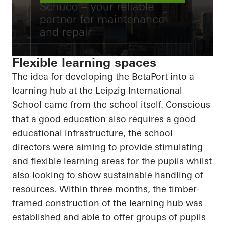
Flexible learning spaces
The idea for developing the
BetaPort
into a
learning hub at the Leipzig International
School came from the school itself. Conscious
that a good education also requires a good
educational infrastructure, the school
directors were aiming to provide stimulating
and flexible learning areas for the pupils whilst
also looking to show sustainable handling of
resources. Within three months, the timber-
framed construction of the learning hub was
established and able to offer groups of pupils