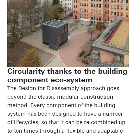
Circularity thanks to the building
component eco-system
The Design for Disassembly approach goes
beyond the classic modular construction
method. Every component of the building
system has been designed to have
a number
of
lifecycles, so that it can be re-combined up
to ten times through a flexible and adaptable