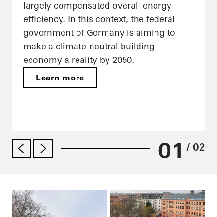
largely compensated overall energy
efficiency. In this context, the federal
government of Germany is aiming to
make a climate-neutral building
economy a reality by 2050.
Learn more
01
/ 02