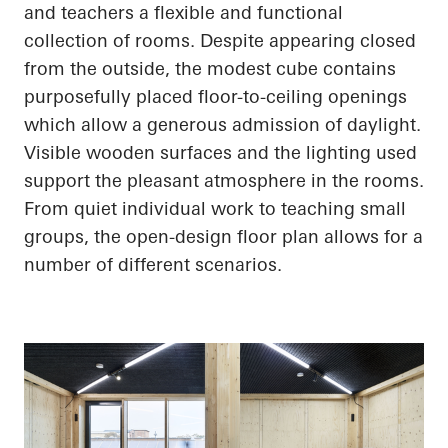
and teachers a flexible and functional
collection of rooms. Despite appearing closed
from the outside, the modest cube contains
purposefully placed floor-to-ceiling openings
which allow a generous admission of daylight.
Visible wooden surfaces and the lighting used
support the pleasant atmosphere in the rooms.
From quiet individual work to teaching small
groups, the open-design floor plan allows for
a
number of
different scenarios.