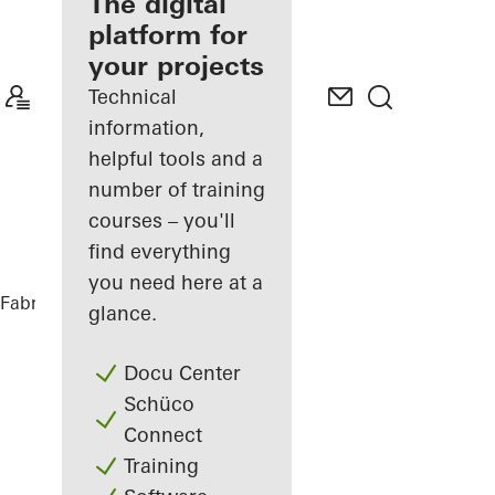
fabricator
The digital
platform for
Discover
your projects
My
Workplace
Technical
information,
helpful tools and a
number of training
courses – you'll
find everything
you need here at a
Fabricators
References
BetaPort
glance.
Docu Center
Schüco
Connect
Training