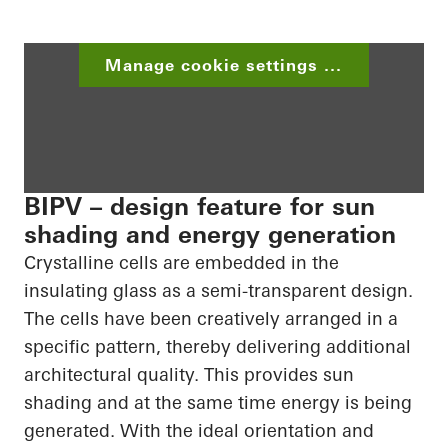
Manage cookie settings ...
BIPV – design feature for sun
shading and energy generation
Crystalline cells are embedded in the
insulating glass as a semi-transparent design.
The cells have been creatively arranged in a
specific pattern, thereby delivering additional
architectural quality. This provides sun
shading and at the same time energy is being
generated. With the ideal orientation and