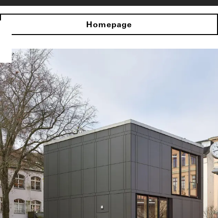
Homepage