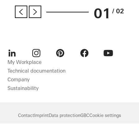
01
/ 02
LinkedIn
Instagram
Pinterest
Facebook
Youtube
My Workplace
Technical documentation
Company
Sustainability
Contact
Imprint
Data protection
GBC
Cookie settings