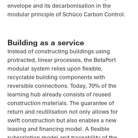
envelope and its decarbonisation in the
modular principle of
Schüco
Carbon Control.
Building as a service
Instead of constructing buildings using
protracted, linear processes, the
BetaPort
modular system relies upon flexible,
recyclable building components with
reversible connections. Today, 70% of the
learning hub already consists of reused
construction materials. The guarantee of
return and reutilisation not only allows for
swift construction but also enables a new
leasing and financing model. A flexible
subscription model and traceability of the