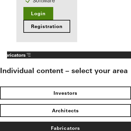
Software
Login
Registration
Fabricators
Individual content – select your area
Investors
Architects
Fabricators