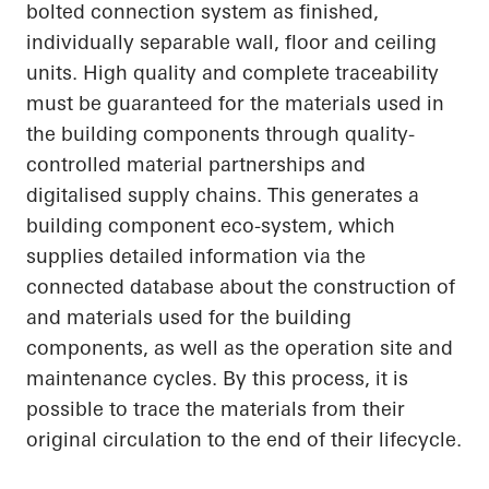
bolted connection system as finished,
individually separable wall, floor and ceiling
units. High quality and complete traceability
must be guaranteed for the materials used in
the building components through quality-
controlled material partnerships and
digitalised supply chains. This generates a
building component eco-system, which
supplies detailed information via the
connected database about the construction of
and materials used for the building
components, as well as the operation site and
maintenance cycles. By this process, it is
possible to trace the materials from their
original circulation to the end of their lifecycle.