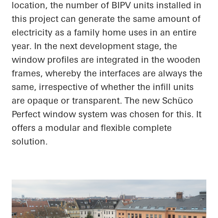
location, the number of BIPV units installed in
this project can generate the same amount of
electricity as a family home uses in an entire
year. In the next development stage, the
window profiles are integrated in the wooden
frames, whereby the interfaces are always the
same, irrespective of whether the infill units
are opaque or
transparent. The
new
Schüco
Perfect window system was chosen for this. It
offers a modular and flexible complete
solution.