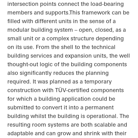
intersection points connect the load-bearing
members and
supports.This
framework can be
filled with different units in the sense of a
modular building system – open, closed, as a
small unit or a complex structure depending
on its use. From the shell to the technical
building services and expansion units, the
well
thought-out
logic of the building components
also significantly reduces the planning
required. It was planned as a temporary
construction with TÜV-certified components
for which a building application could be
submitted to convert it into a permanent
building whilst the building is operational. The
resulting room systems are both scalable and
adaptable and can grow and shrink with their