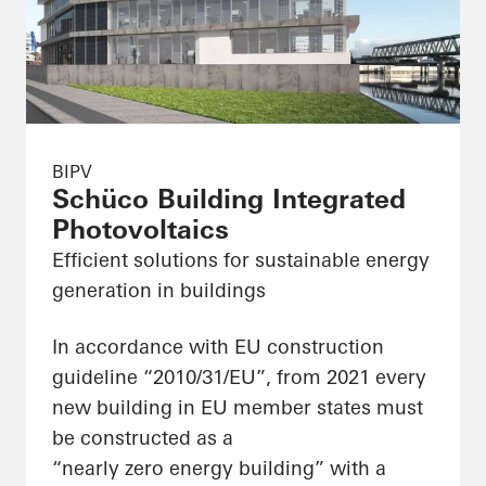
BIPV
Schüco Building Integrated
Photovoltaics
Efficient solutions for sustainable energy
generation in buildings
In accordance with EU construction
guideline “2010/31/EU”, from 2021 every
new building in EU member states must
be constructed as a
“nearly zero energy building” with a