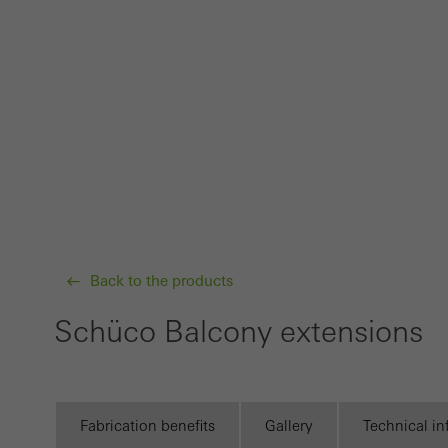
Techn
probl
or de
Statis
These
and t
examp
the u
of vis
Back to the products
Schüco Balcony extensions
Marke
Marke
adver
also i
Fabrication benefits
Gallery
Technical i
servi