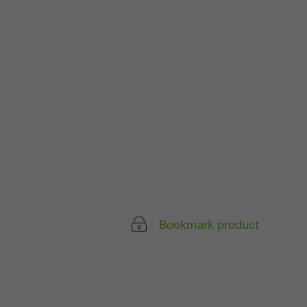
 work without
parts of web pages
use of the website
ve carried out, for
e website and thus
s used, the number
called.
Bookmark product
lised and appealing
cross websites. This
deliver their