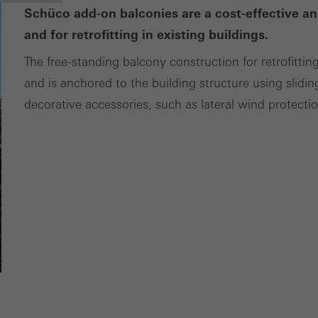
Schüco add-on balconies are a cost-effective an
and for retrofitting in existing buildings.
The free-standing balcony construction for retrofittin
and is anchored to the building structure using slidin
decorative accessories, such as lateral wind protecti