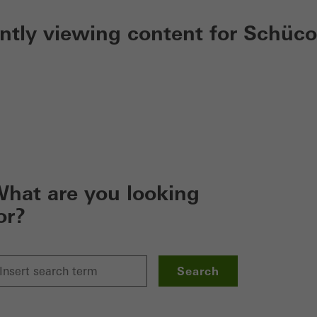
ently viewing content for Schüco
hat are you looking
or?
Search