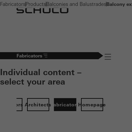
Fabricators
Products
Balconies and Balustrades
Balcony ex
Fabricators
Navigation öff
Individual content –
select your area
Investors
Architects
Fabricators
Homepage