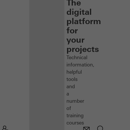
The
digital
platform
for
your
projects
Technical
information,
helpful
tools
and
a
number
of
training
courses
–