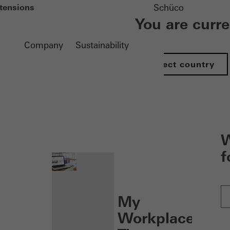
tensions
Schüco
You are curr
Company
Sustainability
Select country
nen
W
f
My
Workplace: