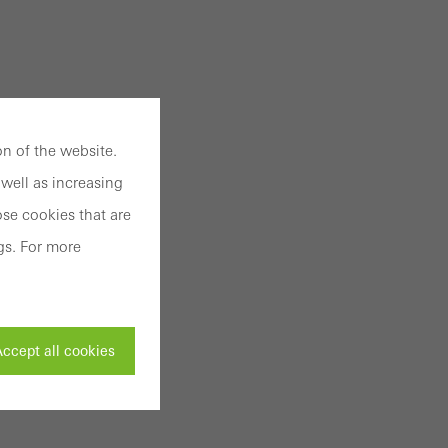
n of the website.
well as increasing
se cookies that are
gs. For more
ccept all cookies
ivated