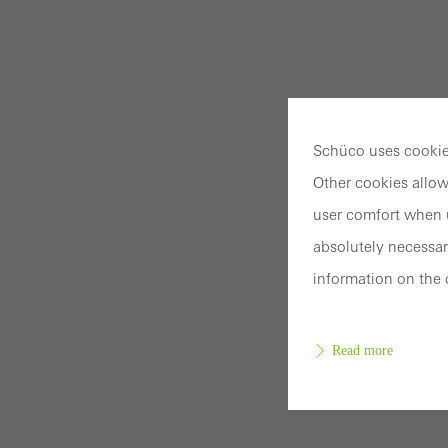
Schüco uses cookies
Other cookies allow
user comfort when u
absolutely necessar
information on the 
Read more
Requir