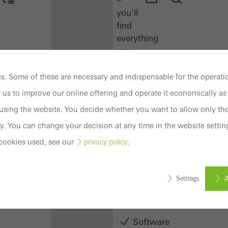
you'll
find
everything
you
need
here
. Some of these are necessary and indispensable for the operatio
at
 us to improve our online offering and operate it economically as 
a
sing the website. You decide whether you want to allow only tho
glance.
y. You can change your decision at any time in the website settin
Docu
cookies used, see our
.
privacy policy
Center
Schüco
Connect
A
Settings
Training
Software
ed (essential, functional, indispensable) cookies that cannot be deact