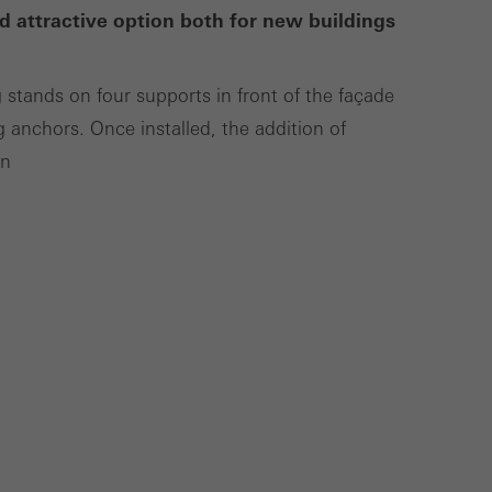
d attractive option both for new buildings
Save
Cancel
g stands on four supports in front of the façade
g anchors. Once installed, the addition of
on