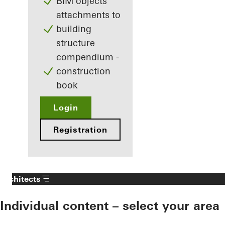
BIM objects
attachments to
building
structure
compendium -
construction
book
Login
Registration
Architects
Individual content – select your area