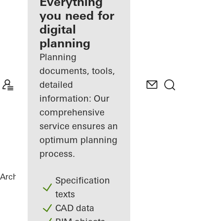
architect
Everything
you need for
Discover
digital
My
Workplace
planning
Planning
documents, tools,
detailed
information: Our
comprehensive
service ensures an
optimum planning
process.
Architects
References
Private Home
Specification
texts
CAD data