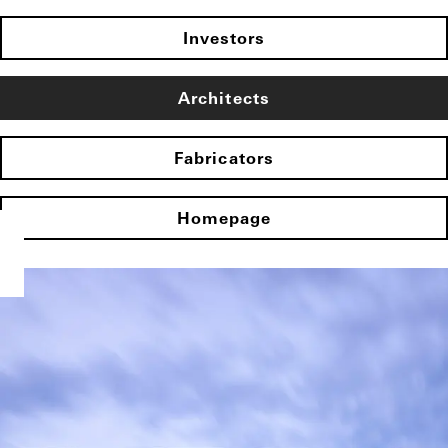
Investors
Architects
Fabricators
Homepage