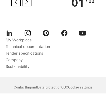
01
/ 02
LinkedIn
Instagram
Pinterest
Facebook
Youtube
My Workplace
Technical documentation
Tender specifications
Company
Sustainability
Contact
Imprint
Data protection
GBC
Cookie settings