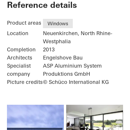
Private Home
Reference details
Product areas
Windows
Location
Neuenkirchen, North Rhine-
Westphalia
Completion
2013
Architects
Engelshove Bau
Specialist
ASP Aluminium System
company
Produktions GmbH
Picture credits
© Schüco International KG