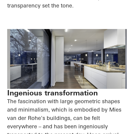
transparency set the tone.
Ingenious transformation
The fascination with large geometric shapes
and minimalism, which is embodied by Mies
van der Rohe's buildings, can be felt
everywhere – and has been ingeniously