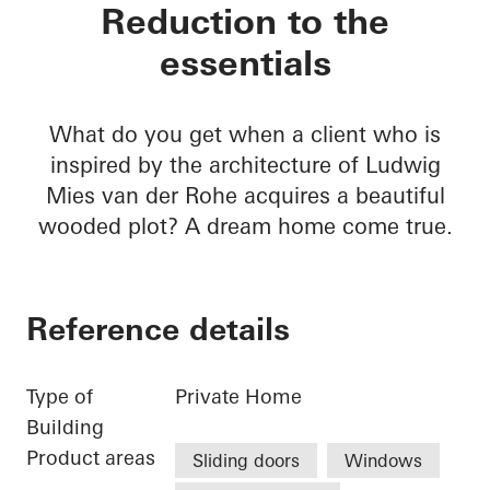
Private home Krefel
Reduction to the
essentials
What do you get when a client who is
inspired by the architecture of Ludwig
Mies van der Rohe acquires a beautiful
wooded plot? A dream home come true.
Reference details
Type of
Private Home
Building
Product areas
Sliding doors
Windows