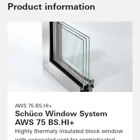
Product information
AWS 75 BS.HI+
Schüco Window System
AWS 75 BS.HI+
Highly thermaly insulated block window
with concealed vent for sophisticated