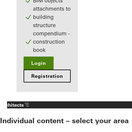
BIM objects
attachments to
building
structure
compendium -
construction
book
Login
Registration
Architects
Individual content – select your area