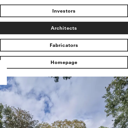
Investors
Architects
Fabricators
Homepage