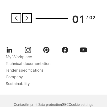
01
/ 02
LinkedIn
Instagram
Pinterest
Facebook
Youtube
My Workplace
Technical documentation
Tender specifications
Company
Sustainability
Contact
Imprint
Data protection
GBC
Cookie settings