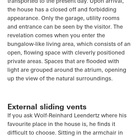
transported to the present day. Upon arrival,
the house has a closed off and forbidding
appearance. Only the garage, utility rooms
and entrance can be seen by the visitor. The
revelation comes when you enter the
bungalow-like living area, which consists of an
open, flowing space with cleverly positioned
private areas. Spaces that are flooded with
light are grouped around the atrium,
opening
up
the view of the natural surroundings.
External sliding vents
If you ask Wolf-Reinhard
Leendertz
where his
favourite place in the house is, he finds it
difficult to choose. Sitting in the armchair in