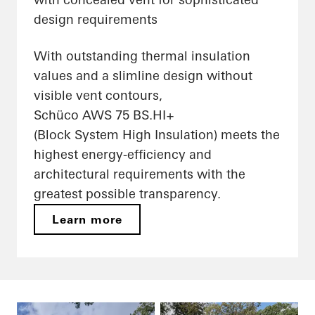
design requirements
With outstanding thermal insulation
values and a slimline design without
visible vent contours,
Schüco AWS 75 BS.HI+
(Block System High Insulation) meets the
highest energy-efficiency and
architectural requirements with the
greatest possible transparency.
Learn more