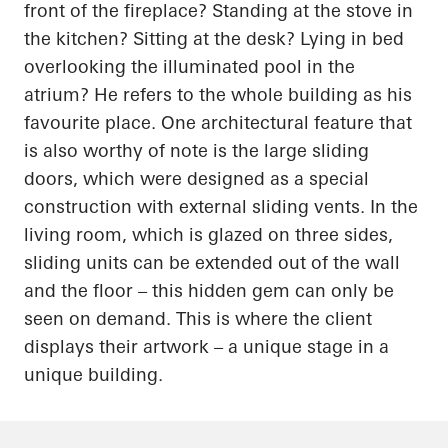
front of the fireplace? Standing at the stove in
the kitchen? Sitting at the desk? Lying in bed
overlooking the illuminated pool in the
atrium? He refers to the whole building as his
favourite place. One architectural feature that
is also worthy of note is the large sliding
doors, which were designed as a special
construction with external sliding vents. In the
living room, which is glazed on three sides,
sliding units can be extended out of the wall
and the floor – this hidden gem can only be
seen on demand. This is where the client
displays their artwork – a unique stage in a
unique building.