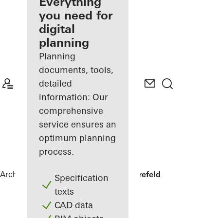
architect
Everything
you need for
Discover
digital
My
Workplace
planning
Planning
documents, tools,
detailed
information: Our
comprehensive
service ensures an
optimum planning
process.
Architects
References
Private home Krefeld
Specification
texts
CAD data