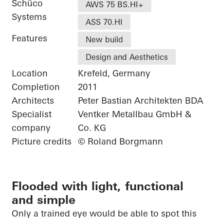
Schüco
AWS 75 BS.HI+
Systems
ASS 70.HI
Features
New build
Design and Aesthetics
Location
Krefeld, Germany
Completion
2011
Architects
Peter Bastian Architekten BDA
Specialist
Ventker Metallbau GmbH &
company
Co. KG
Picture credits
© Roland Borgmann
Flooded with light, functional
and simple
Only a trained eye would be able to spot this