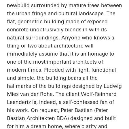
newbuild surrounded by mature trees between
the urban fringe and cultural landscape. The
flat, geometric building made of exposed
concrete unobtrusively blends in with its
natural surroundings. Anyone who knows a
thing or two about architecture will
immediately assume that it is an homage to
one of the most important architects of
modern times. Flooded with light, functional
and simple, the building bears all the
hallmarks of the buildings designed by Ludwig
Mies van der Rohe. The client Wolf-Reinhard
Leendertz
is, indeed, a self-confessed fan of
his work. On request, Peter Bastian (Peter
Bastian
Architekten
BDA) designed and built
for him a dream home, where clarity and