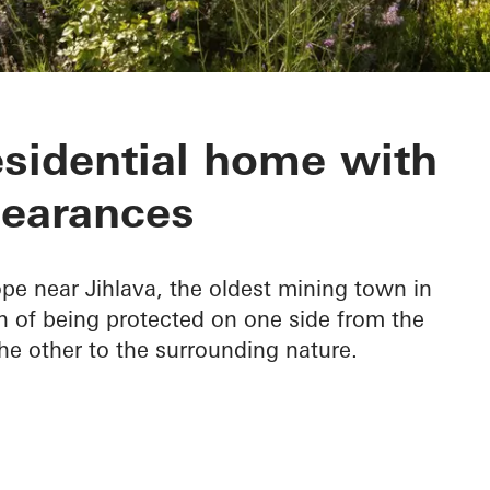
esidential home with
earances
pe near Jihlava, the oldest mining town in
n of being protected on one side from the
he other to the surrounding nature.