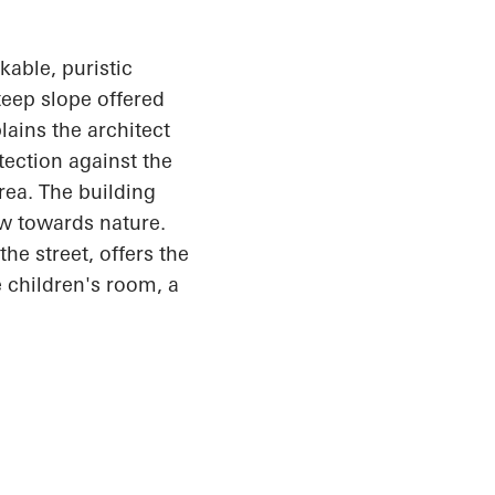
able, puristic
teep slope offered
lains the architect
otection against the
rea. The building
ew towards nature.
he street, offers the
 children's room, a