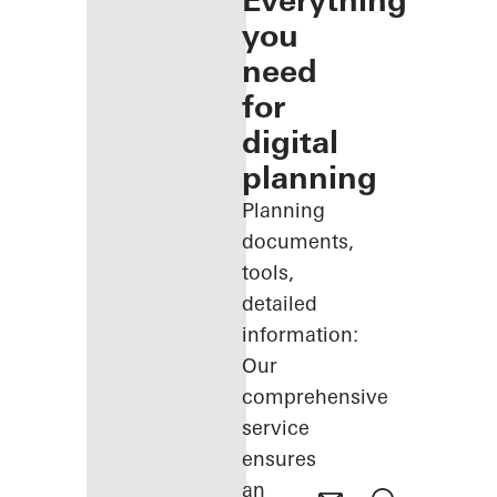
Everything
you
need
for
digital
planning
Planning
documents,
tools,
detailed
information:
Our
comprehensive
service
ensures
an