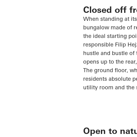
Closed off f
When standing at its
bungalow made of rei
the ideal starting po
responsible Filip
Hej
hustle and bustle of
opens up
to the rear
The ground floor, whi
residents absolute 
utility room and the 
Open to nat