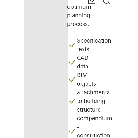
optimum
planning
process.
Specification
texts
CAD
data
BIM
objects
attachments
to building
structure
compendium
-
construction