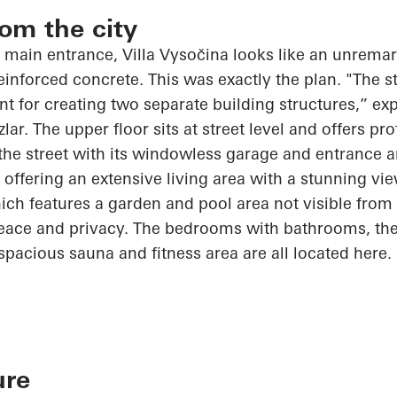
rom the city
 main entrance, Villa
Vysočina
looks like an unremark
nforced concrete. This was exactly the plan. "The s
int for creating two separate building structures,” exp
zlar
. The upper floor sits at street level and offers pr
 the street with its windowless garage and entrance a
, offering an extensive living area with a stunning vi
ch features a garden and pool area not visible from t
peace and privacy. The bedrooms with bathrooms, the
spacious sauna and fitness area are all located here.
ure