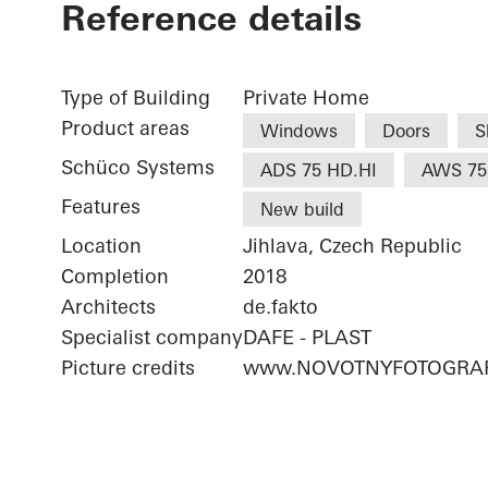
Reference details
Type of Building
Private Home
Product areas
Windows
Doors
S
Schüco Systems
ADS 75 HD.HI
AWS 75
Features
New build
Location
Jihlava, Czech Republic
Completion
2018
Architects
de.fakto
Specialist company
DAFE - PLAST
Picture credits
www.NOVOTNYFOTOGRAF