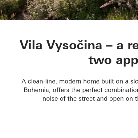
Vila Vysočina
Vila Vysočina – a r
two app
A clean-line, modern home built on a slo
Bohemia, offers the perfect combinatio
noise of the street and open on t