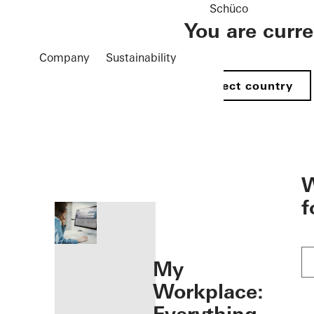
Schüco
You are curr
Company
Sustainability
Select country
öffnen
W
f
My
Workplace: