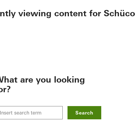
ently viewing content for Schüco
hat are you looking
or?
Search