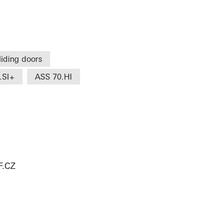
liding doors
.SI+
ASS 70.HI
.CZ